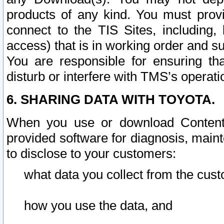
products of any kind. You must prov
connect to the TIS Sites, including, 
access) that is in working order and su
You are responsible for ensuring th
disturb or interfere with TMS’s operati
6. SHARING DATA WITH TOYOTA.
When you use or download Content 
provided software for diagnosis, main
to disclose to your customers:
what data you collect from the cust
how you use the data, and