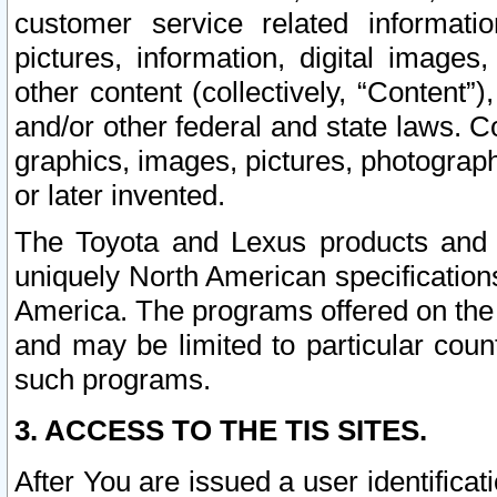
customer service related informati
pictures, information, digital images,
other content (collectively, “Content”)
and/or other federal and state laws. C
graphics, images, pictures, photograp
or later invented.
The Toyota and Lexus products and s
uniquely North American specification
America. The programs offered on the 
and may be limited to particular coun
such programs.
3. ACCESS TO THE TIS SITES.
After You are issued a user identifica