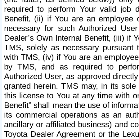
required to perform Your valid job d
Benefit, (ii) if You are an employee
necessary for such Authorized User 
Dealer’s Own Internal Benefit, (iii) i
TMS, solely as necessary pursuant t
with TMS, (iv) if You are an employee 
by TMS, and as required to perfor
Authorized User, as approved directly
granted herein. TMS may, in its sole 
this license to You at any time with o
Benefit” shall mean the use of informa
its commercial operations as an auth
ancillary or affiliated business) and c
Toyota Dealer Agreement or the Lexus