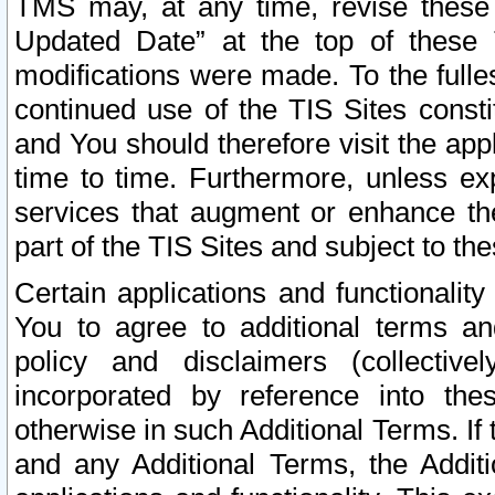
TMS may, at any time, revise these
Updated Date” at the top of these 
modifications were made. To the fulle
continued use of the TIS Sites const
and You should therefore visit the app
time to time. Furthermore, unless exp
services that augment or enhance the
part of the TIS Sites and subject to t
Certain applications and functionali
You to agree to additional terms and
policy and disclaimers (collective
incorporated by reference into th
otherwise in such Additional Terms. If
and any Additional Terms, the Additi