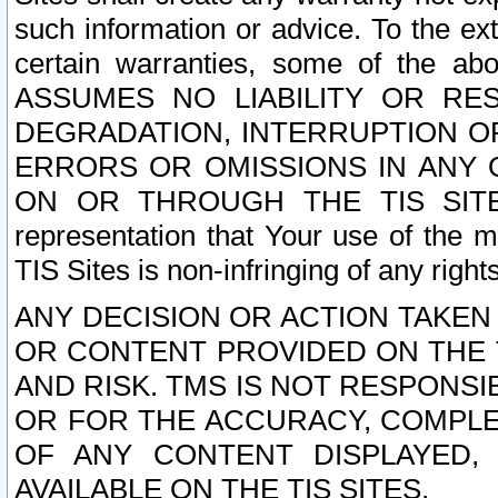
such information or advice. To the ext
certain warranties, some of the a
ASSUMES NO LIABILITY OR RE
DEGRADATION, INTERRUPTION OR
ERRORS OR OMISSIONS IN ANY 
ON OR THROUGH THE TIS SITES.
representation that Your use of the m
TIS Sites is non-infringing of any rights
ANY DECISION OR ACTION TAKEN
OR CONTENT PROVIDED ON THE T
AND RISK. TMS IS NOT RESPONSI
OR FOR THE ACCURACY, COMPLET
OF ANY CONTENT DISPLAYED,
AVAILABLE ON THE TIS SITES.