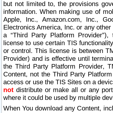
but not limited to, the provisions gov
information. When making use of mobi
Apple, Inc., Amazon.com, Inc., Goo
Electronics America, Inc. or any other 
a “Third Party Platform Provider”), 
license to use certain TIS functionali
or control. This license is between 
Provider) and is effective until ter
the Third Party Platform Provider, T
Content, not the Third Party Platform
access or use the TIS Sites on a devi
not
distribute or make all or any por
where it could be used by multiple dev
When You download any Content, incl