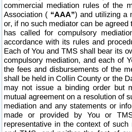
commercial mediation rules of the me
Association (
“AAA”
) and utilizing 
or, if no such mediator can be agreed 
has called for compulsory mediatio
accordance with its rules and proced
Each of You and TMS shall bear its o
compulsory mediation, and each of Yo
the fees and disbursements of the me
shall be held in Collin County or the 
may not issue a binding order but 
mutual agreement on a resolution of su
mediation and any statements or info
made or provided by You or TMS o
representative in the context of such