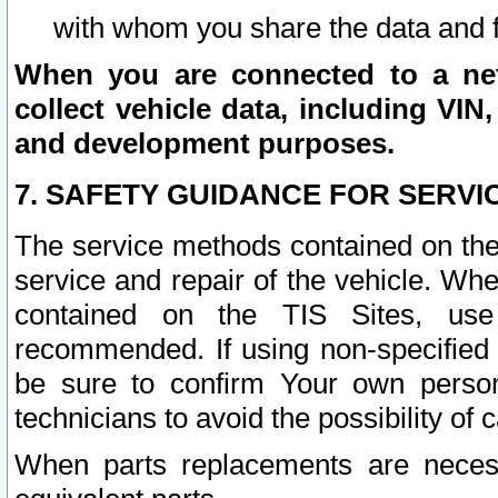
with whom you share the data and 
When you are connected to a netw
collect vehicle data, including VIN,
and development purposes.
7. SAFETY GUIDANCE FOR SERVI
The service methods contained on the
service and repair of the vehicle. Wh
contained on the TIS Sites, use
recommended. If using non-specified
be sure to confirm Your own persona
technicians to avoid the possibility of 
When parts replacements are neces