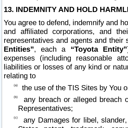
13. INDEMNITY AND HOLD HARML
You agree to defend, indemnify and ho
and affiliated corporations, and the
representatives and agents and their 
Entities”
, each a
“Toyota Entity”
expenses (including reasonable atto
liabilities or losses of any kind or na
relating to
the use of the TIS Sites by You o
any breach or alleged breach o
Representatives;
any Damages for libel, slander, 