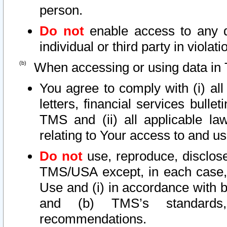
person.
Do not
enable access to any d
individual or third party in viola
When accessing or using data in 
You agree to comply with (i) al
letters, financial services bullet
TMS and (ii) all applicable la
relating to Your access to and us
Do not
use, reproduce, disclose
TMS/USA except, in each case, 
Use and (i) in accordance with b
and (b) TMS’s standards, 
recommendations.