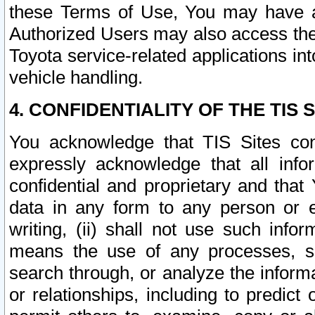
these Terms of Use, You may have ac
Authorized Users may also access the
Toyota service-related applications in
vehicle handling.
4. CONFIDENTIALITY OF THE TIS S
You acknowledge that TIS Sites con
expressly acknowledge that all info
confidential and proprietary and that 
data in any form to any person or 
writing, (ii) shall not use such inf
means the use of any processes, sof
search through, or analyze the informa
or relationships, including to predict