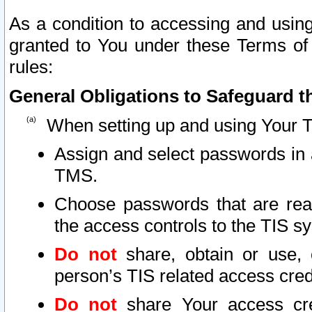
As a condition to accessing and using
granted to You under these Terms of 
rules:
General Obligations to Safeguard th
When setting up and using Your T
Assign and select passwords in 
TMS.
Choose passwords that are reas
the access controls to the TIS s
Do not
share, obtain or use, 
person’s TIS related access cre
Do not
share Your access cre