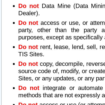
Do not
Data Mine (Data Mining 
Dealer).
Do not
access or use, or attem
party, other than the party a
purposes, except as specifically
Do not
rent, lease, lend, sell, r
TIS Sites.
Do not
copy, decompile, reverse
source code of, modify, or create
Sites, or any updates, or any par
Do not
integrate or automate 
methods that are not expressly
Do not
access or use (or attempt