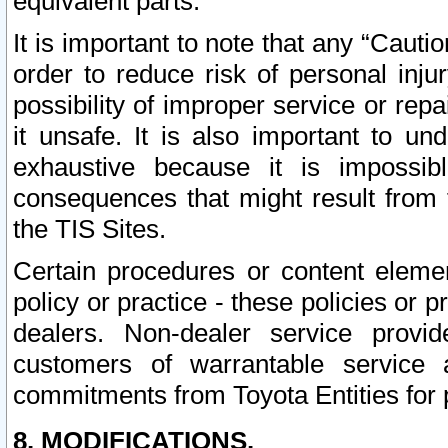
equivalent parts.
It is important to note that any “Cauti
order to reduce risk of personal inju
possibility of improper service or rep
it unsafe. It is also important to un
exhaustive because it is impossib
consequences that might result from f
the TIS Sites.
Certain procedures or content elem
policy or practice - these policies or 
dealers. Non-dealer service provide
customers of warrantable service
commitments from Toyota Entities for 
8. MODIFICATIONS.