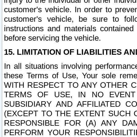
injury to the individual or other indi
customer's vehicle. In order to prev
customer's vehicle, be sure to foll
instructions and materials contained
before servicing the vehicle.
15. LIMITATION OF LIABILITIES A
In all situations involving performa
these Terms of Use, Your sole remed
WITH RESPECT TO ANY OTHER 
TERMS OF USE, IN NO EVENT
SUBSIDIARY AND AFFILIATED C
(EXCEPT TO THE EXTENT SUCH C
RESPONSIBLE FOR (A) ANY D
PERFORM YOUR RESPONSIBILIT