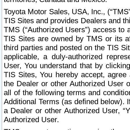
Toyota Motor Sales, USA, Inc., (“TMS”
TIS Sites and provides Dealers and thi
TMS (“Authorized Users”) access to a
TIS Sites are owned by TMS or its af
third parties and posted on the TIS Sit
applicable, a duly-authorized repres
User, You understand that by clickin
TIS Sites, You hereby accept, agree 
the Dealer or other Authorized User 
all of the following terms and condit
Additional Terms (as defined below). I
a Dealer or other Authorized User, “
Authorized User.