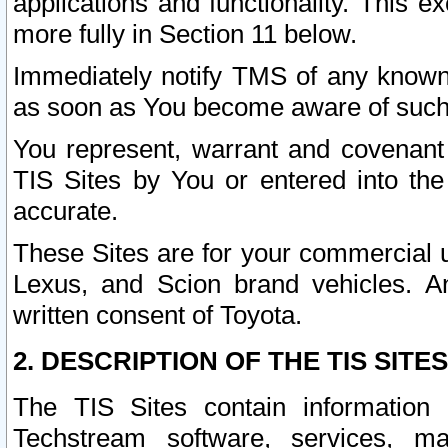
applications and functionality. This 
more fully in Section 11 below.
Immediately notify TMS of any known 
as soon as You become aware of such
You represent, warrant and covenant 
TIS Sites by You or entered into th
accurate.
These Sites are for your commercial u
Lexus, and Scion brand vehicles. An
written consent of Toyota.
2. DESCRIPTION OF THE TIS SITES
The TIS Sites contain information 
Techstream software, services, mai