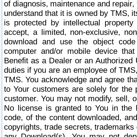
of diagnosis, maintenance and repair,
understand that it is owned by TMS, its
is protected by intellectual proper
accept, a limited, non-exclusive, non
download and use the object code
computer and/or mobile device that 
Benefit as a Dealer or an Authorized 
duties if you are an employee of TMS, 
TMS. You acknowledge and agree that
to Your customers are solely for the
customer. You may not modify, sell, o
No license is granted to You in th
code, of the content downloaded, and
copyrights, trade secrets, trademarks o
any Download(s). You may not dep