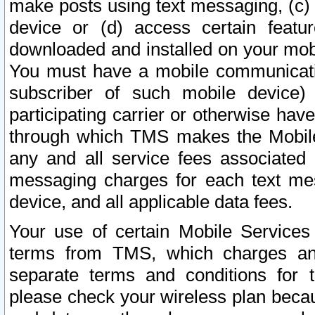
make posts using text messaging, (c)
device or (d) access certain featu
downloaded and installed on your mobi
You must have a mobile communicatio
subscriber of such mobile device) 
participating carrier or otherwise h
through which TMS makes the Mobile 
any and all service fees associated 
messaging charges for each text me
device, and all applicable data fees.
Your use of certain Mobile Services
terms from TMS, which charges and
separate terms and conditions for th
please check your wireless plan becau