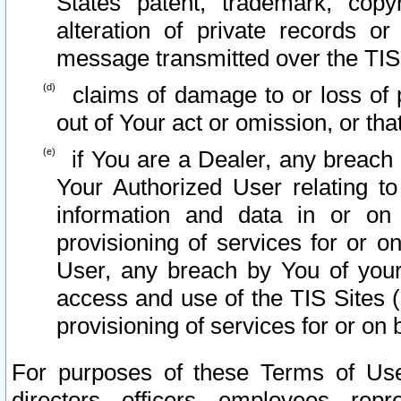
States patent, trademark, copy
alteration of private records o
message transmitted over the TIS
claims of damage to or loss of pr
out of Your act or omission, or th
if You are a Dealer, any breach
Your Authorized User relating t
information and data in or on
provisioning of services for or o
User, any breach by You of your
access and use of the TIS Sites (
provisioning of services for or on 
For purposes of these Terms of U
directors, officers, employees, repr