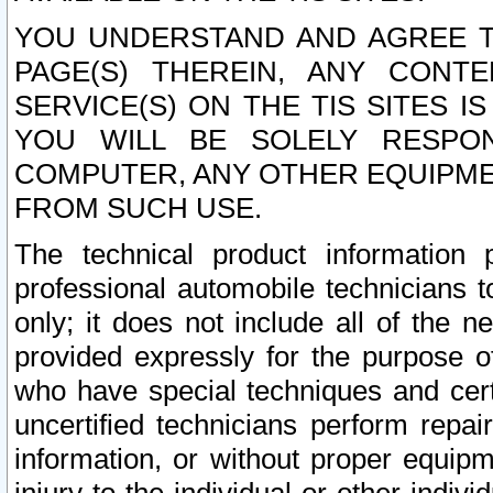
YOU UNDERSTAND AND AGREE TH
PAGE(S) THEREIN, ANY CONT
SERVICE(S) ON THE TIS SITES I
YOU WILL BE SOLELY RESPO
COMPUTER, ANY OTHER EQUIPMEN
FROM SUCH USE.
The technical product information 
professional automobile technicians t
only; it does not include all of the n
provided expressly for the purpose o
who have special techniques and cert
uncertified technicians perform repai
information, or without proper equip