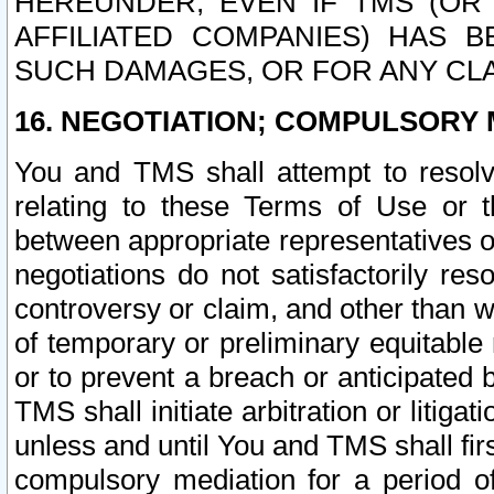
HEREUNDER, EVEN IF TMS (OR 
AFFILIATED COMPANIES) HAS B
SUCH DAMAGES, OR FOR ANY CLA
16. NEGOTIATION; COMPULSORY 
You and TMS shall attempt to resolve
relating to these Terms of Use or t
between appropriate representatives o
negotiations do not satisfactorily re
controversy or claim, and other than wi
of temporary or preliminary equitable 
or to prevent a breach or anticipated
TMS shall initiate arbitration or litiga
unless and until You and TMS shall fir
compulsory mediation for a period of