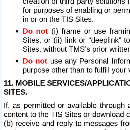
creation of third party solutions
for purposes of enabling or permi
in or on the TIS Sites.
Do not
(i) frame or use framin
Sites, or (ii) link or “deeplink”
Sites, without TMS’s prior writte
Do not
use any Personal Informa
purpose other than to fulfill your 
11. MOBILE SERVICES/APPLICAT
SITES.
If, as permitted or available through
content to the TIS Sites or download c
(b) receive and reply to messages fro