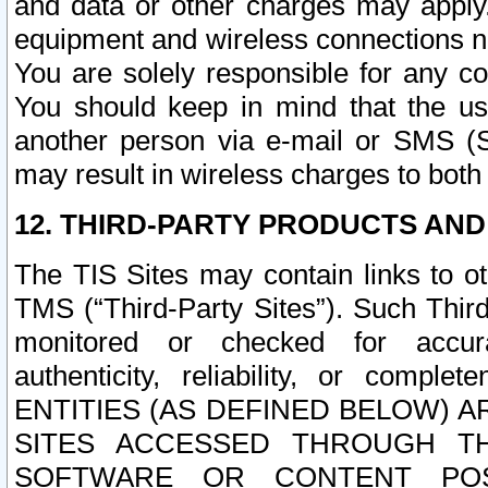
and data or other charges may apply
equipment and wireless connections n
You are solely responsible for any c
You should keep in mind that the us
another person via e-mail or SMS (S
may result in wireless charges to both
12. THIRD-PARTY PRODUCTS AND
The TIS Sites may contain links to o
TMS (“Third-Party Sites”). Such Third
monitored or checked for accuracy
authenticity, reliability, or c
ENTITIES (AS DEFINED BELOW) 
SITES ACCESSED THROUGH TH
SOFTWARE OR CONTENT POS