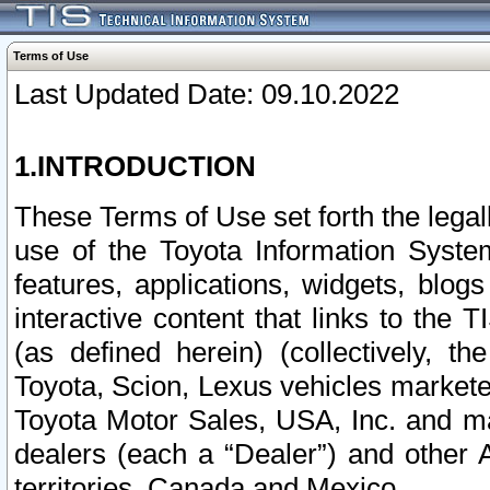
Terms of Use
Last Updated Date: 09.10.2022
1.INTRODUCTION
These Terms of Use set forth the lega
use of the Toyota Information Syste
features, applications, widgets, blog
interactive content that links to th
(as defined herein) (collectively, t
Toyota, Scion, Lexus vehicles market
Toyota Motor Sales, USA, Inc. and ma
dealers (each a “Dealer”) and other 
territories, Canada and Mexico.