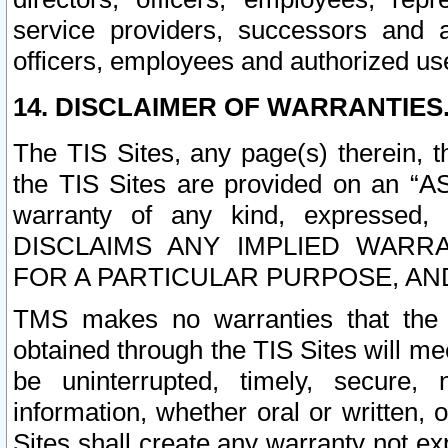
service providers, successors and as
officers, employees and authorized us
14. DISCLAIMER OF WARRANTIES
The TIS Sites, any page(s) therein, 
the TIS Sites are provided on an “A
warranty of any kind, expressed,
DISCLAIMS ANY IMPLIED WARRA
FOR A PARTICULAR PURPOSE, AN
TMS makes no warranties that the T
obtained through the TIS Sites will mee
be uninterrupted, timely, secure, 
information, whether oral or written
Sites shall create any warranty not e