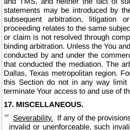
and TMS, and neither the fact of su
statements may be introduced by the 
subsequent arbitration, litigation
proceeding relates to the same subjec
or claim is not resolved through comp
binding arbitration. Unless the You an
conducted by and under the commercia
that conducted the mediation. The arb
Dallas, Texas metropolitan region. Fo
this Section do not in any way limit
terminate Your access to and use of th
17. MISCELLANEOUS.
Severability.
If any of the provision
invalid or unenforceable, such invali