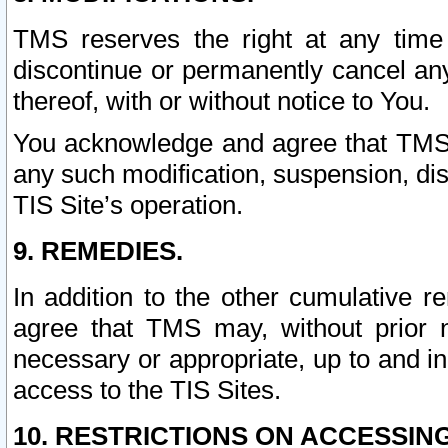
TMS reserves the right at any time
discontinue or permanently cancel any 
thereof, with or without notice to You.
You acknowledge and agree that TMS wi
any such modification, suspension, disc
TIS Site’s operation.
9. REMEDIES.
In addition to the other cumulative 
agree that TMS may, without prior 
necessary or appropriate, up to and inc
access to the TIS Sites.
10. RESTRICTIONS ON ACCESSING