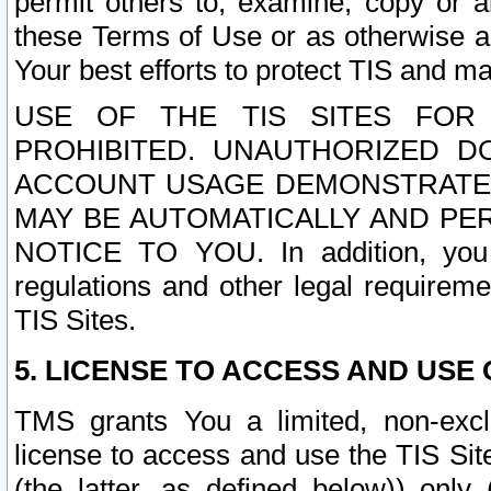
permit others to, examine, copy or a
these Terms of Use or as otherwise ag
Your best efforts to protect TIS and main
USE OF THE TIS SITES FOR 
PROHIBITED. UNAUTHORIZED D
ACCOUNT USAGE DEMONSTRATES
MAY BE AUTOMATICALLY AND PE
NOTICE TO YOU. In addition, you a
regulations and other legal requireme
TIS Sites.
5. LICENSE TO ACCESS AND USE O
TMS grants You a limited, non-exclu
license to access and use the TIS Sit
(the latter, as defined below)) only