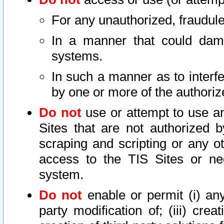
For any unauthorized, fraudule
In a manner that could dama
systems.
In such a manner as to interf
by one or more of the authoriz
Do not
use or attempt to use a
Sites that are not authorized b
scraping and scripting or any ot
access to the TIS Sites or ne
system.
Do not
enable or permit (i) any 
party modification of; (iii) creat