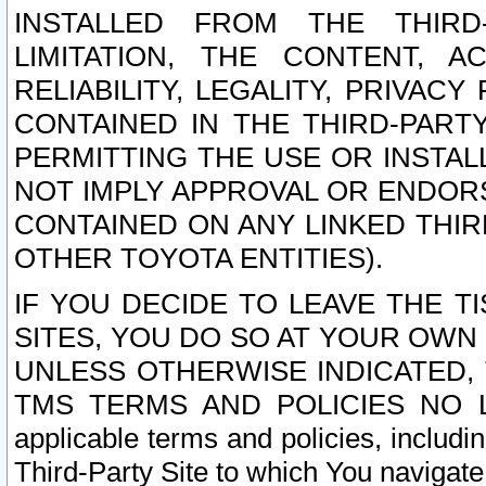
INSTALLED FROM THE THIRD-
LIMITATION, THE CONTENT, A
RELIABILITY, LEGALITY, PRIVAC
CONTAINED IN THE THIRD-PARTY
PERMITTING THE USE OR INSTAL
NOT IMPLY APPROVAL OR ENDOR
CONTAINED ON ANY LINKED THIR
OTHER TOYOTA ENTITIES).
IF YOU DECIDE TO LEAVE THE T
SITES, YOU DO SO AT YOUR OWN
UNLESS OTHERWISE INDICATED,
TMS TERMS AND POLICIES NO LO
applicable terms and policies, includi
Third-Party Site to which You navigate