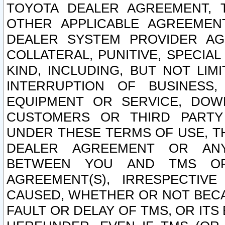
TOYOTA DEALER AGREEMENT, 
OTHER APPLICABLE AGREEME
DEALER SYSTEM PROVIDER AGR
COLLATERAL, PUNITIVE, SPECI
KIND, INCLUDING, BUT NOT LIM
INTERRUPTION OF BUSINESS,
EQUIPMENT OR SERVICE, DOW
CUSTOMERS OR THIRD PARTY
UNDER THESE TERMS OF USE, T
DEALER AGREEMENT OR ANY
BETWEEN YOU AND TMS OR
AGREEMENT(S), IRRESPECTI
CAUSED, WHETHER OR NOT BECAU
FAULT OR DELAY OF TMS, OR IT