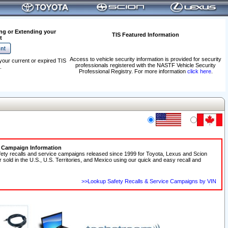
ng or Extending your
TIS Featured Information
t
Access to vehicle security information is provided for security
your current or expired TIS
professionals registered with the NASTF Vehicle Security
.
Professional Registry. For more information
click here
.
e Campaign Information
fety recalls and service campaigns released since 1999 for Toyota, Lexus and Scion
r sold in the U.S., U.S. Territories, and Mexico using our quick and easy recall and
>>Lookup Safety Recalls & Service Campaigns by VIN