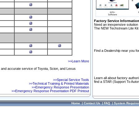
Factory Service Informatio
Need an inexpensive solution 
The NEW Techstream Lite Kit 
Find a Dealership near you for
>>Learn More
ft and accurate service of Toyota, Scion, and Lexus
Learn all about factory author
>>Special Service Tools
find a STAR (Support To Autom
>>Technical Training & Printed Materials
>>Emergency Response Presentation
>>Emergency Response Presentation PDF Printout
Home
|
Contact Us
|
FAQ
|
System Require