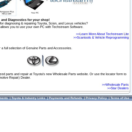
n and Diagnostics for your shop!
for diagnosing & repairing Toyota, Scion, and Lexus vehicles?
allows you to use your own PC with Techstream Software.
>>Learn More About Techstream Lite
>>Scantools & Vehicle Reprogramming
 a full selection of Genuine Parts and Accessories.
ized parts and repair at Toyota's new Wholesale Parts website. Or use the locator form to
otive Repair) Dealer.
>>Wholesale Parts
>>Star Dealers
ments
|
Toyota & Industry Links
|
Payments and Refunds
|
Privacy Policy
|
Terms of Use