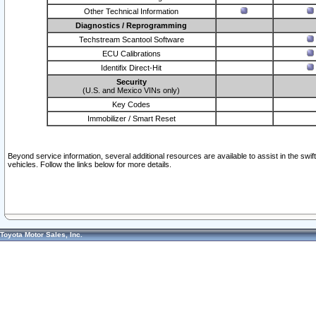
Other Technical Information
Diagnostics / Reprogramming
Techstream Scantool Software
ECU Calibrations
Identifix Direct-Hit
Security
(U.S. and Mexico VINs only)
Key Codes
Immobilizer / Smart Reset
Beyond service information, several additional resources are available to assist in the swi
vehicles. Follow the links below for more details.
Toyota Motor Sales, Inc.