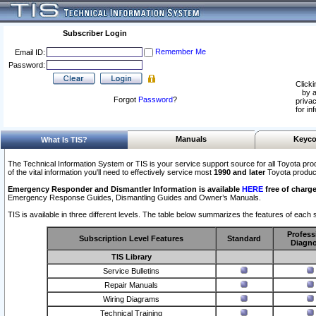
Subscriber Login
Remember Me
Email ID:
Password:
Clicki
by a
Forgot
Password
?
privac
for in
Manuals
Keyco
What Is TIS?
The Technical Information System or TIS is your service support source for all Toyota pro
of the vital information you'll need to effectively service most
1990 and later
Toyota produc
Emergency Responder and Dismantler Information is available
HERE
free of charge
Emergency Response Guides, Dismantling Guides and Owner’s Manuals.
TIS is available in three different levels. The table below summarizes the features of each s
Profess
Subscription Level Features
Standard
Diagno
TIS Library
Service Bulletins
Repair Manuals
Wiring Diagrams
Technical Training