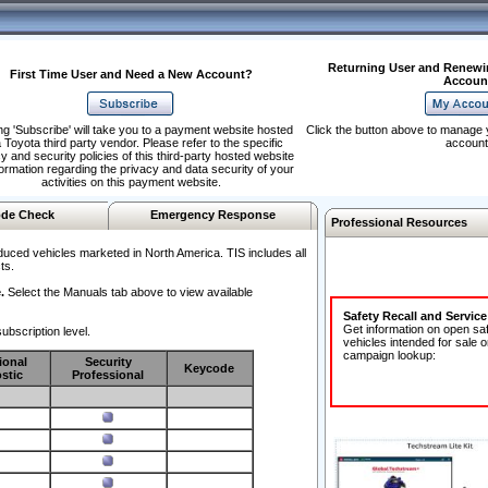
Returning User and Renewi
First Time User and Need a New Account?
Accoun
ng 'Subscribe' will take you to a payment website hosted
Click the button above to manage 
 Toyota third party vendor. Please refer to the specific
account
y and security policies of this third-party hosted website
formation regarding the privacy and data security of your
activities on this payment website.
de Check
Emergency Response
Professional Resources
duced vehicles marketed in North America. TIS includes all
ts.
.
Select the Manuals tab above to view available
Safety Recall and Servic
Get information on open sa
ubscription level.
vehicles intended for sale o
campaign lookup:
ional
Security
Keycode
stic
Professional