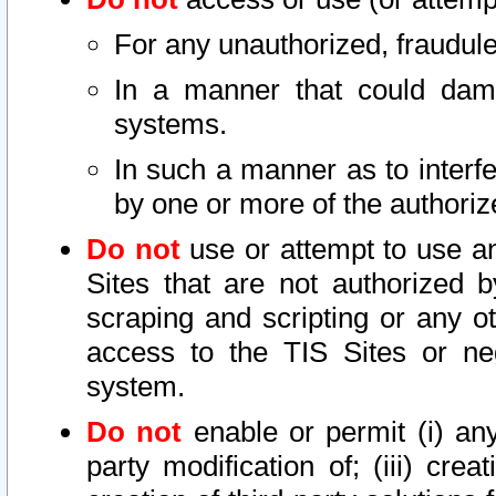
For any unauthorized, fraudule
In a manner that could dama
systems.
In such a manner as to interf
by one or more of the authoriz
Do not
use or attempt to use a
Sites that are not authorized b
scraping and scripting or any ot
access to the TIS Sites or ne
system.
Do not
enable or permit (i) any 
party modification of; (iii) creat