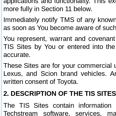
applications and functionality. This 
more fully in Section 11 below.
Immediately notify TMS of any known 
as soon as You become aware of such
You represent, warrant and covenant 
TIS Sites by You or entered into th
accurate.
These Sites are for your commercial u
Lexus, and Scion brand vehicles. An
written consent of Toyota.
2. DESCRIPTION OF THE TIS SITES
The TIS Sites contain information 
Techstream software, services, mai