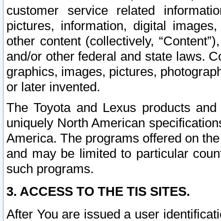
customer service related informati
pictures, information, digital images,
other content (collectively, “Content”)
and/or other federal and state laws. C
graphics, images, pictures, photograp
or later invented.
The Toyota and Lexus products and s
uniquely North American specification
America. The programs offered on the 
and may be limited to particular coun
such programs.
3. ACCESS TO THE TIS SITES.
After You are issued a user identifica