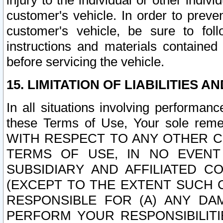
injury to the individual or other indi
customer's vehicle. In order to prev
customer's vehicle, be sure to foll
instructions and materials contained
before servicing the vehicle.
15. LIMITATION OF LIABILITIES A
In all situations involving performa
these Terms of Use, Your sole remed
WITH RESPECT TO ANY OTHER 
TERMS OF USE, IN NO EVENT
SUBSIDIARY AND AFFILIATED C
(EXCEPT TO THE EXTENT SUCH C
RESPONSIBLE FOR (A) ANY D
PERFORM YOUR RESPONSIBILIT