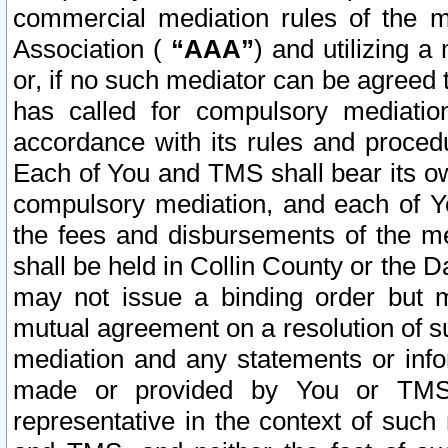
commercial mediation rules of the me
Association (
“AAA”
) and utilizing 
or, if no such mediator can be agreed 
has called for compulsory mediatio
accordance with its rules and proced
Each of You and TMS shall bear its o
compulsory mediation, and each of Yo
the fees and disbursements of the me
shall be held in Collin County or the 
may not issue a binding order but 
mutual agreement on a resolution of su
mediation and any statements or info
made or provided by You or TMS o
representative in the context of such