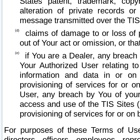
States patent, trademark, copy
alteration of private records o
message transmitted over the TIS
claims of damage to or loss of pr
out of Your act or omission, or th
if You are a Dealer, any breach
Your Authorized User relating t
information and data in or on
provisioning of services for or o
User, any breach by You of your
access and use of the TIS Sites (
provisioning of services for or on 
For purposes of these Terms of U
directors, officers, employees, repr