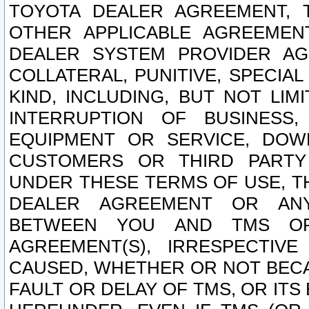
TOYOTA DEALER AGREEMENT, 
OTHER APPLICABLE AGREEME
DEALER SYSTEM PROVIDER AGR
COLLATERAL, PUNITIVE, SPECI
KIND, INCLUDING, BUT NOT LIM
INTERRUPTION OF BUSINESS,
EQUIPMENT OR SERVICE, DOW
CUSTOMERS OR THIRD PARTY
UNDER THESE TERMS OF USE, T
DEALER AGREEMENT OR ANY
BETWEEN YOU AND TMS OR
AGREEMENT(S), IRRESPECTI
CAUSED, WHETHER OR NOT BECAU
FAULT OR DELAY OF TMS, OR IT