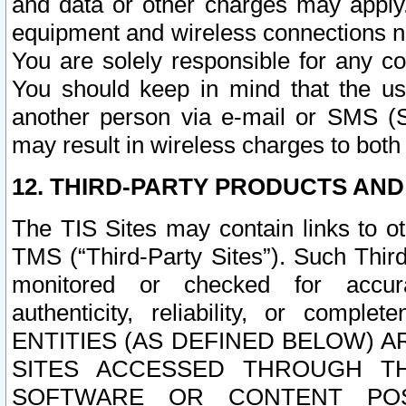
and data or other charges may apply
equipment and wireless connections n
You are solely responsible for any c
You should keep in mind that the us
another person via e-mail or SMS (S
may result in wireless charges to both
12. THIRD-PARTY PRODUCTS AND
The TIS Sites may contain links to o
TMS (“Third-Party Sites”). Such Third
monitored or checked for accuracy
authenticity, reliability, or c
ENTITIES (AS DEFINED BELOW) 
SITES ACCESSED THROUGH TH
SOFTWARE OR CONTENT POS