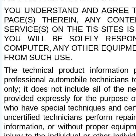
YOU UNDERSTAND AND AGREE TH
PAGE(S) THEREIN, ANY CONT
SERVICE(S) ON THE TIS SITES I
YOU WILL BE SOLELY RESPO
COMPUTER, ANY OTHER EQUIPMEN
FROM SUCH USE.
The technical product information 
professional automobile technicians t
only; it does not include all of the n
provided expressly for the purpose o
who have special techniques and cert
uncertified technicians perform repai
information, or without proper equip