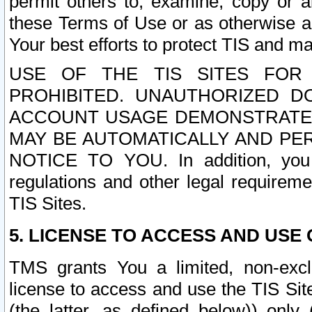
permit others to, examine, copy or a
these Terms of Use or as otherwise ag
Your best efforts to protect TIS and main
USE OF THE TIS SITES FOR 
PROHIBITED. UNAUTHORIZED D
ACCOUNT USAGE DEMONSTRATES
MAY BE AUTOMATICALLY AND PE
NOTICE TO YOU. In addition, you a
regulations and other legal requireme
TIS Sites.
5. LICENSE TO ACCESS AND USE O
TMS grants You a limited, non-exclu
license to access and use the TIS Sit
(the latter, as defined below)) only