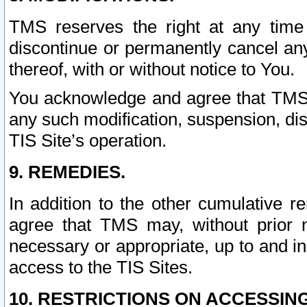
TMS reserves the right at any time
discontinue or permanently cancel any 
thereof, with or without notice to You.
You acknowledge and agree that TMS wi
any such modification, suspension, disc
TIS Site’s operation.
9. REMEDIES.
In addition to the other cumulative 
agree that TMS may, without prior 
necessary or appropriate, up to and inc
access to the TIS Sites.
10. RESTRICTIONS ON ACCESSING