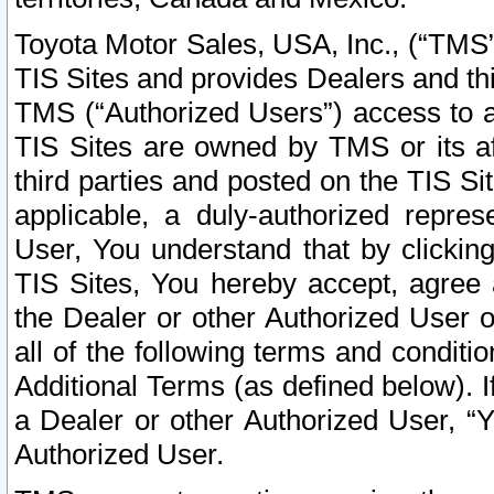
Toyota Motor Sales, USA, Inc., (“TMS”
TIS Sites and provides Dealers and thi
TMS (“Authorized Users”) access to a
TIS Sites are owned by TMS or its af
third parties and posted on the TIS Sit
applicable, a duly-authorized repres
User, You understand that by clickin
TIS Sites, You hereby accept, agree 
the Dealer or other Authorized User 
all of the following terms and condit
Additional Terms (as defined below). I
a Dealer or other Authorized User, “
Authorized User.