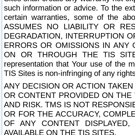
such information or advice. To the ext
certain warranties, some of the a
ASSUMES NO LIABILITY OR RE
DEGRADATION, INTERRUPTION OR
ERRORS OR OMISSIONS IN ANY 
ON OR THROUGH THE TIS SITES.
representation that Your use of the m
TIS Sites is non-infringing of any rights
ANY DECISION OR ACTION TAKEN
OR CONTENT PROVIDED ON THE T
AND RISK. TMS IS NOT RESPONSI
OR FOR THE ACCURACY, COMPLET
OF ANY CONTENT DISPLAYED,
AVAILABLE ON THE TIS SITES.