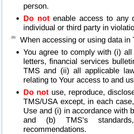
person.
Do not
enable access to any d
individual or third party in viola
When accessing or using data in 
You agree to comply with (i) al
letters, financial services bullet
TMS and (ii) all applicable la
relating to Your access to and us
Do not
use, reproduce, disclose
TMS/USA except, in each case, 
Use and (i) in accordance with b
and (b) TMS’s standards, 
recommendations.