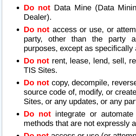
Do not
Data Mine (Data Mining 
Dealer).
Do not
access or use, or attem
party, other than the party a
purposes, except as specifically
Do not
rent, lease, lend, sell, r
TIS Sites.
Do not
copy, decompile, reverse
source code of, modify, or create
Sites, or any updates, or any par
Do not
integrate or automate 
methods that are not expressly
Do not
access or use (or attempt