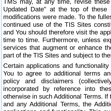
TMS may, at any time, revise these
Updated Date” at the top of these 
modifications were made. To the fulle
continued use of the TIS Sites const
and You should therefore visit the app
time to time. Furthermore, unless exp
services that augment or enhance the
part of the TIS Sites and subject to t
Certain applications and functionali
You to agree to additional terms and
policy and disclaimers (collective
incorporated by reference into th
otherwise in such Additional Terms. If
and any Additional Terms, the Additi