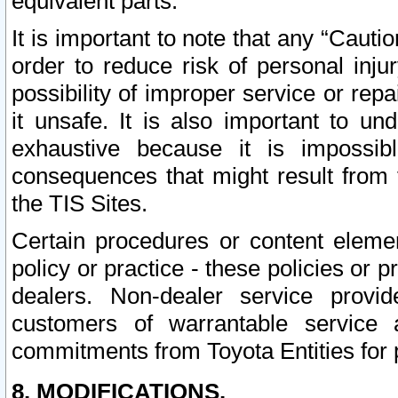
equivalent parts.
It is important to note that any “Cauti
order to reduce risk of personal inju
possibility of improper service or rep
it unsafe. It is also important to un
exhaustive because it is impossib
consequences that might result from f
the TIS Sites.
Certain procedures or content elem
policy or practice - these policies or 
dealers. Non-dealer service provide
customers of warrantable service
commitments from Toyota Entities for 
8. MODIFICATIONS.