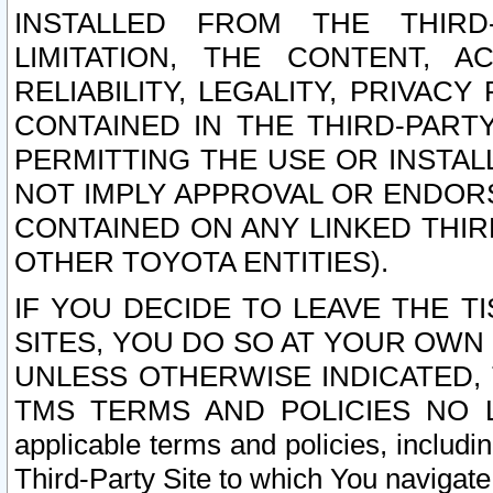
INSTALLED FROM THE THIRD-
LIMITATION, THE CONTENT, A
RELIABILITY, LEGALITY, PRIVAC
CONTAINED IN THE THIRD-PARTY
PERMITTING THE USE OR INSTAL
NOT IMPLY APPROVAL OR ENDOR
CONTAINED ON ANY LINKED THIR
OTHER TOYOTA ENTITIES).
IF YOU DECIDE TO LEAVE THE T
SITES, YOU DO SO AT YOUR OWN
UNLESS OTHERWISE INDICATED,
TMS TERMS AND POLICIES NO LO
applicable terms and policies, includi
Third-Party Site to which You navigate