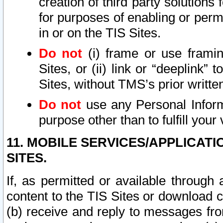
creation of third party solutions
for purposes of enabling or permi
in or on the TIS Sites.
Do not
(i) frame or use framin
Sites, or (ii) link or “deeplink”
Sites, without TMS’s prior writte
Do not
use any Personal Informa
purpose other than to fulfill your 
11. MOBILE SERVICES/APPLICAT
SITES.
If, as permitted or available through
content to the TIS Sites or download c
(b) receive and reply to messages fro