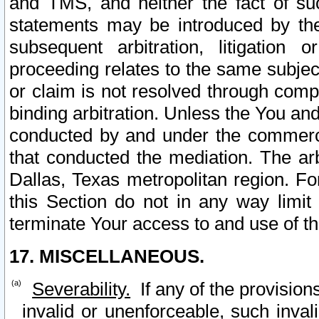
and TMS, and neither the fact of su
statements may be introduced by the 
subsequent arbitration, litigation
proceeding relates to the same subjec
or claim is not resolved through comp
binding arbitration. Unless the You an
conducted by and under the commercia
that conducted the mediation. The arb
Dallas, Texas metropolitan region. Fo
this Section do not in any way limit
terminate Your access to and use of th
17. MISCELLANEOUS.
Severability.
If any of the provision
invalid or unenforceable, such invali