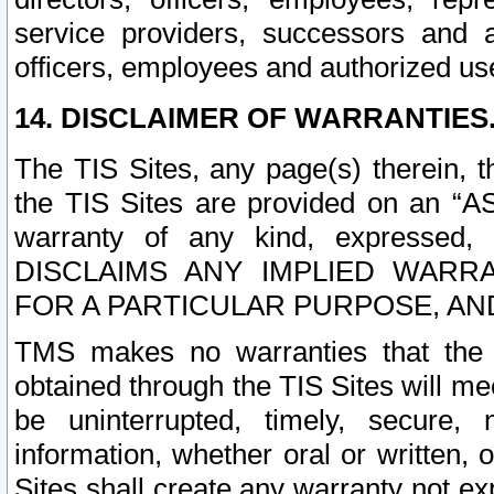
service providers, successors and as
officers, employees and authorized us
14. DISCLAIMER OF WARRANTIES
The TIS Sites, any page(s) therein, 
the TIS Sites are provided on an “A
warranty of any kind, expressed,
DISCLAIMS ANY IMPLIED WARRA
FOR A PARTICULAR PURPOSE, AN
TMS makes no warranties that the T
obtained through the TIS Sites will mee
be uninterrupted, timely, secure, 
information, whether oral or written
Sites shall create any warranty not e