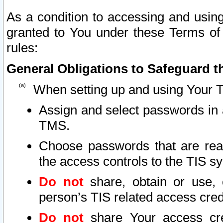
As a condition to accessing and using
granted to You under these Terms of 
rules:
General Obligations to Safeguard th
When setting up and using Your T
Assign and select passwords in 
TMS.
Choose passwords that are reas
the access controls to the TIS s
Do not
share, obtain or use, 
person’s TIS related access cre
Do not
share Your access cre