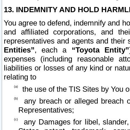
13. INDEMNITY AND HOLD HARML
You agree to defend, indemnify and ho
and affiliated corporations, and the
representatives and agents and their 
Entities”
, each a
“Toyota Entity”
expenses (including reasonable atto
liabilities or losses of any kind or na
relating to
the use of the TIS Sites by You o
any breach or alleged breach o
Representatives;
any Damages for libel, slander, 