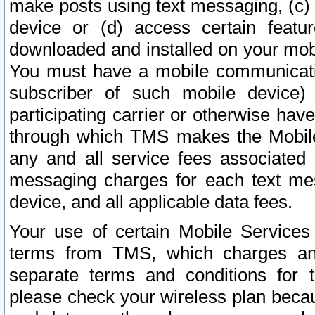
make posts using text messaging, (c)
device or (d) access certain featu
downloaded and installed on your mobi
You must have a mobile communicatio
subscriber of such mobile device) 
participating carrier or otherwise h
through which TMS makes the Mobile 
any and all service fees associated 
messaging charges for each text me
device, and all applicable data fees.
Your use of certain Mobile Services
terms from TMS, which charges and
separate terms and conditions for th
please check your wireless plan becau