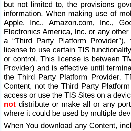
but not limited to, the provisions gov
information. When making use of mobi
Apple, Inc., Amazon.com, Inc., Goo
Electronics America, Inc. or any other 
a “Third Party Platform Provider”), 
license to use certain TIS functionali
or control. This license is between 
Provider) and is effective until ter
the Third Party Platform Provider, T
Content, not the Third Party Platform
access or use the TIS Sites on a devi
not
distribute or make all or any por
where it could be used by multiple dev
When You download any Content, incl