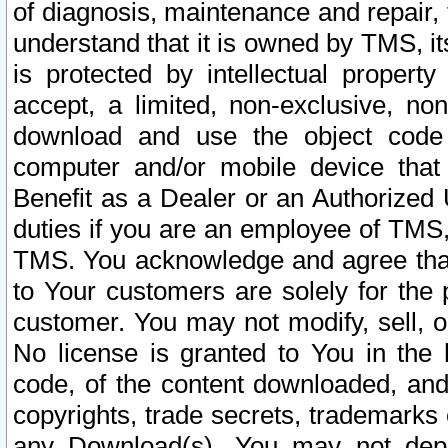
of diagnosis, maintenance and repair,
understand that it is owned by TMS, its
is protected by intellectual proper
accept, a limited, non-exclusive, non
download and use the object code
computer and/or mobile device that 
Benefit as a Dealer or an Authorized 
duties if you are an employee of TMS, 
TMS. You acknowledge and agree that
to Your customers are solely for the
customer. You may not modify, sell, o
No license is granted to You in th
code, of the content downloaded, and
copyrights, trade secrets, trademarks o
any Download(s). You may not dep