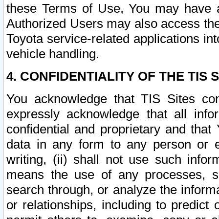
these Terms of Use, You may have ac
Authorized Users may also access the
Toyota service-related applications in
vehicle handling.
4. CONFIDENTIALITY OF THE TIS S
You acknowledge that TIS Sites con
expressly acknowledge that all info
confidential and proprietary and that 
data in any form to any person or 
writing, (ii) shall not use such inf
means the use of any processes, sof
search through, or analyze the informa
or relationships, including to predict