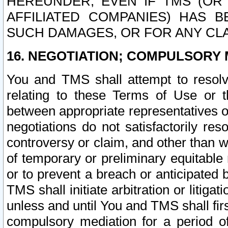
HEREUNDER, EVEN IF TMS (OR 
AFFILIATED COMPANIES) HAS B
SUCH DAMAGES, OR FOR ANY CLA
16. NEGOTIATION; COMPULSORY 
You and TMS shall attempt to resolve
relating to these Terms of Use or t
between appropriate representatives o
negotiations do not satisfactorily re
controversy or claim, and other than wi
of temporary or preliminary equitable 
or to prevent a breach or anticipated
TMS shall initiate arbitration or litiga
unless and until You and TMS shall fir
compulsory mediation for a period of