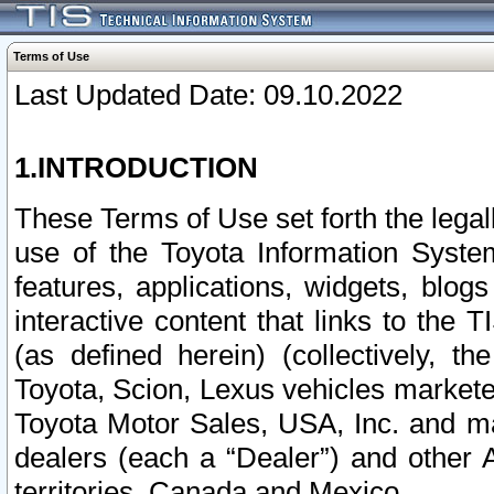
Terms of Use
Last Updated Date: 09.10.2022
1.INTRODUCTION
These Terms of Use set forth the lega
use of the Toyota Information Syste
features, applications, widgets, blog
interactive content that links to th
(as defined herein) (collectively, t
Toyota, Scion, Lexus vehicles market
Toyota Motor Sales, USA, Inc. and ma
dealers (each a “Dealer”) and other 
territories, Canada and Mexico.