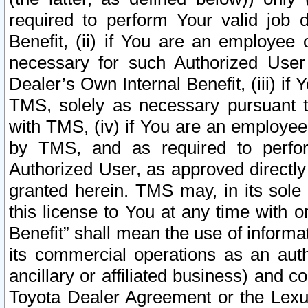
required to perform Your valid job d
Benefit, (ii) if You are an employee
necessary for such Authorized User 
Dealer’s Own Internal Benefit, (iii) i
TMS, solely as necessary pursuant t
with TMS, (iv) if You are an employee 
by TMS, and as required to perfor
Authorized User, as approved directly
granted herein. TMS may, in its sole 
this license to You at any time with o
Benefit” shall mean the use of informa
its commercial operations as an auth
ancillary or affiliated business) and c
Toyota Dealer Agreement or the Lexus