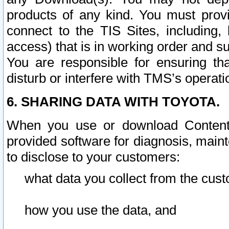
products of any kind. You must prov
connect to the TIS Sites, including, 
access) that is in working order and su
You are responsible for ensuring th
disturb or interfere with TMS’s operati
6. SHARING DATA WITH TOYOTA.
When you use or download Content 
provided software for diagnosis, main
to disclose to your customers:
what data you collect from the cust
how you use the data, and