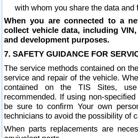
with whom you share the data and 
When you are connected to a netw
collect vehicle data, including VIN,
and development purposes.
7. SAFETY GUIDANCE FOR SERVI
The service methods contained on the
service and repair of the vehicle. Wh
contained on the TIS Sites, use
recommended. If using non-specified
be sure to confirm Your own persona
technicians to avoid the possibility of 
When parts replacements are neces