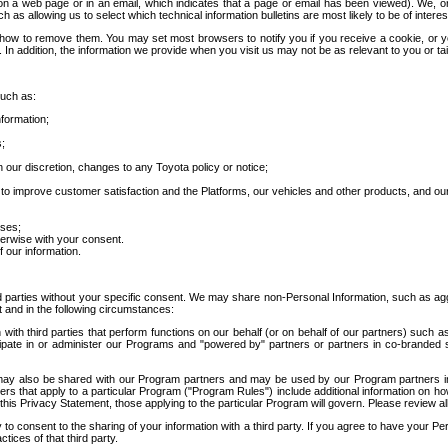
 a web page or in an email, which indicates that a page or email has been viewed). We, or 
ch as allowing us to select which technical information bulletins are most likely to be of intere
d how to remove them. You may set most browsers to notify you if you receive a cookie, o
In addition, the information we provide when you visit us may not be as relevant to you or tai
such as:
formation;
s;
 our discretion, changes to any Toyota policy or notice;
 to improve customer satisfaction and the Platforms, our vehicles and other products, and ou
oses;
herwise with your consent.
 our information.
ird parties without your specific consent. We may share non-Personal Information, such as ag
t and in the following circumstances:
th third parties that perform functions on our behalf (or on behalf of our partners) such a
rticipate in or administer our Programs and "powered by" partners or partners in co-branded
may also be shared with our Program partners and may be used by our Program partners in a
rs that apply to a particular Program ("Program Rules") include additional information on ho
this Privacy Statement, those applying to the particular Program will govern. Please review a
o consent to the sharing of your information with a third party. If you agree to have your Per
tices of that third party.