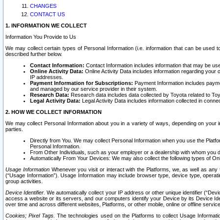
CHANGES
CONTACT US
1. INFORMATION WE COLLECT
Information You Provide to Us
We may collect certain types of Personal Information (i.e. information that can be used 
described further below.
Contact Information:
Contact Information includes information that may be use
Online Activity Data:
Online Activity Data includes information regarding your 
IP addresses.
Payment Information for Subscriptions:
Payment Information includes paymen
and managed by our service provider in their system.
Research Data:
Research data includes data collected by Toyota related to Toy
Legal Activity Data:
Legal Activity Data includes information collected in conne
2. HOW WE COLLECT INFORMATION
We may collect Personal Information about you in a variety of ways, depending on your int
parties.
Directly from You. We may collect Personal Information when you use the Platfor
Personal Information.
From Other Individuals, such as your employer or a dealership with whom you 
Automatically From Your Devices: We may also collect the following types of Onl
Usage Information
Whenever you visit or interact with the Platforms, we, as well as any 
(“Usage Information”). Usage Information may include browser type, device type, operatin
group activities.
Device Identifier.
We automatically collect your IP address or other unique identifier (“Devi
access a website or its servers, and our computers identify your Device by its Device Id
over time and across different websites, Platforms, or other mobile, online or offline serv
Cookies; Pixel Tags.
The technologies used on the Platforms to collect Usage Information, 