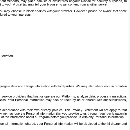
our vendors, may place cookies or similar files on your Device for security purposes, to
st to you). A pixel tag may tell your browser to get content from another server.
r you may choose to block cookies with your browser. However, please be aware that some
lored to your interests.
r services;
gregate data and Usage Information with third parties. We may also share your information
s service providers that host or operate our Platforms, analyze data, process transactions
 sites. Your Personal Information may also be used by us or shared with our subsidiaries,
ccordance with their own privacy policies. This Privacy Statement will not apply to that
w we may use the Personal Information that you provide to us through your participation in
ll of the information about a Program before you provide us with any Personal Information.
sonal Information shared, your Personal Information will be disclosed to the third party and