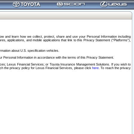
elow and learn how we collect, protect, share and use your Personal Information including
s, applications, and mobile applications that link to this Privacy Statement (“Platforms”),
rmation about U.S. specification vehicles.
r Personal Information in accordance with the terms of this Privacy Statement.
rvices; Lexus Financial Services; or Toyota Insurance Management Solutions. If you wish to
ach the privacy policy for Lexus Financial Services, please click
here
. To reach the privacy