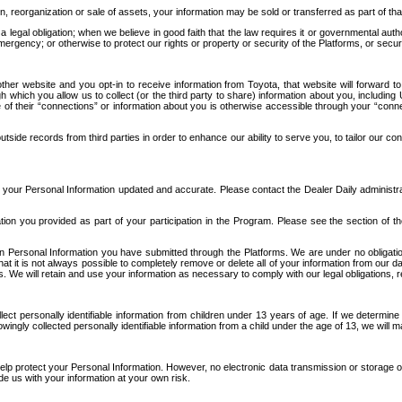
n, reorganization or sale of assets, your information may be sold or transferred as part of tha
 legal obligation; when we believe in good faith that the law requires it or governmental author
ergency; or otherwise to protect our rights or property or security of the Platforms, or securit
ther website and you opt-in to receive information from Toyota, that website will forward
gh which you allow us to collect (or the third party to share) information about you, includi
e of their “connections” or information about you is otherwise accessible through your “conne
ide records from third parties in order to enhance our ability to serve you, to tailor our co
your Personal Information updated and accurate. Please contact the Dealer Daily administrato
tion you provided as part of your participation in the Program. Please see the section of t
Personal Information you have submitted through the Platforms. We are under no obligation to
 that it is not always possible to completely remove or delete all of your information from ou
s. We will retain and use your information as necessary to comply with our legal obligations,
ct personally identifiable information from children under 13 years of age. If we determine 
ngly collected personally identifiable information from a child under the age of 13, we will m
elp protect your Personal Information. However, no electronic data transmission or storage
de us with your information at your own risk.