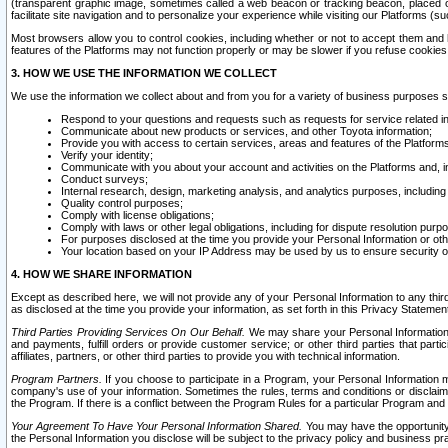
(transparent graphic image, sometimes called a web beacon or tracking beacon, placed on
facilitate site navigation and to personalize your experience while visiting our Platforms (su
Most browsers allow you to control cookies, including whether or not to accept them an
features of the Platforms may not function properly or may be slower if you refuse cookies. 
3. HOW WE USE THE INFORMATION WE COLLECT
We use the information we collect about and from you for a variety of business purposes 
Respond to your questions and requests such as requests for service related in
Communicate about new products or services, and other Toyota information;
Provide you with access to certain services, areas and features of the Platform
Verify your identity;
Communicate with you about your account and activities on the Platforms and, in
Conduct surveys;
Internal research, design, marketing analysis, and analytics purposes, including
Quality control purposes;
Comply with license obligations;
Comply with laws or other legal obligations, including for dispute resolution purp
For purposes disclosed at the time you provide your Personal Information or ot
Your location based on your IP Address may be used by us to ensure security of
4. HOW WE SHARE INFORMATION
Except as described here, we will not provide any of your Personal Information to any th
as disclosed at the time you provide your information, as set forth in this Privacy Statemen
Third Parties Providing Services On Our Behalf.
We may share your Personal Information wi
and payments, fulfill orders or provide customer service; or other third parties that pa
affiliates, partners, or other third parties to provide you with technical information.
Program Partners.
If you choose to participate in a Program, your Personal Information 
company's use of your information. Sometimes the rules, terms and conditions or disclaime
the Program. If there is a conflict between the Program Rules for a particular Program and 
Your Agreement To Have Your Personal Information Shared.
You may have the opportunity t
the Personal Information you disclose will be subject to the privacy policy and business prac