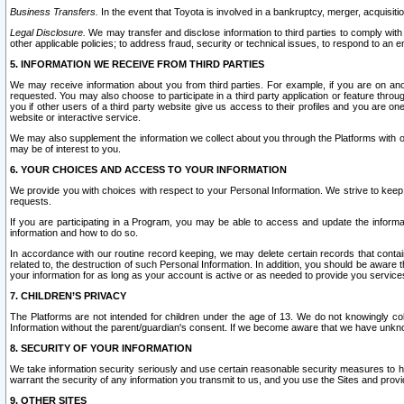
Business Transfers.
In the event that Toyota is involved in a bankruptcy, merger, acquisitio
Legal Disclosure.
We may transfer and disclose information to third parties to comply with a
other applicable policies; to address fraud, security or technical issues, to respond to an em
5. INFORMATION WE RECEIVE FROM THIRD PARTIES
We may receive information about you from third parties. For example, if you are on ano
requested. You may also choose to participate in a third party application or feature throu
you if other users of a third party website give us access to their profiles and you are on
website or interactive service.
We may also supplement the information we collect about you through the Platforms with outs
may be of interest to you.
6. YOUR CHOICES AND ACCESS TO YOUR INFORMATION
We provide you with choices with respect to your Personal Information. We strive to keep 
requests.
If you are participating in a Program, you may be able to access and update the informa
information and how to do so.
In accordance with our routine record keeping, we may delete certain records that contain 
related to, the destruction of such Personal Information. In addition, you should be aware
your information for as long as your account is active or as needed to provide you service
7. CHILDREN’S PRIVACY
The Platforms are not intended for children under the age of 13. We do not knowingly colle
Information without the parent/guardian's consent. If we become aware that we have unknowi
8. SECURITY OF YOUR INFORMATION
We take information security seriously and use certain reasonable security measures to h
warrant the security of any information you transmit to us, and you use the Sites and provi
9. OTHER SITES