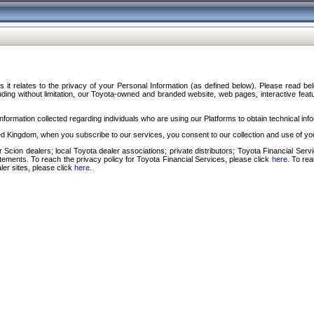
s it relates to the privacy of your Personal Information (as defined below). Please read b
ding without limitation, our Toyota-owned and branded website, web pages, interactive feature
formation collected regarding individuals who are using our Platforms to obtain technical info
d Kingdom, when you subscribe to our services, you consent to our collection and use of you
 Scion dealers; local Toyota dealer associations; private distributors; Toyota Financial Se
tatements. To reach the privacy policy for Toyota Financial Services, please click
here
. To re
ler sites, please click
here
.