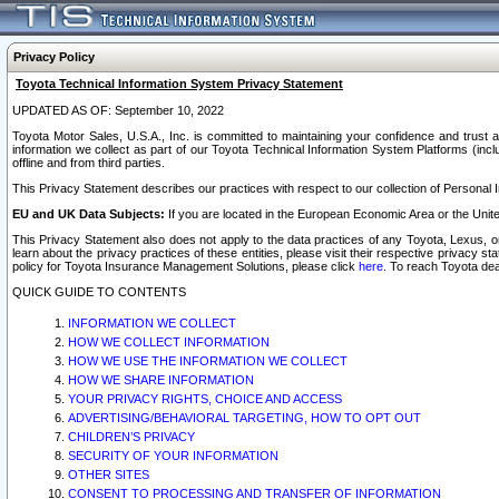
Privacy Policy
Toyota Technical Information System Privacy Statement
UPDATED AS OF: September 10, 2022
Toyota Motor Sales, U.S.A., Inc. is committed to maintaining your confidence and trust a
information we collect as part of our Toyota Technical Information System Platforms (inclu
offline and from third parties.
This Privacy Statement describes our practices with respect to our collection of Personal In
EU and UK Data Subjects:
If you are located in the European Economic Area or the Unite
This Privacy Statement also does not apply to the data practices of any Toyota, Lexus, or
learn about the privacy practices of these entities, please visit their respective privacy s
policy for Toyota Insurance Management Solutions, please click
here
. To reach Toyota dea
QUICK GUIDE TO CONTENTS
INFORMATION WE COLLECT
HOW WE COLLECT INFORMATION
HOW WE USE THE INFORMATION WE COLLECT
HOW WE SHARE INFORMATION
YOUR PRIVACY RIGHTS, CHOICE AND ACCESS
ADVERTISING/BEHAVIORAL TARGETING, HOW TO OPT OUT
CHILDREN’S PRIVACY
SECURITY OF YOUR INFORMATION
OTHER SITES
CONSENT TO PROCESSING AND TRANSFER OF INFORMATION