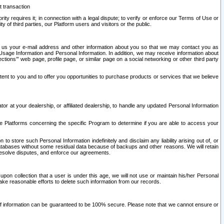
t transaction
ity requires it; in connection with a legal dispute; to verify or enforce our Terms of Use or
y of third parties, our Platform users and visitors or the public.
 to us your e-mail address and other information about you so that we may contact you as
ng Usage Information and Personal Information. In addition, we may receive information about
ctions’” web page, profile page, or similar page on a social networking or other third party
ntent to you and to offer you opportunities to purchase products or services that we believe
r at your dealership, or affiliated dealership, to handle any updated Personal Information
he Platforms concerning the specific Program to determine if you are able to access your
 store such Personal Information indefinitely and disclaim any liability arising out of, or
r databases without some residual data because of backups and other reasons. We will retain
 resolve disputes, and enforce our agreements.
upon collection that a user is under this age, we will not use or maintain his/her Personal
ake reasonable efforts to delete such information from our records.
 of information can be guaranteed to be 100% secure. Please note that we cannot ensure or