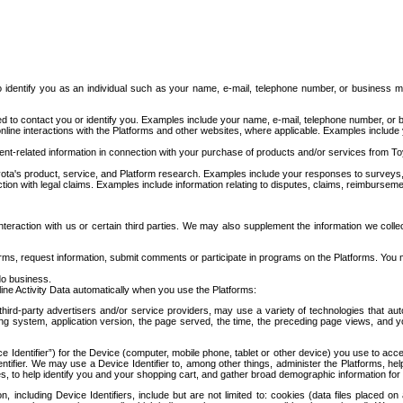
to identify you as an individual such as your name, e-mail, telephone number, or business m
d to contact you or identify you. Examples include your name, e-mail, telephone number, or bu
online interactions with the Platforms and other websites, where applicable. Examples include
t-related information in connection with your purchase of products and/or services from To
ota's product, service, and Platform research. Examples include your responses to surveys, 
ction with legal claims. Examples include information relating to disputes, claims, reimburseme
eraction with us or certain third parties. We may also supplement the information we collec
ms, request information, submit comments or participate in programs on the Platforms. You ma
do business.
ine Activity Data automatically when you use the Platforms:
third-party advertisers and/or service providers, may use a variety of technologies that au
g system, application version, the page served, the time, the preceding page views, and you
ce Identifier”) for the Device (computer, mobile phone, tablet or other device) you use to ac
entifier. We may use a Device Identifier to, among other things, administer the Platforms,
ices, to help identify you and your shopping cart, and gather broad demographic information fo
including Device Identifiers, include but are not limited to: cookies (data files placed on 