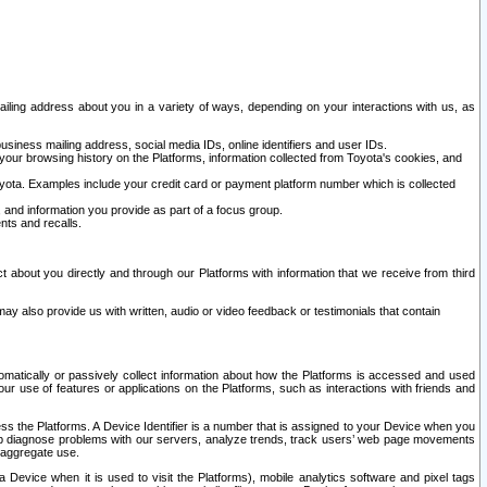
ailing address about you in a variety of ways, depending on your interactions with us, as
siness mailing address, social media IDs, online identifiers and user IDs.
 your browsing history on the Platforms, information collected from Toyota's cookies, and
yota. Examples include your credit card or payment platform number which is collected
and information you provide as part of a focus group.
nts and recalls.
t about you directly and through our Platforms with information that we receive from third
y also provide us with written, audio or video feedback or testimonials that contain
tomatically or passively collect information about how the Platforms is accessed and used
r use of features or applications on the Platforms, such as interactions with friends and
cess the Platforms. A Device Identifier is a number that is assigned to your Device when you
 help diagnose problems with our servers, analyze trends, track users’ web page movements
r aggregate use.
a Device when it is used to visit the Platforms), mobile analytics software and pixel tags