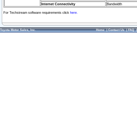
Internet Connectivity
Bandwidth
For Techstream software requirements click
here.
Toyota Motor Sales, Inc.
Home
|
Contact Us
|
FAQ