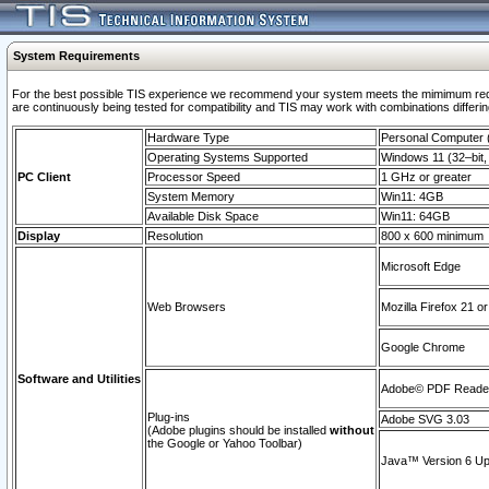
System Requirements
For the best possible TIS experience we recommend your system meets the mimimum requi
are continuously being tested for compatibility and TIS may work with combinations differing
Hardware Type
Personal Computer
Operating Systems Supported
Windows 11 (32–bit, 
PC Client
Processor Speed
1 GHz or greater
System Memory
Win11: 4GB
Available Disk Space
Win11: 64GB
Display
Resolution
800 x 600 minimum
Microsoft Edge
Web Browsers
Mozilla Firefox 21 or
Google Chrome
Software and Utilities
Adobe© PDF Reader 
Plug-ins
Adobe SVG 3.03
(Adobe plugins should be installed
without
the Google or Yahoo Toolbar)
Java™ Version 6 Upd