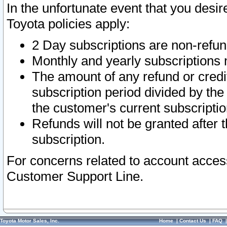
In the unfortunate event that you desir
Toyota policies apply:
2 Day subscriptions are non-refu
Monthly and yearly subscriptions 
The amount of any refund or credit
subscription period divided by the
the customer's current subscriptio
Refunds will not be granted after t
subscription.
For concerns related to account acces
Customer Support Line.
Toyota Motor Sales, Inc.
Home
|
Contact Us
|
FAQ