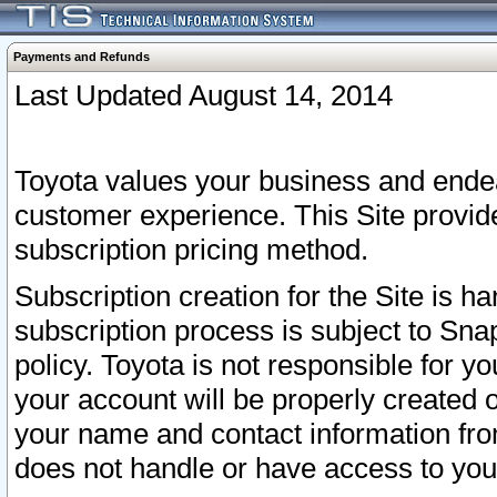
Payments and Refunds
Last Updated August 14, 2014
Toyota values your business and endea
customer experience. This Site provid
subscription pricing method.
Subscription creation for the Site is 
subscription process is subject to Sn
policy. Toyota is not responsible for 
your account will be properly created o
your name and contact information fr
does not handle or have access to your