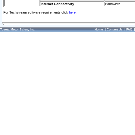
Internet Connectivity
Bandwidth
For Techstream software requirements click
here.
Toyota Motor Sales, Inc.
Home
|
Contact Us
|
FAQ