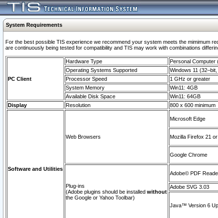
System Requirements
For the best possible TIS experience we recommend your system meets the mimimum requi
are continuously being tested for compatibility and TIS may work with combinations differing
Hardware Type
Personal Computer
Operating Systems Supported
Windows 11 (32–bit, 
PC Client
Processor Speed
1 GHz or greater
System Memory
Win11: 4GB
Available Disk Space
Win11: 64GB
Display
Resolution
800 x 600 minimum
Microsoft Edge
Web Browsers
Mozilla Firefox 21 or
Google Chrome
Software and Utilities
Adobe© PDF Reader 
Plug-ins
Adobe SVG 3.03
(Adobe plugins should be installed
without
the Google or Yahoo Toolbar)
Java™ Version 6 Upd