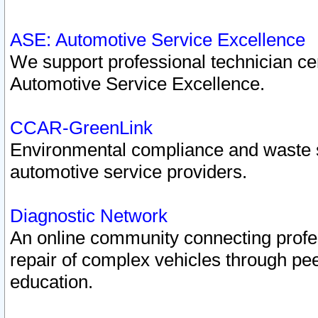
ASE: Automotive Service Excellence
We support professional technician cert
Automotive Service Excellence.
CCAR-GreenLink
Environmental compliance and waste
automotive service providers.
Diagnostic Network
An online community connecting profes
repair of complex vehicles through pee
education.