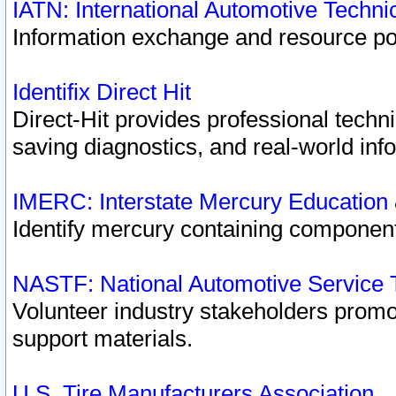
IATN: International Automotive Techn
Information exchange and resource port
Identifix Direct Hit
Direct-Hit provides professional techn
saving diagnostics, and real-world inf
IMERC: Interstate Mercury Education
Identify mercury containing component
NASTF: National Automotive Service 
Volunteer industry stakeholders promoti
support materials.
U.S. Tire Manufacturers Association