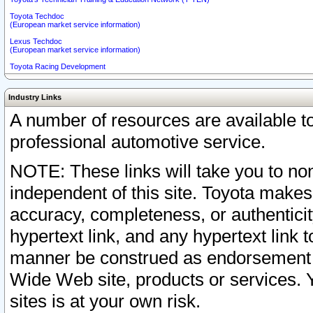
Toyota Techdoc
(European market service information)
Lexus Techdoc
(European market service information)
Toyota Racing Development
Industry Links
A number of resources are available 
professional automotive service.
NOTE: These links will take you to non
independent of this site. Toyota makes
accuracy, completeness, or authenticit
hypertext link, and any hypertext link t
manner be construed as endorsement b
Wide Web site, products or services. Yo
sites is at your own risk.