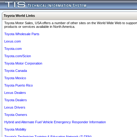
Toyota World Links
Toyota Motor Sales, USA offers a number of other sites on the World Wide Web to support
products or services available in North America.
Toyota Wholesale Parts
Lexus.com
Toyota.com
Toyota.com/Scion
Toyota Motor Corporation
Toyota Canada
Toyota Mexico
Toyota Puerto Rico
Lexus Dealers
Toyota Dealers
Lexus Drivers
Toyota Owners
Hybrid and Alternate Fuel Vehicle Emergency Responder Information
Toyota Mobility
Toyota's Technician Training & Education Network (T-TEN)