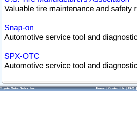
Valuable tire maintenance and safety 
Snap-on
Automotive service tool and diagnostic
SPX-OTC
Automotive service tool and diagnostic
Toyota Motor Sales, Inc.
Home
|
Contact Us
|
FAQ