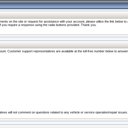
nts on the site or request for assistance with your account, please utilize the link below t
 if you require a response using the radio buttons provided. Thank you.
ccount. Customer support representatives are available at the toll-free number below to answe
ives will not comment on questions related to any vehicle or service operation/repair issues.