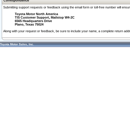
Correspondence
Submitting support requests or feedback using the email form or toll-free number will ensu
Toyota Motor North America
TIS Customer Support, Mailstop W4-2C
6565 Headquarters Drive
Plano, Texas 75024
Along with your request or feedback, be sure to include your name, a complete return ad
Toyota Motor Sales, Inc.