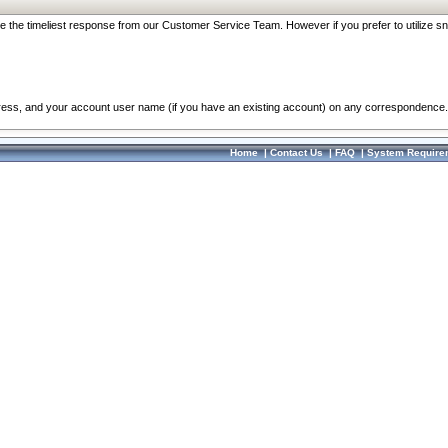
re the timeliest response from our Customer Service Team. However if you prefer to utilize sn
dress, and your account user name (if you have an existing account) on any correspondence.
Home
|
Contact Us
|
FAQ
|
System Require