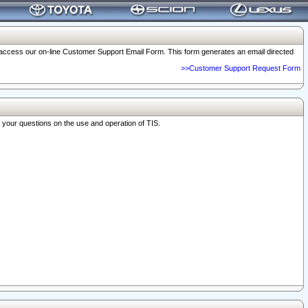
o access our on-line Customer Support Email Form. This form generates an email directed
>>Customer Support Request Form
r your questions on the use and operation of TIS.