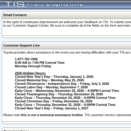
Email Contacts
In the spirit of continuous improvement we welcome your feedback on TIS. To submit comme
to our Customer Support Center. Be sure to complete all of the fields on the form and note
Customer Support Line
Toyota provides direct assistance in the event you are having difficulties with your TIS a
1-877-762-7666
8:00 AM to 7:00 PM Central Time
Monday through Friday
2026 Holiday Hours:
Closed New Year's Day – Thursday, January 1, 2026
Closed Memorial Day – Monday, May 25, 2026
Closed Observance - Independence Day – Friday, July 3, 2026
Closed Labor Day – Monday, September 7, 2026
Early Close – Wednesday, November 25, 2026 – 4:00PM Central Time
Closed Thanksgiving Day – Thursday, November 26, 2026
Early Close – Thursday, December 24, 2026 – 4:00PM Central Time
Closed Christmas Day – Friday, December 25, 2026
Early Close – Thursday, December 31, 2026 – 4:00PM Central Time
Closed New Year's Day – Friday, January 1, 2027
Please note
this is not a technical assistance hotline
. TIS customer service representat