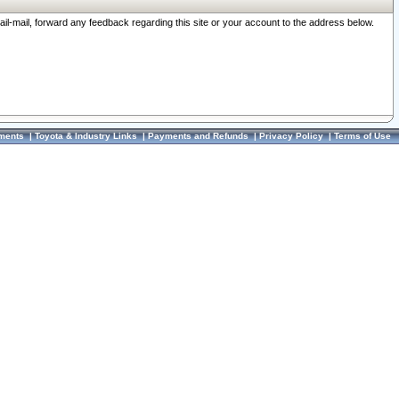
ail-mail, forward any feedback regarding this site or your account to the address below.
ments
|
Toyota & Industry Links
|
Payments and Refunds
|
Privacy Policy
|
Terms of Use