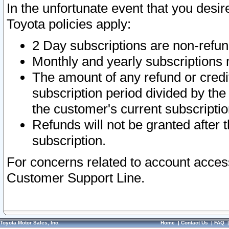
In the unfortunate event that you desir
Toyota policies apply:
2 Day subscriptions are non-refu
Monthly and yearly subscriptions 
The amount of any refund or credit
subscription period divided by the
the customer's current subscriptio
Refunds will not be granted after t
subscription.
For concerns related to account acces
Customer Support Line.
Toyota Motor Sales, Inc.
Home
|
Contact Us
|
FAQ