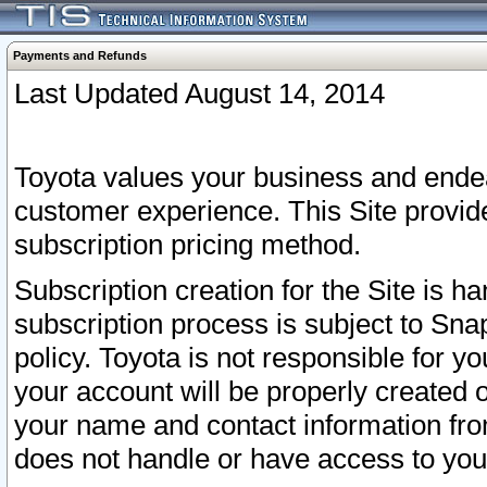
Payments and Refunds
Last Updated August 14, 2014
Toyota values your business and endea
customer experience. This Site provid
subscription pricing method.
Subscription creation for the Site is 
subscription process is subject to Sn
policy. Toyota is not responsible for 
your account will be properly created o
your name and contact information fr
does not handle or have access to your