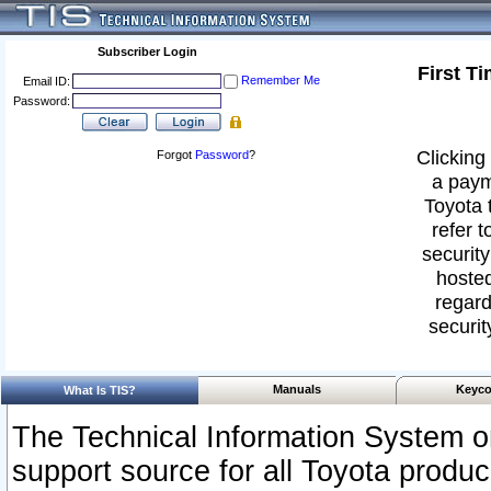
Subscriber Login
First T
Remember Me
Email ID:
Password:
Clicking 
Forgot
Password
?
a paym
Toyota 
refer t
security
hosted
regard
securit
Manuals
Keyco
What Is TIS?
The Technical Information System or
support source for all Toyota produ