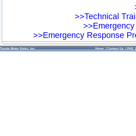
>>Technical Trai
>>Emergency 
>>Emergency Response Pre
Toyota Motor Sales, Inc.
Home
|
Contact Us
|
FAQ