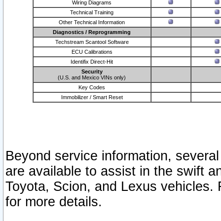
Wiring Diagrams
Technical Training
Other Technical Information
Diagnostics / Reprogramming
Techstream Scantool Software
ECU Calibrations
Identifix Direct-Hit
Security
(U.S. and Mexico VINs only)
Key Codes
Immobilizer / Smart Reset
Beyond service information, several
are available to assist in the swift 
Toyota, Scion, and Lexus vehicles. 
for more details.