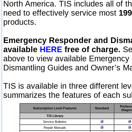
North America. TIS includes all of the
need to effectively service most
199
products.
Emergency Responder and Disman
available
HERE
free of charge.
Sel
above to view available Emergency
Dismantling Guides and Owner’s Ma
TIS is available in three different l
summarizes the features of each sub
Profess
Subscription Level Features
Standard
Diagno
TIS Library
Service Bulletins
Repair Manuals