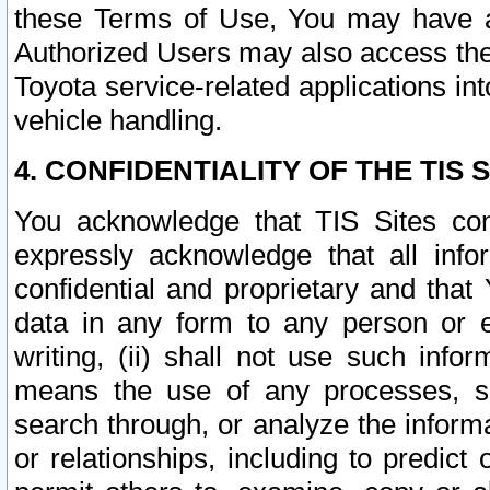
these Terms of Use, You may have ac
Authorized Users may also access the
Toyota service-related applications in
vehicle handling.
4. CONFIDENTIALITY OF THE TIS S
You acknowledge that TIS Sites con
expressly acknowledge that all info
confidential and proprietary and that 
data in any form to any person or 
writing, (ii) shall not use such inf
means the use of any processes, sof
search through, or analyze the informa
or relationships, including to predict