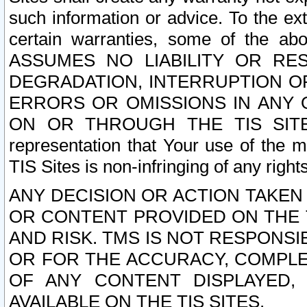
such information or advice. To the ext
certain warranties, some of the a
ASSUMES NO LIABILITY OR RE
DEGRADATION, INTERRUPTION OR
ERRORS OR OMISSIONS IN ANY 
ON OR THROUGH THE TIS SITES.
representation that Your use of the m
TIS Sites is non-infringing of any rights
ANY DECISION OR ACTION TAKEN
OR CONTENT PROVIDED ON THE T
AND RISK. TMS IS NOT RESPONSI
OR FOR THE ACCURACY, COMPLET
OF ANY CONTENT DISPLAYED,
AVAILABLE ON THE TIS SITES.