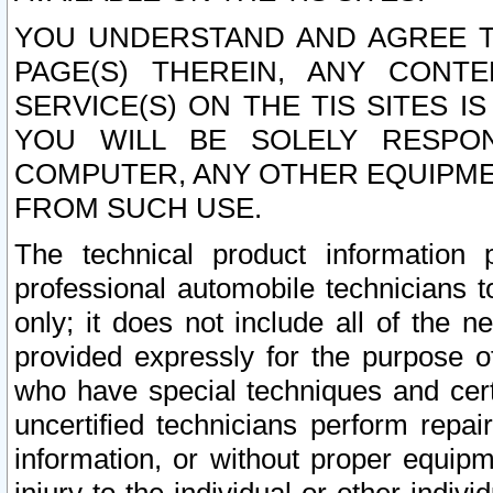
YOU UNDERSTAND AND AGREE TH
PAGE(S) THEREIN, ANY CONT
SERVICE(S) ON THE TIS SITES I
YOU WILL BE SOLELY RESPO
COMPUTER, ANY OTHER EQUIPMEN
FROM SUCH USE.
The technical product information 
professional automobile technicians t
only; it does not include all of the n
provided expressly for the purpose o
who have special techniques and cert
uncertified technicians perform repai
information, or without proper equip