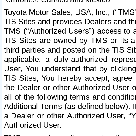
Toyota Motor Sales, USA, Inc., (“TMS”
TIS Sites and provides Dealers and thi
TMS (“Authorized Users”) access to a
TIS Sites are owned by TMS or its af
third parties and posted on the TIS Sit
applicable, a duly-authorized repres
User, You understand that by clickin
TIS Sites, You hereby accept, agree 
the Dealer or other Authorized User 
all of the following terms and condit
Additional Terms (as defined below). I
a Dealer or other Authorized User, “
Authorized User.