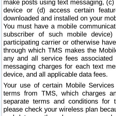
make posts using text messaging, (c)
device or (d) access certain featu
downloaded and installed on your mobi
You must have a mobile communicatio
subscriber of such mobile device) 
participating carrier or otherwise h
through which TMS makes the Mobile 
any and all service fees associated 
messaging charges for each text me
device, and all applicable data fees.
Your use of certain Mobile Services
terms from TMS, which charges and
separate terms and conditions for th
please check your wireless plan becau