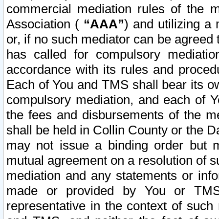
commercial mediation rules of the me
Association (
“AAA”
) and utilizing 
or, if no such mediator can be agreed 
has called for compulsory mediatio
accordance with its rules and proced
Each of You and TMS shall bear its o
compulsory mediation, and each of Yo
the fees and disbursements of the me
shall be held in Collin County or the 
may not issue a binding order but 
mutual agreement on a resolution of su
mediation and any statements or info
made or provided by You or TMS o
representative in the context of such