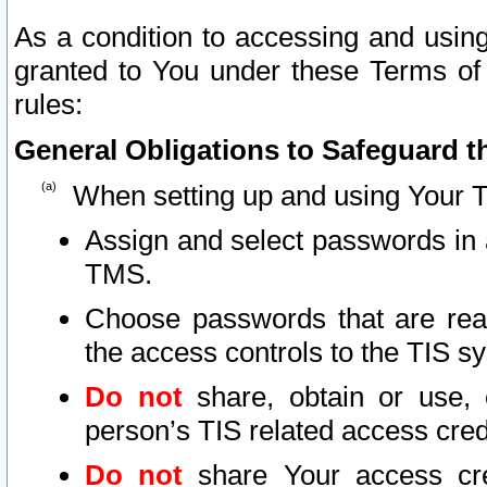
As a condition to accessing and using
granted to You under these Terms of 
rules:
General Obligations to Safeguard th
When setting up and using Your T
Assign and select passwords in 
TMS.
Choose passwords that are reas
the access controls to the TIS s
Do not
share, obtain or use, 
person’s TIS related access cre
Do not
share Your access cre