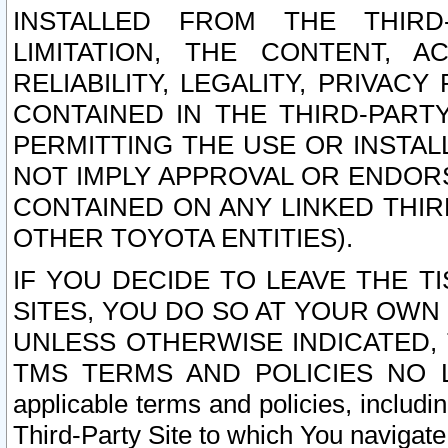
INSTALLED FROM THE THIRD-
LIMITATION, THE CONTENT, A
RELIABILITY, LEGALITY, PRIVAC
CONTAINED IN THE THIRD-PARTY
PERMITTING THE USE OR INSTAL
NOT IMPLY APPROVAL OR ENDOR
CONTAINED ON ANY LINKED THIR
OTHER TOYOTA ENTITIES).
IF YOU DECIDE TO LEAVE THE T
SITES, YOU DO SO AT YOUR OWN
UNLESS OTHERWISE INDICATED,
TMS TERMS AND POLICIES NO LO
applicable terms and policies, includi
Third-Party Site to which You navigate