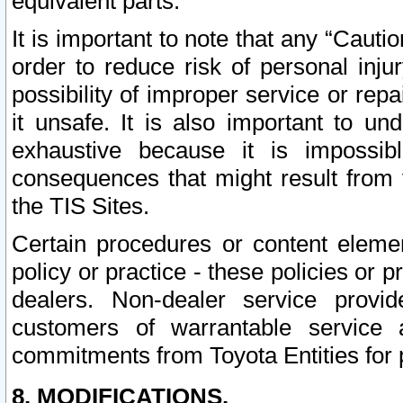
equivalent parts.
It is important to note that any “Cauti
order to reduce risk of personal inju
possibility of improper service or rep
it unsafe. It is also important to un
exhaustive because it is impossib
consequences that might result from f
the TIS Sites.
Certain procedures or content elem
policy or practice - these policies or 
dealers. Non-dealer service provide
customers of warrantable service
commitments from Toyota Entities for 
8. MODIFICATIONS.