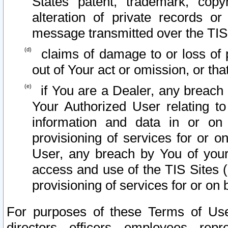
States patent, trademark, copy
alteration of private records o
message transmitted over the TIS
claims of damage to or loss of pr
out of Your act or omission, or th
if You are a Dealer, any breach
Your Authorized User relating t
information and data in or on
provisioning of services for or o
User, any breach by You of your
access and use of the TIS Sites (
provisioning of services for or on 
For purposes of these Terms of U
directors, officers, employees, repr