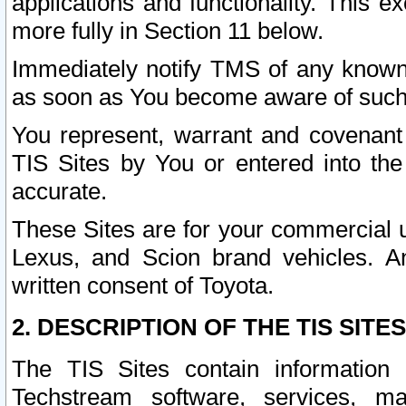
applications and functionality. This 
more fully in Section 11 below.
Immediately notify TMS of any known 
as soon as You become aware of such
You represent, warrant and covenant 
TIS Sites by You or entered into th
accurate.
These Sites are for your commercial u
Lexus, and Scion brand vehicles. An
written consent of Toyota.
2. DESCRIPTION OF THE TIS SITES
The TIS Sites contain information 
Techstream software, services, mai