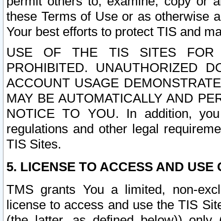
permit others to, examine, copy or a
these Terms of Use or as otherwise ag
Your best efforts to protect TIS and main
USE OF THE TIS SITES FOR 
PROHIBITED. UNAUTHORIZED D
ACCOUNT USAGE DEMONSTRATES
MAY BE AUTOMATICALLY AND PE
NOTICE TO YOU. In addition, you a
regulations and other legal requireme
TIS Sites.
5. LICENSE TO ACCESS AND USE O
TMS grants You a limited, non-exclu
license to access and use the TIS Sit
(the latter, as defined below)) only