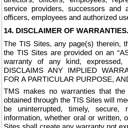
service providers, successors and as
officers, employees and authorized us
14. DISCLAIMER OF WARRANTIES
The TIS Sites, any page(s) therein, 
the TIS Sites are provided on an “A
warranty of any kind, expressed,
DISCLAIMS ANY IMPLIED WARRA
FOR A PARTICULAR PURPOSE, AN
TMS makes no warranties that the T
obtained through the TIS Sites will mee
be uninterrupted, timely, secure, 
information, whether oral or written
Sites shall create any warranty not e