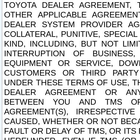
TOYOTA DEALER AGREEMENT, 
OTHER APPLICABLE AGREEME
DEALER SYSTEM PROVIDER AGR
COLLATERAL, PUNITIVE, SPECI
KIND, INCLUDING, BUT NOT LIM
INTERRUPTION OF BUSINESS,
EQUIPMENT OR SERVICE, DOW
CUSTOMERS OR THIRD PARTY
UNDER THESE TERMS OF USE, T
DEALER AGREEMENT OR ANY
BETWEEN YOU AND TMS OR
AGREEMENT(S), IRRESPECTI
CAUSED, WHETHER OR NOT BECAU
FAULT OR DELAY OF TMS, OR IT