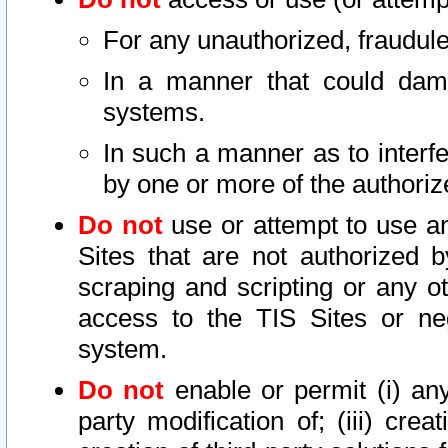
For any unauthorized, fraudule
In a manner that could dama
systems.
In such a manner as to interf
by one or more of the authoriz
Do not
use or attempt to use a
Sites that are not authorized b
scraping and scripting or any ot
access to the TIS Sites or ne
system.
Do not
enable or permit (i) any 
party modification of; (iii) creat