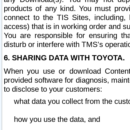
products of any kind. You must prov
connect to the TIS Sites, including, 
access) that is in working order and su
You are responsible for ensuring th
disturb or interfere with TMS’s operati
6. SHARING DATA WITH TOYOTA.
When you use or download Content 
provided software for diagnosis, main
to disclose to your customers:
what data you collect from the cust
how you use the data, and