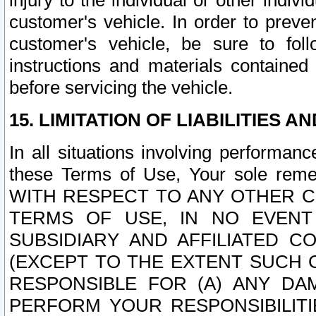
injury to the individual or other indi
customer's vehicle. In order to prev
customer's vehicle, be sure to foll
instructions and materials contained
before servicing the vehicle.
15. LIMITATION OF LIABILITIES A
In all situations involving performa
these Terms of Use, Your sole remed
WITH RESPECT TO ANY OTHER 
TERMS OF USE, IN NO EVENT
SUBSIDIARY AND AFFILIATED C
(EXCEPT TO THE EXTENT SUCH C
RESPONSIBLE FOR (A) ANY D
PERFORM YOUR RESPONSIBILIT