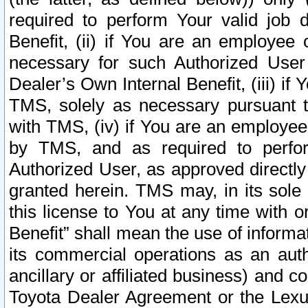
required to perform Your valid job d
Benefit, (ii) if You are an employee
necessary for such Authorized User 
Dealer’s Own Internal Benefit, (iii) i
TMS, solely as necessary pursuant t
with TMS, (iv) if You are an employee 
by TMS, and as required to perfor
Authorized User, as approved directly
granted herein. TMS may, in its sole 
this license to You at any time with o
Benefit” shall mean the use of informa
its commercial operations as an auth
ancillary or affiliated business) and c
Toyota Dealer Agreement or the Lexus