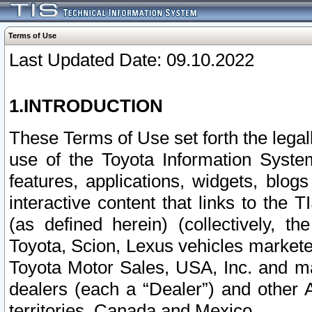
Terms of Use
Last Updated Date: 09.10.2022
1.INTRODUCTION
These Terms of Use set forth the lega
use of the Toyota Information Syste
features, applications, widgets, blog
interactive content that links to th
(as defined herein) (collectively, t
Toyota, Scion, Lexus vehicles market
Toyota Motor Sales, USA, Inc. and ma
dealers (each a “Dealer”) and other 
territories, Canada and Mexico.