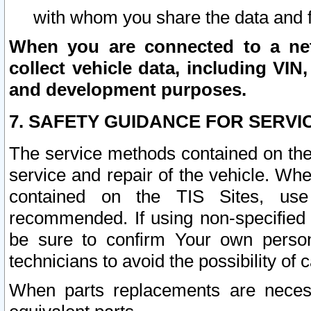
with whom you share the data and 
When you are connected to a netw
collect vehicle data, including VIN,
and development purposes.
7. SAFETY GUIDANCE FOR SERVI
The service methods contained on the
service and repair of the vehicle. Wh
contained on the TIS Sites, use
recommended. If using non-specified
be sure to confirm Your own persona
technicians to avoid the possibility of 
When parts replacements are neces