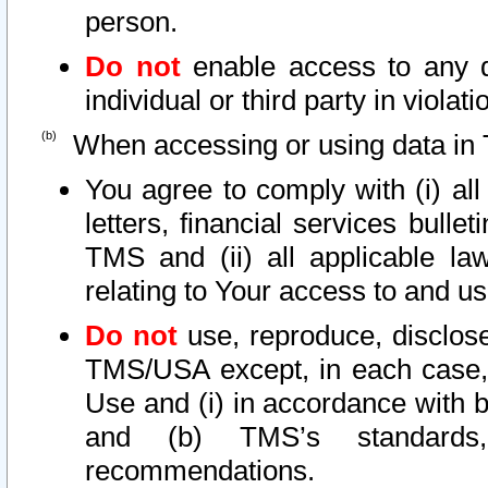
person.
Do not
enable access to any d
individual or third party in viola
When accessing or using data in 
You agree to comply with (i) al
letters, financial services bullet
TMS and (ii) all applicable la
relating to Your access to and us
Do not
use, reproduce, disclose
TMS/USA except, in each case, 
Use and (i) in accordance with b
and (b) TMS’s standards, 
recommendations.