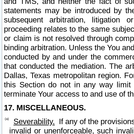
and TMS, and neither the fact of su
statements may be introduced by the 
subsequent arbitration, litigation
proceeding relates to the same subjec
or claim is not resolved through comp
binding arbitration. Unless the You an
conducted by and under the commercia
that conducted the mediation. The arb
Dallas, Texas metropolitan region. Fo
this Section do not in any way limit
terminate Your access to and use of th
17. MISCELLANEOUS.
Severability.
If any of the provision
invalid or unenforceable, such invali