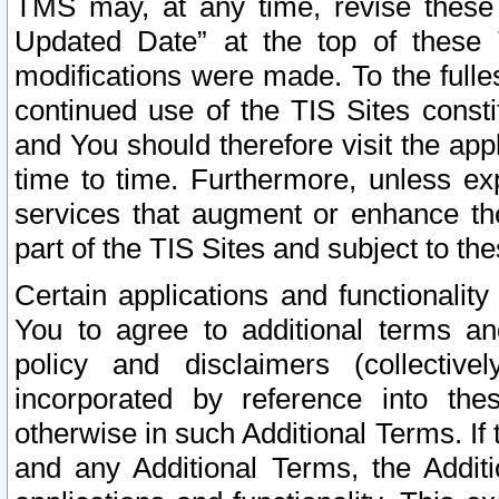
TMS may, at any time, revise these
Updated Date” at the top of these 
modifications were made. To the fulle
continued use of the TIS Sites const
and You should therefore visit the app
time to time. Furthermore, unless exp
services that augment or enhance the
part of the TIS Sites and subject to t
Certain applications and functionali
You to agree to additional terms and
policy and disclaimers (collective
incorporated by reference into th
otherwise in such Additional Terms. If
and any Additional Terms, the Additi