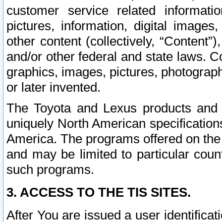
customer service related informati
pictures, information, digital images,
other content (collectively, “Content”)
and/or other federal and state laws. C
graphics, images, pictures, photograp
or later invented.
The Toyota and Lexus products and s
uniquely North American specification
America. The programs offered on the 
and may be limited to particular coun
such programs.
3. ACCESS TO THE TIS SITES.
After You are issued a user identifica