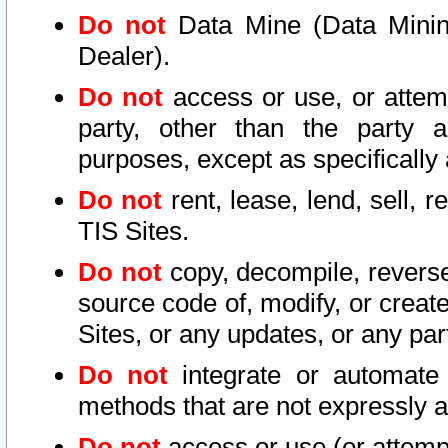
Do not
Data Mine (Data Mining 
Dealer).
Do not
access or use, or attem
party, other than the party a
purposes, except as specifically
Do not
rent, lease, lend, sell, r
TIS Sites.
Do not
copy, decompile, reverse
source code of, modify, or create
Sites, or any updates, or any par
Do not
integrate or automate 
methods that are not expressly
Do not
access or use (or attempt