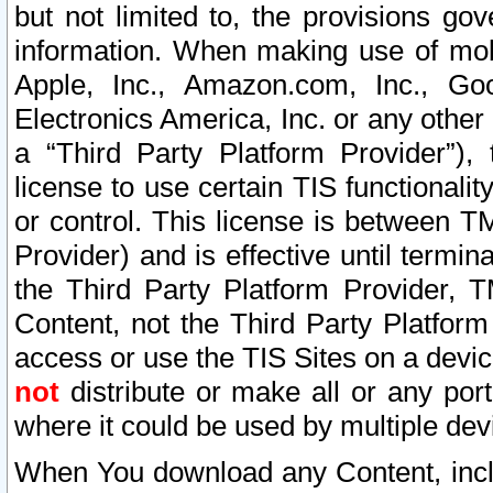
but not limited to, the provisions gov
information. When making use of mobi
Apple, Inc., Amazon.com, Inc., Goo
Electronics America, Inc. or any other 
a “Third Party Platform Provider”), 
license to use certain TIS functionali
or control. This license is between 
Provider) and is effective until ter
the Third Party Platform Provider, T
Content, not the Third Party Platform
access or use the TIS Sites on a devi
not
distribute or make all or any por
where it could be used by multiple dev
When You download any Content, incl