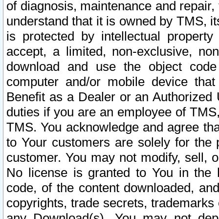
of diagnosis, maintenance and repair,
understand that it is owned by TMS, its
is protected by intellectual proper
accept, a limited, non-exclusive, non
download and use the object code
computer and/or mobile device that 
Benefit as a Dealer or an Authorized 
duties if you are an employee of TMS, 
TMS. You acknowledge and agree that
to Your customers are solely for the
customer. You may not modify, sell, o
No license is granted to You in th
code, of the content downloaded, and
copyrights, trade secrets, trademarks o
any Download(s). You may not dep