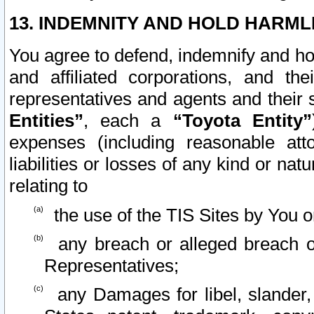
13. INDEMNITY AND HOLD HARML
You agree to defend, indemnify and ho
and affiliated corporations, and the
representatives and agents and their 
Entities”
, each a
“Toyota Entity”
expenses (including reasonable atto
liabilities or losses of any kind or na
relating to
the use of the TIS Sites by You o
any breach or alleged breach o
Representatives;
any Damages for libel, slander, 