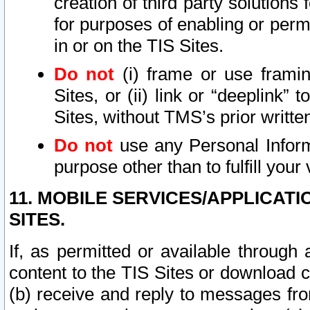
creation of third party solutions
for purposes of enabling or permi
in or on the TIS Sites.
Do not
(i) frame or use framin
Sites, or (ii) link or “deeplink”
Sites, without TMS’s prior writte
Do not
use any Personal Informa
purpose other than to fulfill your 
11. MOBILE SERVICES/APPLICAT
SITES.
If, as permitted or available through
content to the TIS Sites or download c
(b) receive and reply to messages fro