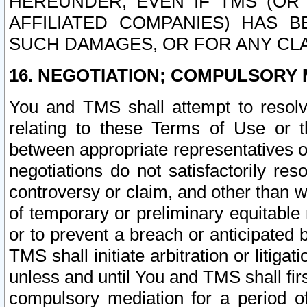
HEREUNDER, EVEN IF TMS (OR 
AFFILIATED COMPANIES) HAS B
SUCH DAMAGES, OR FOR ANY CLA
16. NEGOTIATION; COMPULSORY 
You and TMS shall attempt to resolve
relating to these Terms of Use or t
between appropriate representatives o
negotiations do not satisfactorily re
controversy or claim, and other than wi
of temporary or preliminary equitable 
or to prevent a breach or anticipated
TMS shall initiate arbitration or litiga
unless and until You and TMS shall fir
compulsory mediation for a period of