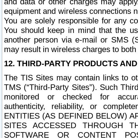
and data or other charges may apply
equipment and wireless connections n
You are solely responsible for any c
You should keep in mind that the us
another person via e-mail or SMS (S
may result in wireless charges to both
12. THIRD-PARTY PRODUCTS AND
The TIS Sites may contain links to o
TMS (“Third-Party Sites”). Such Third
monitored or checked for accuracy
authenticity, reliability, or c
ENTITIES (AS DEFINED BELOW) 
SITES ACCESSED THROUGH TH
SOFTWARE OR CONTENT POS