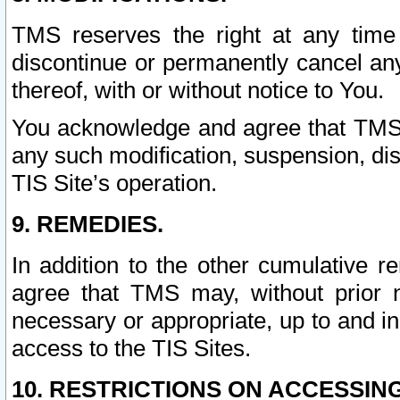
TMS reserves the right at any time
discontinue or permanently cancel any 
thereof, with or without notice to You.
You acknowledge and agree that TMS wi
any such modification, suspension, disc
TIS Site’s operation.
9. REMEDIES.
In addition to the other cumulative 
agree that TMS may, without prior 
necessary or appropriate, up to and inc
access to the TIS Sites.
10. RESTRICTIONS ON ACCESSING