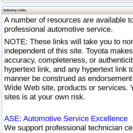
Industry Links
A number of resources are available 
professional automotive service.
NOTE: These links will take you to non
independent of this site. Toyota makes
accuracy, completeness, or authenticit
hypertext link, and any hypertext link t
manner be construed as endorsement b
Wide Web site, products or services. Yo
sites is at your own risk.
ASE: Automotive Service Excellence
We support professional technician cert