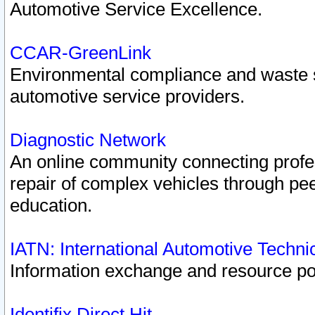
Automotive Service Excellence.
CCAR-GreenLink
Environmental compliance and waste
automotive service providers.
Diagnostic Network
An online community connecting profes
repair of complex vehicles through pee
education.
IATN: International Automotive Techn
Information exchange and resource port
Identifix Direct Hit