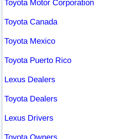
Toyota Motor Corporation
Toyota Canada
Toyota Mexico
Toyota Puerto Rico
Lexus Dealers
Toyota Dealers
Lexus Drivers
Toyota Owners