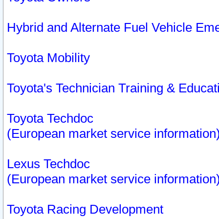
Hybrid and Alternate Fuel Vehicle Em
Toyota Mobility
Toyota's Technician Training & Educa
Toyota Techdoc
(European market service information
Lexus Techdoc
(European market service information
Toyota Racing Development