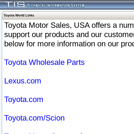
Toyota World Links
Toyota Motor Sales, USA offers a num
support our products and our customer
below for more information on our prod
Toyota Wholesale Parts
Lexus.com
Toyota.com
Toyota.com/Scion