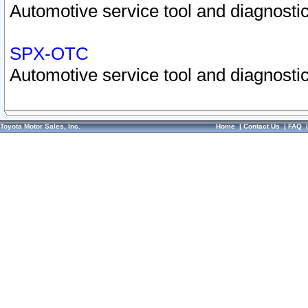
Automotive service tool and diagnostic
SPX-OTC
Automotive service tool and diagnostic
Toyota Motor Sales, Inc.
Home
|
Contact Us
|
FAQ