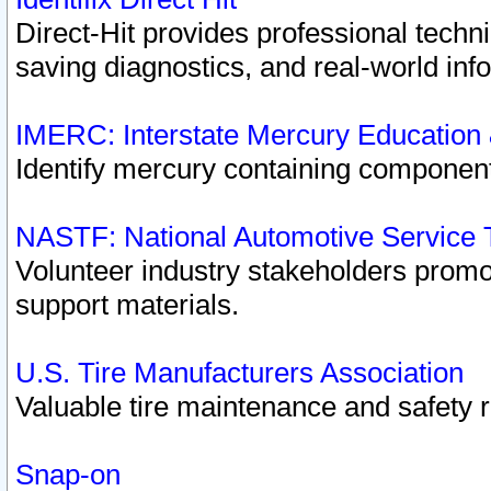
Direct-Hit provides professional techn
saving diagnostics, and real-world inf
IMERC: Interstate Mercury Education
Identify mercury containing component
NASTF: National Automotive Service 
Volunteer industry stakeholders promoti
support materials.
U.S. Tire Manufacturers Association
Valuable tire maintenance and safety 
Snap-on