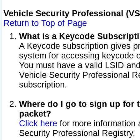
Vehicle Security Professional (V
Return to Top of Page
What is a Keycode Subscript
A Keycode subscription gives p
system for accessing keycode o
You must have a valid LSID an
Vehicle Security Professional Re
subscription.
Where do I go to sign up for t
packet?
Click here
for more information 
Security Professional Registry.