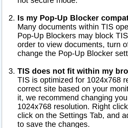
not secure mode.
Is my Pop-Up Blocker compat
Many documents within TIS ope
Pop-Up Blockers may block TIS
order to view documents, turn of
change the Pop-Up Blocker sett
TIS does not fit within my b
TIS is optimized for 1024x768 re
correct site based on your monit
it, we recommend changing your
1024x768 resolution. Right clic
click on the Settings Tab, and a
to save the changes.