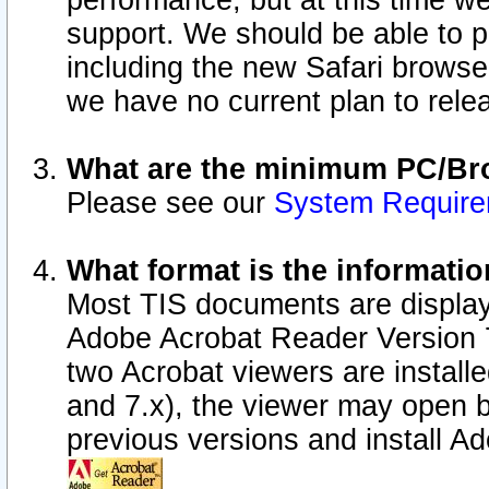
performance, but at this time w
support. We should be able to p
including the new Safari browser
we have no current plan to releas
What are the minimum PC/Bro
Please see our
System Requir
What format is the informatio
Most TIS documents are display
Adobe Acrobat Reader Version 7.0
two Acrobat viewers are install
and 7.x), the viewer may open b
previous versions and install A