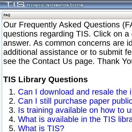
FAQ
Our Frequently Asked Questions (FA
questions regarding TIS. Click on a 
answer. As common concerns are ident
additional assistance or to submit 
see the Contact Us page. Thank Yo
TIS Library Questions
Can I download and resale the i
Can I still purchase paper publ
Is training available on how to u
What is available in the TIS libr
What is TIS?