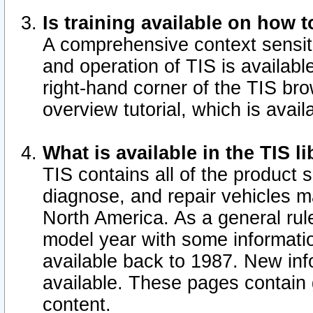
Is training available on how t
A comprehensive context sensiti
and operation of TIS is available
right-hand corner of the TIS b
overview tutorial, which is avail
What is available in the TIS l
TIS contains all of the product 
diagnose, and repair vehicles 
North America. As a general ru
model year with some information
available back to 1987. New in
available.
These pages contain g
content.