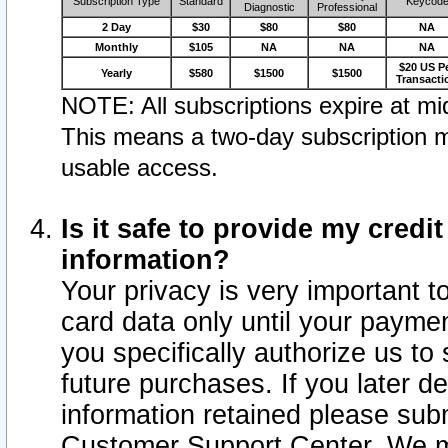
Subscription Type
Standard
Keycod
Diagnostic
Professional
2 Day
$30
$80
$80
NA
Monthly
$105
NA
NA
NA
$20 US P
Yearly
$580
$1500
$1500
Transacti
NOTE: All subscriptions expire at mid
This means a two-day subscription m
usable access.
Is it safe to provide my cred
information?
Your privacy is very important t
card data only until your paym
you specifically authorize us to 
future purchases. If you later d
information retained please subm
Customer Support Center. We ma