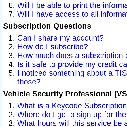
Will I be able to print the inform
Will I have access to all inform
Subscription Questions
Can I share my account?
How do I subscribe?
How much does a subscription 
Is it safe to provide my credit 
I noticed something about a TIS
those?
Vehicle Security Professional (V
What is a Keycode Subscriptio
Where do I go to sign up for the
What hours will this service be 