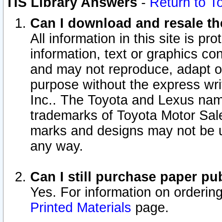
TIS Library Answers
-
Return to T
Can I download and resale the
All information in this site is p
information, text or graphics con
and may not reproduce, adapt or p
purpose without the express wr
Inc.. The Toyota and Lexus nam
trademarks of Toyota Motor Sal
marks and designs may not be u
any way.
Can I still purchase paper p
Yes. For information on orderin
Printed Materials
page.