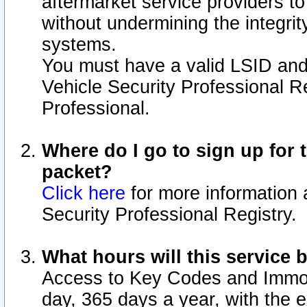
aftermarket service providers t
without undermining the integrit
systems.
You must have a valid LSID an
Vehicle Security Professional R
Professional.
Where do I go to sign up for t
packet?
Click here
for more information 
Security Professional Registry.
What hours will this service 
Access to Key Codes and Immobi
day, 365 days a year, with the 