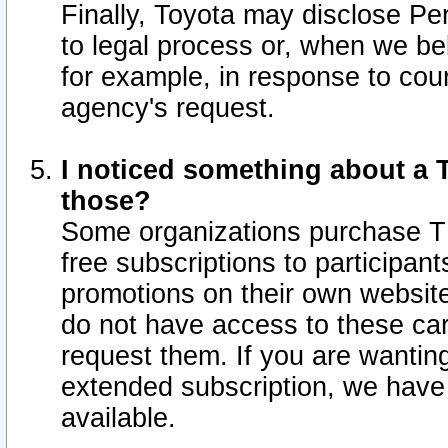
Finally, Toyota may disclose Per
to legal process or, when we beli
for example, in response to cou
agency's request.
I noticed something about a T
those?
Some organizations purchase TI
free subscriptions to participan
promotions on their own websit
do not have access to these car
request them. If you are wantin
extended subscription, we have 
available.