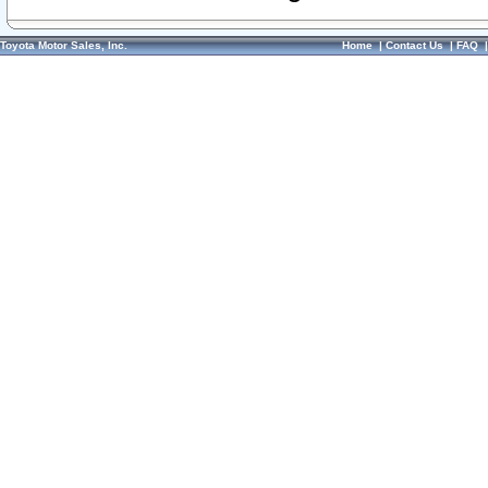
Toyota Motor Sales, Inc.
Home
|
Contact Us
|
FAQ