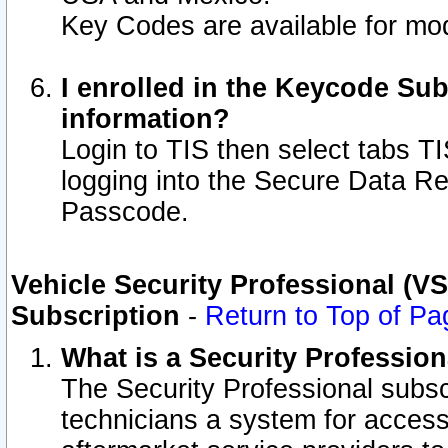
Key Codes are available for mod
I enrolled in the Keycode Sub
information?
Login to TIS then select tabs T
logging into the Secure Data R
Passcode.
Vehicle Security Professional (V
Subscription
-
Return to Top of Pa
What is a Security Professio
The Security Professional subsc
technicians a system for access 