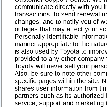
communicate directly with you i
transactions, to send renewal n
changes, and to notify you of 
outages that may affect your acce
Personally Identifiable Informat
manner appropriate to the natur
is also used by Toyota to improv
provided to any other company 
Toyota will never sell your pers
Also, be sure to note other com
specific pages within the site. 
shares user information from tim
partners such as its authorized 
service, support and marketing 