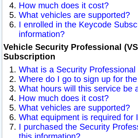
How much does it cost?
What vehicles are supported?
I enrolled in the Keycode Subscr
information?
Vehicle Security Professional (VS
Subscription
What is a Security Professional
Where do I go to sign up for the
What hours will this service be 
How much does it cost?
What vehicles are supported?
What equipment is required for
I purchased the Security Profes
this information?