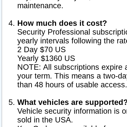
maintenance.
How much does it cost?
Security Professional subscripti
yearly intervals following the r
2 Day $70 US
Yearly $1360 US
NOTE: All subscriptions expire a
your term. This means a two-day
than 48 hours of usable access
What vehicles are supported
Vehicle security information is 
sold in the USA.