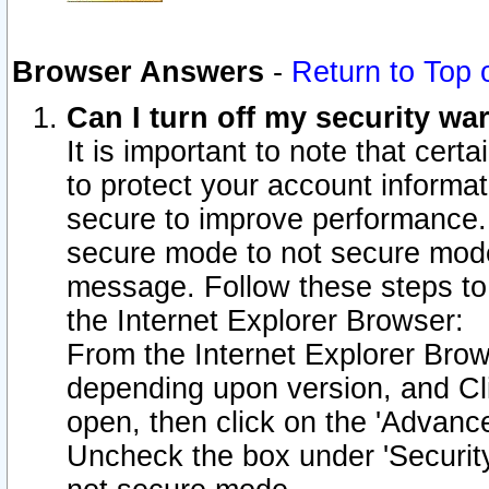
Browser Answers
-
Return to Top 
Can I turn off my security w
It is important to note that cert
to protect your account informat
secure to improve performance.
secure mode to not secure mode
message. Follow these steps to 
the Internet Explorer Browser:
From the Internet Explorer Brow
depending upon version, and Cli
open, then click on the 'Advance
Uncheck the box under 'Securit