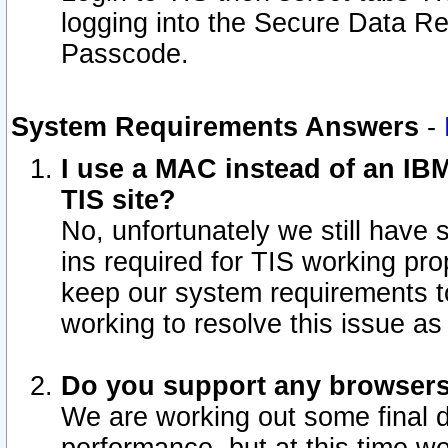
logging into the Secure Data R
Passcode.
System Requirements Answers
-
I use a MAC instead of an IB
TIS site?
No, unfortunately we still have
ins required for TIS working pro
keep our system requirements t
working to resolve this issue as
Do you support any browsers 
We are working out some final de