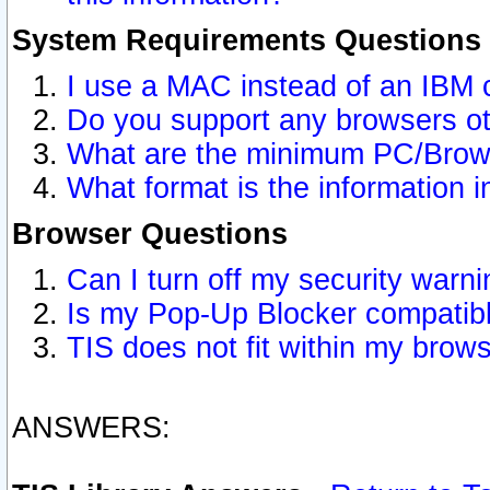
System Requirements Questions
I use a MAC instead of an IBM 
Do you support any browsers ot
What are the minimum PC/Brows
What format is the information i
Browser Questions
Can I turn off my security war
Is my Pop-Up Blocker compatibl
TIS does not fit within my bro
ANSWERS: