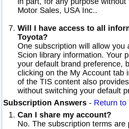
in part, for any purpose without
Motor Sales, USA Inc..
Will I have access to all inf
Toyota?
One subscription will allow you 
Scion library information. Your 
your default brand preference, 
clicking on the My Account tab 
of the TIS content also provides 
without switching your default pr
Subscription Answers
-
Return to
Can I share my account?
No. The subscription terms are pe