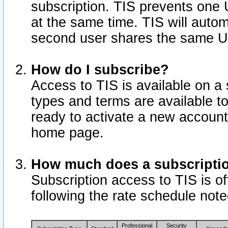
subscription. TIS prevents one
at the same time. TIS will auto
second user shares the same U
How do I subscribe?
Access to TIS is available on a 
types and terms are available 
ready to activate a new account 
home page.
How much does a subscripti
Subscription access to TIS is off
following the rate schedule not
Professional
Security