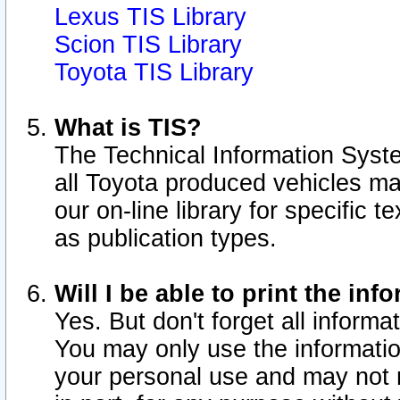
Lexus TIS Library
Scion TIS Library
Toyota TIS Library
What is TIS?
The Technical Information Syste
all Toyota produced vehicles m
our on-line library for specific 
as publication types.
Will I be able to print the inf
Yes. But don't forget all informat
You may only use the information
your personal use and may not r