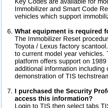
Key Codes are available for mod
Immobilizer and Smart Code Res
vehicles which support immobili
What equipment is required f
The Immobilizer Reset procedur
Toyota / Lexus factory scantool
to current model year vehicles.
platform offers support on 1989
additional information including 
demonstration of TIS techstrea
I purchased the Security Prof
access this information?
Login to TIS then select tabs T