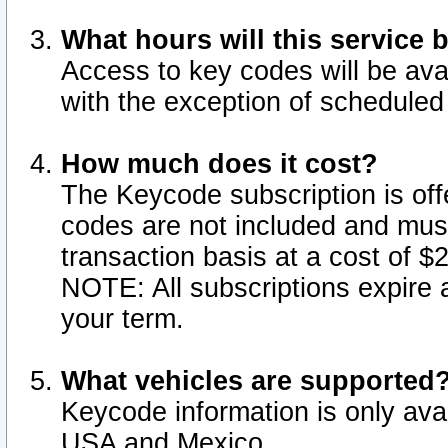
What hours will this service 
Access to key codes will be ava
with the exception of schedule
How much does it cost?
The Keycode subscription is offe
codes are not included and mus
transaction basis at a cost of 
NOTE: All subscriptions expire a
your term.
What vehicles are supported
Keycode information is only avai
USA and Mexico.