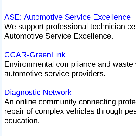
ASE: Automotive Service Excellence
We support professional technician cert
Automotive Service Excellence.
CCAR-GreenLink
Environmental compliance and waste
automotive service providers.
Diagnostic Network
An online community connecting profes
repair of complex vehicles through pee
education.