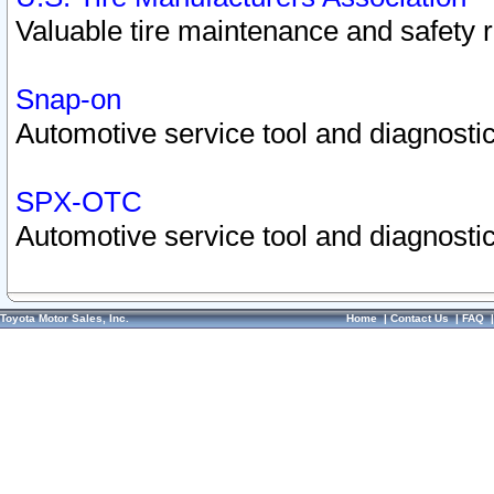
Valuable tire maintenance and safety 
Snap-on
Automotive service tool and diagnostic
SPX-OTC
Automotive service tool and diagnostic
Toyota Motor Sales, Inc.
Home
|
Contact Us
|
FAQ