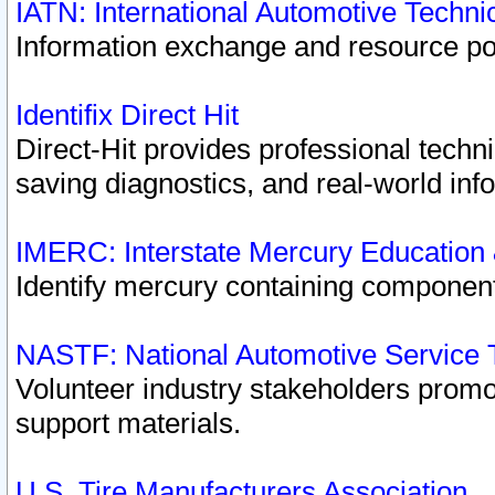
IATN: International Automotive Techn
Information exchange and resource port
Identifix Direct Hit
Direct-Hit provides professional techn
saving diagnostics, and real-world inf
IMERC: Interstate Mercury Education
Identify mercury containing component
NASTF: National Automotive Service 
Volunteer industry stakeholders promoti
support materials.
U.S. Tire Manufacturers Association