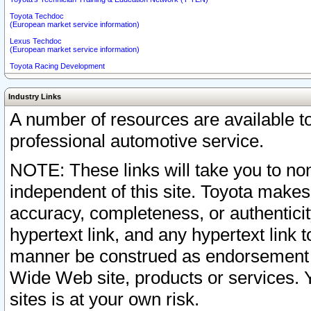
Toyota Techdoc
(European market service information)
Lexus Techdoc
(European market service information)
Toyota Racing Development
Industry Links
A number of resources are available 
professional automotive service.
NOTE: These links will take you to non
independent of this site. Toyota makes
accuracy, completeness, or authenticit
hypertext link, and any hypertext link t
manner be construed as endorsement b
Wide Web site, products or services. Yo
sites is at your own risk.