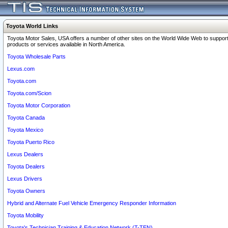
Toyota World Links
Toyota Motor Sales, USA offers a number of other sites on the World Wide Web to support
products or services available in North America.
Toyota Wholesale Parts
Lexus.com
Toyota.com
Toyota.com/Scion
Toyota Motor Corporation
Toyota Canada
Toyota Mexico
Toyota Puerto Rico
Lexus Dealers
Toyota Dealers
Lexus Drivers
Toyota Owners
Hybrid and Alternate Fuel Vehicle Emergency Responder Information
Toyota Mobility
Toyota's Technician Training & Education Network (T-TEN)