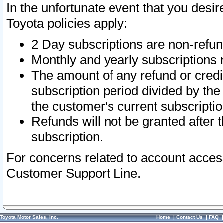
In the unfortunate event that you desir
Toyota policies apply:
2 Day subscriptions are non-refu
Monthly and yearly subscriptions 
The amount of any refund or credit
subscription period divided by the
the customer's current subscriptio
Refunds will not be granted after t
subscription.
For concerns related to account acces
Customer Support Line.
Toyota Motor Sales, Inc.
Home
|
Contact Us
|
FAQ