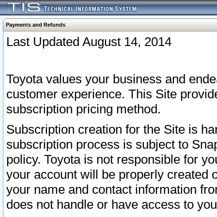
Payments and Refunds
Last Updated August 14, 2014
Toyota values your business and endea
customer experience. This Site provid
subscription pricing method.
Subscription creation for the Site is 
subscription process is subject to Sn
policy. Toyota is not responsible for 
your account will be properly created o
your name and contact information fr
does not handle or have access to your