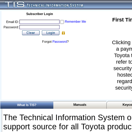
Subscriber Login
First T
Remember Me
Email ID:
Password:
Clicking 
Forgot
Password
?
a paym
Toyota 
refer t
security
hosted
regard
securit
Manuals
Keyco
What Is TIS?
The Technical Information System or
support source for all Toyota produ