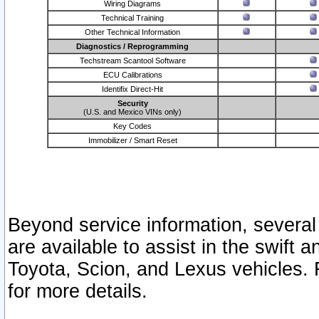
Wiring Diagrams
Technical Training
Other Technical Information
Diagnostics / Reprogramming
Techstream Scantool Software
ECU Calibrations
Identifix Direct-Hit
Security
(U.S. and Mexico VINs only)
Key Codes
Immobilizer / Smart Reset
Beyond service information, several
are available to assist in the swift 
Toyota, Scion, and Lexus vehicles. 
for more details.