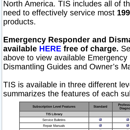
North America. TIS includes all of the
need to effectively service most
199
products.
Emergency Responder and Disman
available
HERE
free of charge.
Sel
above to view available Emergency
Dismantling Guides and Owner’s Ma
TIS is available in three different l
summarizes the features of each sub
Profess
Subscription Level Features
Standard
Diagno
TIS Library
Service Bulletins
Repair Manuals