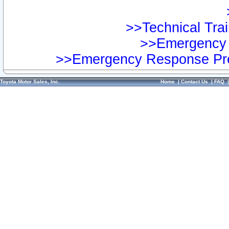
>>Technical Trai
>>Emergency 
>>Emergency Response Pre
Toyota Motor Sales, Inc.
Home
|
Contact Us
|
FAQ