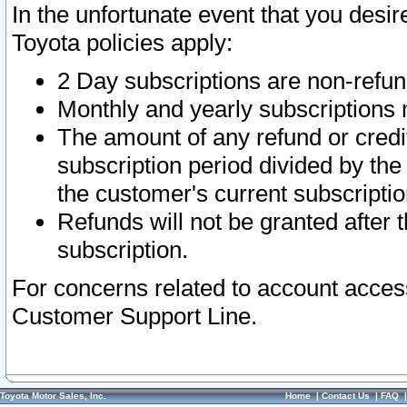
In the unfortunate event that you desir
Toyota policies apply:
2 Day subscriptions are non-refu
Monthly and yearly subscriptions 
The amount of any refund or credit
subscription period divided by the
the customer's current subscriptio
Refunds will not be granted after t
subscription.
For concerns related to account acces
Customer Support Line.
Toyota Motor Sales, Inc.
Home
|
Contact Us
|
FAQ