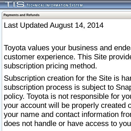
Payments and Refunds
Last Updated August 14, 2014
Toyota values your business and endea
customer experience. This Site provid
subscription pricing method.
Subscription creation for the Site is 
subscription process is subject to Sn
policy. Toyota is not responsible for 
your account will be properly created o
your name and contact information fr
does not handle or have access to your