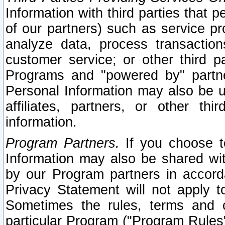
Information with third parties that 
of our partners) such as service pr
analyze data, process transaction
customer service; or other third pa
Programs and "powered by" partne
Personal Information may also be u
affiliates, partners, or other th
information.
Program Partners.
If you choose to
Information may also be shared w
by our Program partners in accorda
Privacy Statement will not apply t
Sometimes the rules, terms and c
particular Program ("Program Rules"