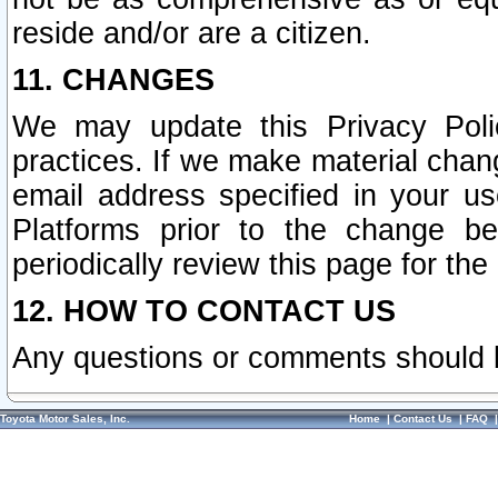
reside and/or are a citizen.
11. CHANGES
We may update this Privacy Polic
practices. If we make material chang
email address specified in your u
Platforms prior to the change b
periodically review this page for the
12. HOW TO CONTACT US
Any questions or comments should 
Toyota Motor Sales, Inc.
Home
|
Contact Us
|
FAQ