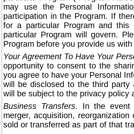
may use the Personal Informatio
participation in the Program. If th
for a particular Program and this
particular Program will govern. Pl
Program before you provide us with
Your Agreement To Have Your Perso
opportunity to consent to the sharin
you agree to have your Personal Inf
will be disclosed to the third part
will be subject to the privacy policy 
Business Transfers.
In the event t
merger, acquisition, reorganization
sold or transferred as part of that t