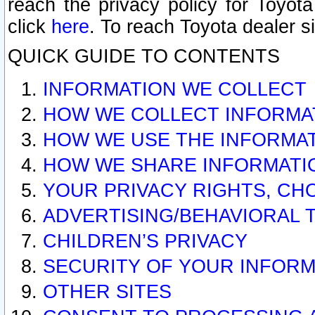
reach the privacy policy for Toyo
click
here
. To reach Toyota dealer s
QUICK GUIDE TO CONTENTS
INFORMATION WE COLLECT
HOW WE COLLECT INFORMA
HOW WE USE THE INFORMA
HOW WE SHARE INFORMATI
YOUR PRIVACY RIGHTS, CH
ADVERTISING/BEHAVIORAL 
CHILDREN’S PRIVACY
SECURITY OF YOUR INFORM
OTHER SITES