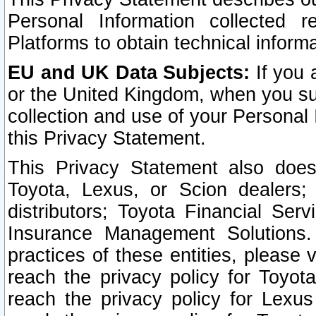
Personal Information collected 
Platforms to obtain technical inform
EU and UK Data Subjects:
If you 
or the United Kingdom, when you sub
collection and use of your Personal 
this Privacy Statement.
This Privacy Statement also does
Toyota, Lexus, or Scion dealers; 
distributors; Toyota Financial Ser
Insurance Management Solutions.
practices of these entities, please 
reach the privacy policy for Toyot
reach the privacy policy for Lexus