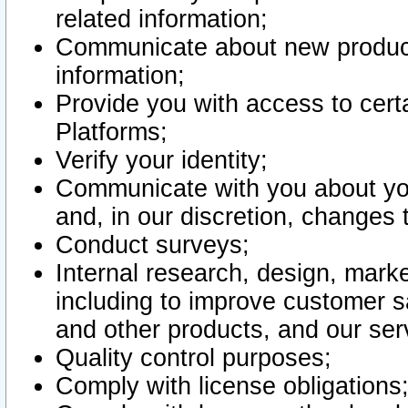
related information;
Communicate about new product
information;
Provide you with access to certa
Platforms;
Verify your identity;
Communicate with you about you
and, in our discretion, changes 
Conduct surveys;
Internal research, design, mark
including to improve customer sa
and other products, and our ser
Quality control purposes;
Comply with license obligations