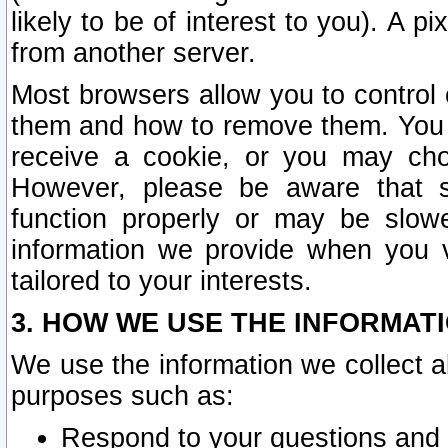
likely to be of interest to you). A p
from another server.
Most browsers allow you to control 
them and how to remove them. You m
receive a cookie, or you may cho
However, please be aware that s
function properly or may be slowe
information we provide when you v
tailored to your interests.
3. HOW WE USE THE INFORMAT
We use the information we collect a
purposes such as:
Respond to your questions and 