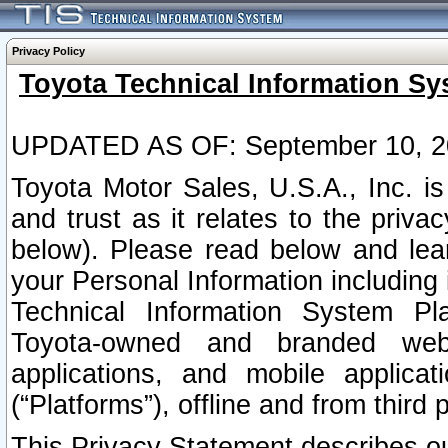
Privacy Policy
Toyota Technical Information Sy
UPDATED AS OF: September 10, 2
Toyota Motor Sales, U.S.A., Inc. i
and trust as it relates to the priva
below). Please read below and lea
your Personal Information including 
Technical Information System Plat
Toyota-owned and branded websi
applications, and mobile applicat
(“Platforms”), offline and from third p
This Privacy Statement describes our