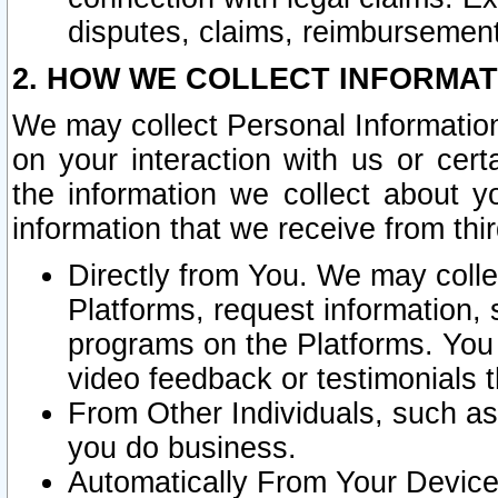
disputes, claims, reimbursement
2. HOW WE COLLECT INFORMAT
We may collect Personal Information
on your interaction with us or cer
the information we collect about y
information that we receive from thir
Directly from You. We may coll
Platforms, request information,
programs on the Platforms. You 
video feedback or testimonials t
From Other Individuals, such a
you do business.
Automatically From Your Devices