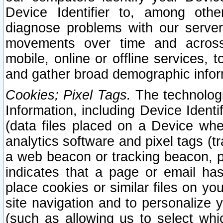
Device Identifier to, among othe
diagnose problems with our server
movements over time and across 
mobile, online or offline services, 
and gather broad demographic infor
Cookies; Pixel Tags.
The technologi
Information, including Device Identif
(data files placed on a Device when
analytics software and pixel tags (
a web beacon or tracking beacon, p
indicates that a page or email h
place cookies or similar files on you
site navigation and to personalize y
(such as allowing us to select whic