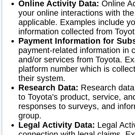
Online Activity Data:
Online Ac
your online interactions with t
applicable. Examples include yo
information collected from Toyo
Payment Information for Subs
payment-related information in 
and/or services from Toyota. Ex
platform number which is collec
their system.
Research Data:
Research data i
to Toyota's product, service, a
responses to surveys, and infor
group.
Legal Activity Data:
Legal Activ
connection with legal claims. Ex