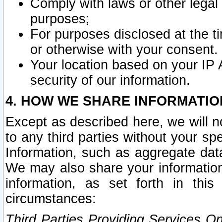
Comply with laws or other legal o
purposes;
For purposes disclosed at the t
or otherwise with your consent.
Your location based on your IP
security of our information.
4. HOW WE SHARE INFORMATIO
Except as described here, we will n
to any third parties without your s
Information, such as aggregate data
We may also share your information
information, as set forth in thi
circumstances:
Third Parties Providing Services O