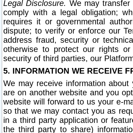
Legal Disclosure.
We may transfer an
comply with a legal obligation; w
requires it or governmental authori
dispute; to verify or enforce our Te
address fraud, security or technic
otherwise to protect our rights or
security of third parties, our Platfor
5. INFORMATION WE RECEIVE F
We may receive information about y
are on another website and you opt-
website will forward to us your e-m
so that we may contact you as requ
in a third party application or feat
the third party to share) informat