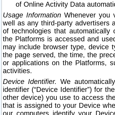
of Online Activity Data automat
Usage Information
Whenever you vis
well as any third-party advertisers 
of technologies that automatically 
the Platforms is accessed and used
may include browser type, device ty
the page served, the time, the prec
or applications on the Platforms, s
activities.
Device Identifier.
We automatically
identifier (“Device Identifier”) for 
other device) you use to access the
that is assigned to your Device whe
our computers identify your Devic