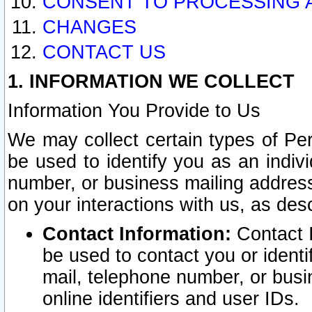
CONSENT TO PROCESSING 
CHANGES
CONTACT US
1. INFORMATION WE COLLECT
Information You Provide to Us
We may collect certain types of Pers
be used to identify you as an indiv
number, or business mailing address
on your interactions with us, as des
Contact Information:
Contact I
be used to contact you or ident
mail, telephone number, or busi
online identifiers and user IDs.