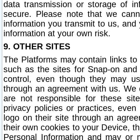
data transmission or storage of 
secure. Please note that we cann
information you transmit to us, and
information at your own risk.
9. OTHER SITES
The Platforms may contain links to 
such as the sites for Snap-on and
control, even though they may us
through an agreement with us. We 
are not responsible for these site
privacy policies or practices, ev
logo on their site through an agre
their own cookies to your Device, th
Personal Information and may or 