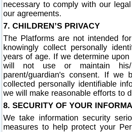
necessary to comply with our legal 
our agreements.
7. CHILDREN’S PRIVACY
The Platforms are not intended fo
knowingly collect personally ident
years of age. If we determine upon c
will not use or maintain his/
parent/guardian's consent. If w
collected personally identifiable in
we will make reasonable efforts to d
8. SECURITY OF YOUR INFORM
We take information security seri
measures to help protect your Per