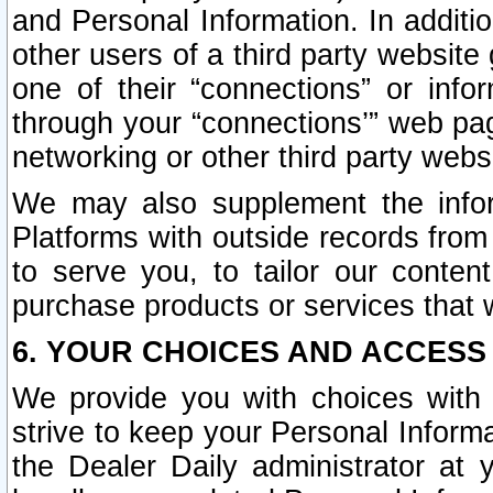
and Personal Information. In additi
other users of a third party website
one of their “connections” or info
through your “connections’” web page
networking or other third party websi
We may also supplement the infor
Platforms with outside records from 
to serve you, to tailor our conten
purchase products or services that w
6. YOUR CHOICES AND ACCESS
We provide you with choices with 
strive to keep your Personal Inform
the Dealer Daily administrator at yo