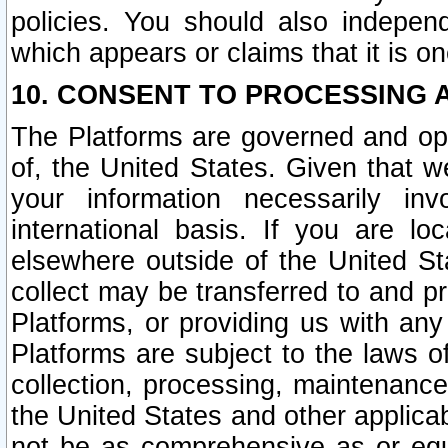
policies. You should also independ
which appears or claims that it is on
10. CONSENT TO PROCESSING 
The Platforms are governed and ope
of, the United States. Given that w
your information necessarily in
international basis. If you are 
elsewhere outside of the United St
collect may be transferred to and p
Platforms, or providing us with any
Platforms are subject to the laws o
collection, processing, maintenance
the United States and other applicab
not be as comprehensive as or equ