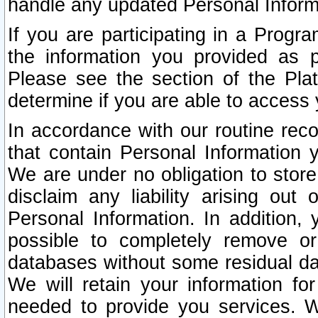
handle any updated Personal Inform
If you are participating in a Prog
the information you provided as p
Please see the section of the Pla
determine if you are able to access
In accordance with our routine rec
that contain Personal Information 
We are under no obligation to store
disclaim any liability arising out 
Personal Information. In addition,
possible to completely remove or
databases without some residual d
We will retain your information fo
needed to provide you services. W