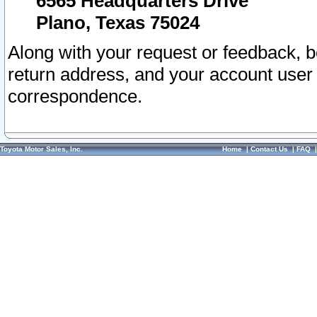
6565 Headquarters Drive
Plano, Texas 75024
Along with your request or feedback, 
return address, and your account user
correspondence.
Toyota Motor Sales, Inc.
Home
|
Contact Us
|
FAQ