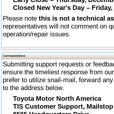
Closed New Year's Day – Friday,
Please note
this is not a technical a
representatives will not comment on qu
operation/repair issues.
Correspondence
Submitting support requests or feedbac
ensure the timeliest response from o
prefer to utilize snail-mail, forward an
to the address below.
Toyota Motor North America
TIS Customer Support, Mailsto