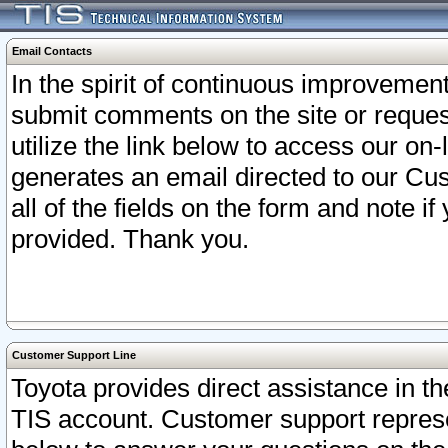
Email Contacts
In the spirit of continuous improveme
submit comments on the site or request
utilize the link below to access our o
generates an email directed to our Cu
all of the fields on the form and note i
provided. Thank you.
Customer Support Line
Toyota provides direct assistance in th
TIS account. Customer support represen