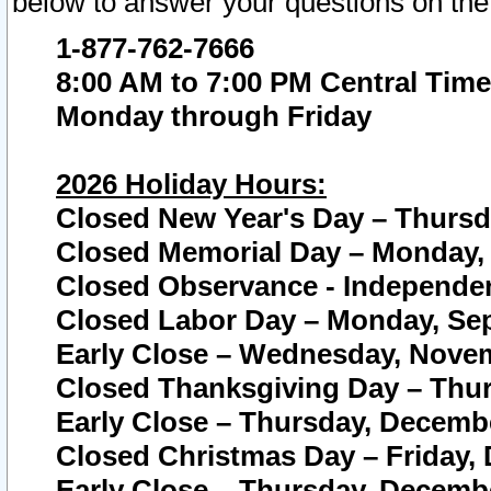
below to answer your questions on the
1-877-762-7666
8:00 AM to 7:00 PM Central Time
Monday through Friday
2026 Holiday Hours:
Closed New Year's Day – Thursda
Closed Memorial Day – Monday, 
Closed Observance - Independenc
Closed Labor Day – Monday, Sep
Early Close – Wednesday, Novem
Closed Thanksgiving Day – Thur
Early Close – Thursday, Decembe
Closed Christmas Day – Friday,
Early Close – Thursday, Decembe