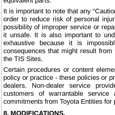
equivalent parts.
It is important to note that any “Cauti
order to reduce risk of personal inju
possibility of improper service or rep
it unsafe. It is also important to un
exhaustive because it is impossib
consequences that might result from f
the TIS Sites.
Certain procedures or content elem
policy or practice - these policies or 
dealers. Non-dealer service provide
customers of warrantable service
commitments from Toyota Entities for 
8. MODIFICATIONS.