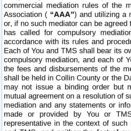
commercial mediation rules of the me
Association (
“AAA”
) and utilizing 
or, if no such mediator can be agreed 
has called for compulsory mediatio
accordance with its rules and proced
Each of You and TMS shall bear its o
compulsory mediation, and each of Yo
the fees and disbursements of the me
shall be held in Collin County or the 
may not issue a binding order but 
mutual agreement on a resolution of su
mediation and any statements or info
made or provided by You or TMS o
representative in the context of such