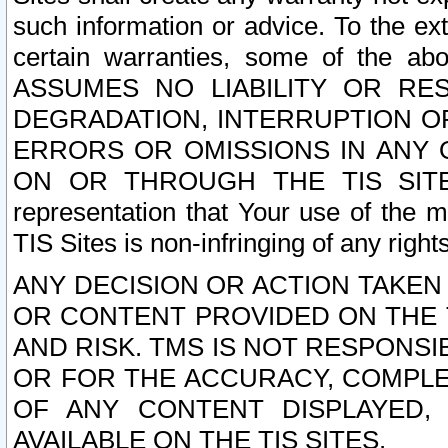
such information or advice. To the ext
certain warranties, some of the a
ASSUMES NO LIABILITY OR RE
DEGRADATION, INTERRUPTION OR
ERRORS OR OMISSIONS IN ANY 
ON OR THROUGH THE TIS SITES.
representation that Your use of the m
TIS Sites is non-infringing of any rights
ANY DECISION OR ACTION TAKEN
OR CONTENT PROVIDED ON THE T
AND RISK. TMS IS NOT RESPONSI
OR FOR THE ACCURACY, COMPLET
OF ANY CONTENT DISPLAYED,
AVAILABLE ON THE TIS SITES.