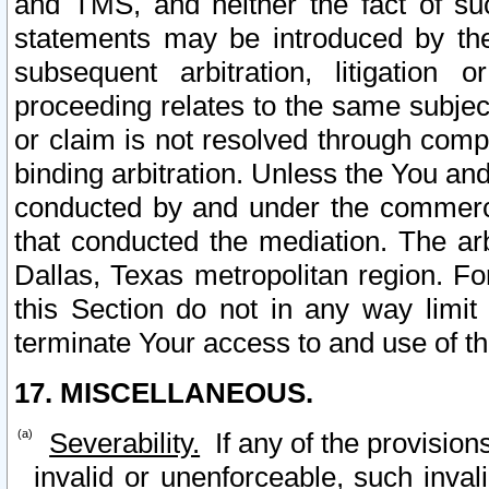
and TMS, and neither the fact of su
statements may be introduced by the 
subsequent arbitration, litigation
proceeding relates to the same subjec
or claim is not resolved through comp
binding arbitration. Unless the You an
conducted by and under the commercia
that conducted the mediation. The arb
Dallas, Texas metropolitan region. Fo
this Section do not in any way limit
terminate Your access to and use of th
17. MISCELLANEOUS.
Severability.
If any of the provision
invalid or unenforceable, such invali