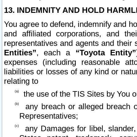
13. INDEMNITY AND HOLD HARML
You agree to defend, indemnify and ho
and affiliated corporations, and the
representatives and agents and their 
Entities”
, each a
“Toyota Entity”
expenses (including reasonable atto
liabilities or losses of any kind or na
relating to
the use of the TIS Sites by You o
any breach or alleged breach o
Representatives;
any Damages for libel, slander, 