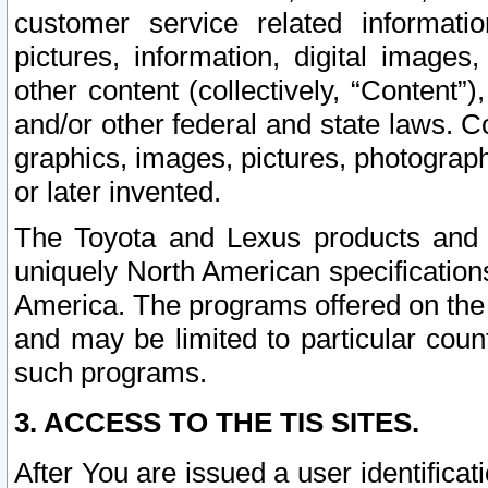
customer service related informati
pictures, information, digital images,
other content (collectively, “Content”)
and/or other federal and state laws. C
graphics, images, pictures, photograp
or later invented.
The Toyota and Lexus products and s
uniquely North American specification
America. The programs offered on the 
and may be limited to particular coun
such programs.
3. ACCESS TO THE TIS SITES.
After You are issued a user identifica