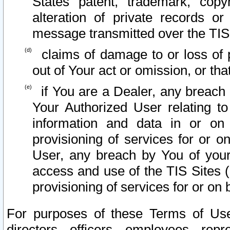
States patent, trademark, copy
alteration of private records o
message transmitted over the TIS
claims of damage to or loss of pr
out of Your act or omission, or th
if You are a Dealer, any breach
Your Authorized User relating t
information and data in or on
provisioning of services for or o
User, any breach by You of your
access and use of the TIS Sites (
provisioning of services for or on 
For purposes of these Terms of U
directors, officers, employees, repr