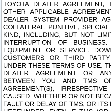
TOYOTA DEALER AGREEMENT, 
OTHER APPLICABLE AGREEME
DEALER SYSTEM PROVIDER AGR
COLLATERAL, PUNITIVE, SPECI
KIND, INCLUDING, BUT NOT LIM
INTERRUPTION OF BUSINESS,
EQUIPMENT OR SERVICE, DOW
CUSTOMERS OR THIRD PARTY
UNDER THESE TERMS OF USE, T
DEALER AGREEMENT OR ANY
BETWEEN YOU AND TMS OR
AGREEMENT(S), IRRESPECTI
CAUSED, WHETHER OR NOT BECAU
FAULT OR DELAY OF TMS, OR IT