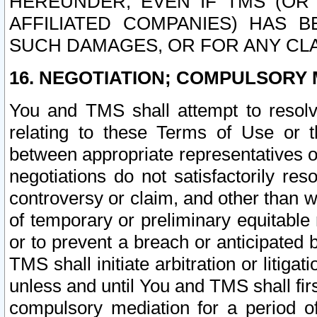
HEREUNDER, EVEN IF TMS (OR 
AFFILIATED COMPANIES) HAS B
SUCH DAMAGES, OR FOR ANY CLA
16. NEGOTIATION; COMPULSORY 
You and TMS shall attempt to resolve
relating to these Terms of Use or t
between appropriate representatives o
negotiations do not satisfactorily re
controversy or claim, and other than wi
of temporary or preliminary equitable 
or to prevent a breach or anticipated
TMS shall initiate arbitration or litiga
unless and until You and TMS shall fir
compulsory mediation for a period of