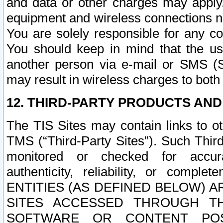
and data or other charges may apply
equipment and wireless connections n
You are solely responsible for any c
You should keep in mind that the us
another person via e-mail or SMS (S
may result in wireless charges to both
12. THIRD-PARTY PRODUCTS AND
The TIS Sites may contain links to o
TMS (“Third-Party Sites”). Such Third
monitored or checked for accuracy
authenticity, reliability, or c
ENTITIES (AS DEFINED BELOW) 
SITES ACCESSED THROUGH TH
SOFTWARE OR CONTENT POS