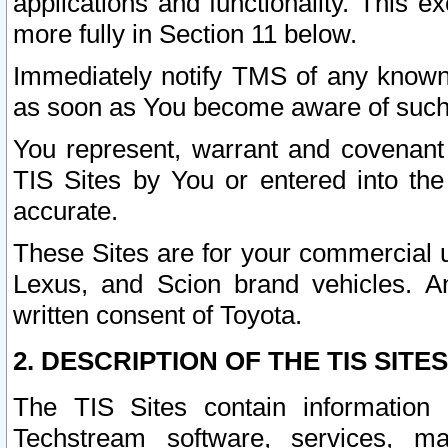
applications and functionality. This 
more fully in Section 11 below.
Immediately notify TMS of any known 
as soon as You become aware of such
You represent, warrant and covenant 
TIS Sites by You or entered into th
accurate.
These Sites are for your commercial u
Lexus, and Scion brand vehicles. An
written consent of Toyota.
2. DESCRIPTION OF THE TIS SITES
The TIS Sites contain information 
Techstream software, services, mai