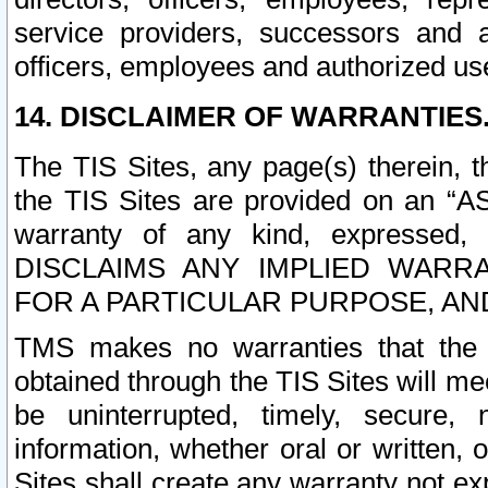
service providers, successors and as
officers, employees and authorized us
14. DISCLAIMER OF WARRANTIES
The TIS Sites, any page(s) therein, 
the TIS Sites are provided on an “A
warranty of any kind, expressed,
DISCLAIMS ANY IMPLIED WARRA
FOR A PARTICULAR PURPOSE, AN
TMS makes no warranties that the T
obtained through the TIS Sites will mee
be uninterrupted, timely, secure, 
information, whether oral or written
Sites shall create any warranty not e