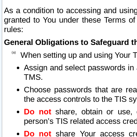
As a condition to accessing and using
granted to You under these Terms of 
rules:
General Obligations to Safeguard th
When setting up and using Your T
Assign and select passwords in 
TMS.
Choose passwords that are reas
the access controls to the TIS s
Do not
share, obtain or use, 
person’s TIS related access cre
Do not
share Your access cre