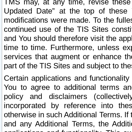
TMS may, at any time, revise these
Updated Date” at the top of these 
modifications were made. To the fulle
continued use of the TIS Sites const
and You should therefore visit the app
time to time. Furthermore, unless exp
services that augment or enhance the
part of the TIS Sites and subject to t
Certain applications and functionali
You to agree to additional terms and
policy and disclaimers (collective
incorporated by reference into th
otherwise in such Additional Terms. If
and any Additional Terms, the Additi