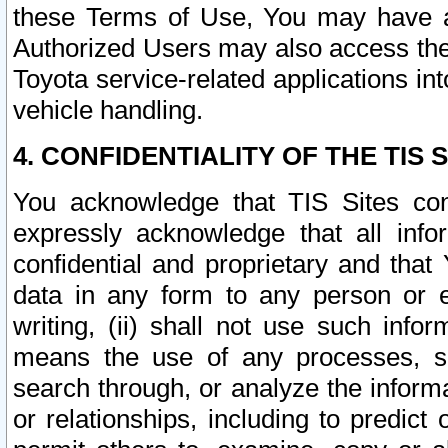
these Terms of Use, You may have ac
Authorized Users may also access the
Toyota service-related applications in
vehicle handling.
4. CONFIDENTIALITY OF THE TIS S
You acknowledge that TIS Sites con
expressly acknowledge that all info
confidential and proprietary and that 
data in any form to any person or 
writing, (ii) shall not use such inf
means the use of any processes, sof
search through, or analyze the informa
or relationships, including to predict