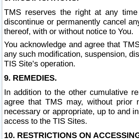
TMS reserves the right at any time
discontinue or permanently cancel any 
thereof, with or without notice to You.
You acknowledge and agree that TMS wi
any such modification, suspension, disc
TIS Site’s operation.
9. REMEDIES.
In addition to the other cumulative 
agree that TMS may, without prior 
necessary or appropriate, up to and inc
access to the TIS Sites.
10. RESTRICTIONS ON ACCESSING