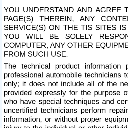
YOU UNDERSTAND AND AGREE TH
PAGE(S) THEREIN, ANY CONT
SERVICE(S) ON THE TIS SITES I
YOU WILL BE SOLELY RESPO
COMPUTER, ANY OTHER EQUIPMEN
FROM SUCH USE.
The technical product information 
professional automobile technicians t
only; it does not include all of the n
provided expressly for the purpose o
who have special techniques and cert
uncertified technicians perform repai
information, or without proper equip