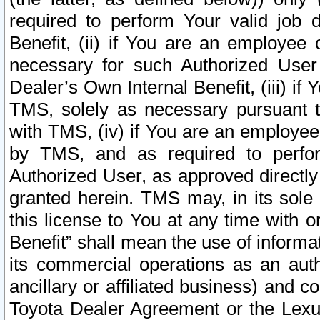
required to perform Your valid job d
Benefit, (ii) if You are an employee
necessary for such Authorized User 
Dealer’s Own Internal Benefit, (iii) i
TMS, solely as necessary pursuant t
with TMS, (iv) if You are an employee 
by TMS, and as required to perfor
Authorized User, as approved directly
granted herein. TMS may, in its sole 
this license to You at any time with o
Benefit” shall mean the use of informa
its commercial operations as an auth
ancillary or affiliated business) and c
Toyota Dealer Agreement or the Lexus