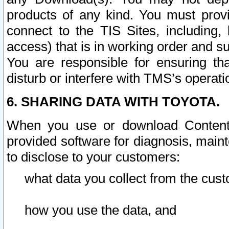
products of any kind. You must prov
connect to the TIS Sites, including, 
access) that is in working order and su
You are responsible for ensuring th
disturb or interfere with TMS’s operati
6. SHARING DATA WITH TOYOTA.
When you use or download Content 
provided software for diagnosis, main
to disclose to your customers:
what data you collect from the cust
how you use the data, and