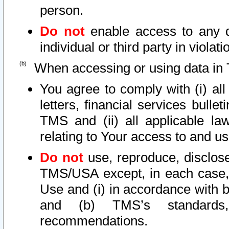
person.
Do not
enable access to any d
individual or third party in viola
When accessing or using data in 
You agree to comply with (i) al
letters, financial services bullet
TMS and (ii) all applicable la
relating to Your access to and us
Do not
use, reproduce, disclose
TMS/USA except, in each case, 
Use and (i) in accordance with b
and (b) TMS’s standards, 
recommendations.