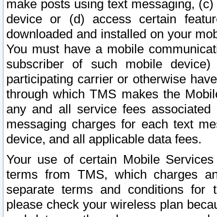
make posts using text messaging, (c)
device or (d) access certain featu
downloaded and installed on your mobi
You must have a mobile communicatio
subscriber of such mobile device) 
participating carrier or otherwise h
through which TMS makes the Mobile 
any and all service fees associated 
messaging charges for each text me
device, and all applicable data fees.
Your use of certain Mobile Services
terms from TMS, which charges and
separate terms and conditions for th
please check your wireless plan becau