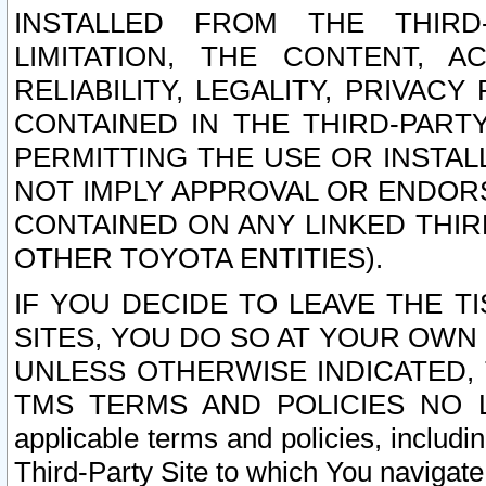
INSTALLED FROM THE THIRD-
LIMITATION, THE CONTENT, A
RELIABILITY, LEGALITY, PRIVAC
CONTAINED IN THE THIRD-PARTY
PERMITTING THE USE OR INSTAL
NOT IMPLY APPROVAL OR ENDOR
CONTAINED ON ANY LINKED THIR
OTHER TOYOTA ENTITIES).
IF YOU DECIDE TO LEAVE THE T
SITES, YOU DO SO AT YOUR OWN
UNLESS OTHERWISE INDICATED,
TMS TERMS AND POLICIES NO LO
applicable terms and policies, includi
Third-Party Site to which You navigate