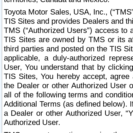
Toyota Motor Sales, USA, Inc., (“TMS”
TIS Sites and provides Dealers and thi
TMS (“Authorized Users”) access to a
TIS Sites are owned by TMS or its af
third parties and posted on the TIS Sit
applicable, a duly-authorized repres
User, You understand that by clickin
TIS Sites, You hereby accept, agree 
the Dealer or other Authorized User 
all of the following terms and condit
Additional Terms (as defined below). I
a Dealer or other Authorized User, “
Authorized User.