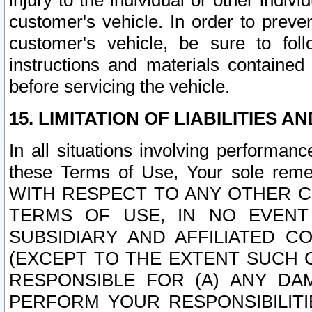
injury to the individual or other indi
customer's vehicle. In order to prev
customer's vehicle, be sure to foll
instructions and materials contained
before servicing the vehicle.
15. LIMITATION OF LIABILITIES A
In all situations involving performa
these Terms of Use, Your sole remed
WITH RESPECT TO ANY OTHER 
TERMS OF USE, IN NO EVENT
SUBSIDIARY AND AFFILIATED C
(EXCEPT TO THE EXTENT SUCH C
RESPONSIBLE FOR (A) ANY D
PERFORM YOUR RESPONSIBILIT