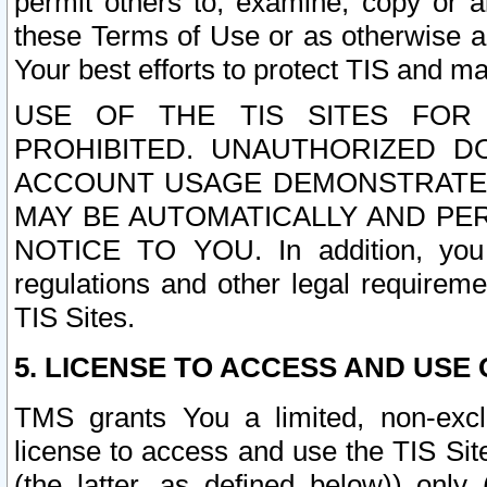
permit others to, examine, copy or a
these Terms of Use or as otherwise ag
Your best efforts to protect TIS and main
USE OF THE TIS SITES FOR 
PROHIBITED. UNAUTHORIZED D
ACCOUNT USAGE DEMONSTRATES
MAY BE AUTOMATICALLY AND PE
NOTICE TO YOU. In addition, you a
regulations and other legal requireme
TIS Sites.
5. LICENSE TO ACCESS AND USE O
TMS grants You a limited, non-exclu
license to access and use the TIS Sit
(the latter, as defined below)) only