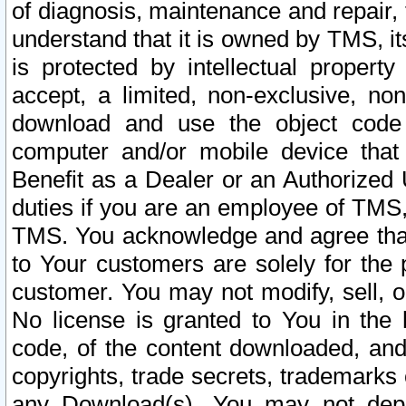
of diagnosis, maintenance and repair,
understand that it is owned by TMS, its
is protected by intellectual proper
accept, a limited, non-exclusive, non
download and use the object code
computer and/or mobile device that 
Benefit as a Dealer or an Authorized 
duties if you are an employee of TMS, 
TMS. You acknowledge and agree that
to Your customers are solely for the
customer. You may not modify, sell, o
No license is granted to You in th
code, of the content downloaded, and
copyrights, trade secrets, trademarks o
any Download(s). You may not dep