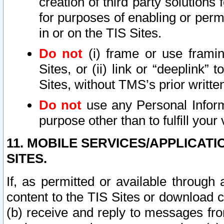
creation of third party solutions
for purposes of enabling or permi
in or on the TIS Sites.
Do not
(i) frame or use framin
Sites, or (ii) link or “deeplink”
Sites, without TMS’s prior writte
Do not
use any Personal Informa
purpose other than to fulfill your 
11. MOBILE SERVICES/APPLICAT
SITES.
If, as permitted or available through
content to the TIS Sites or download c
(b) receive and reply to messages fro