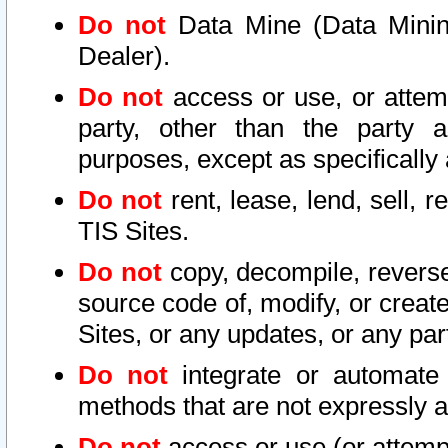
Do not
Data Mine (Data Mining 
Dealer).
Do not
access or use, or attem
party, other than the party a
purposes, except as specifically
Do not
rent, lease, lend, sell, r
TIS Sites.
Do not
copy, decompile, reverse
source code of, modify, or create
Sites, or any updates, or any par
Do not
integrate or automate 
methods that are not expressly
Do not
access or use (or attempt