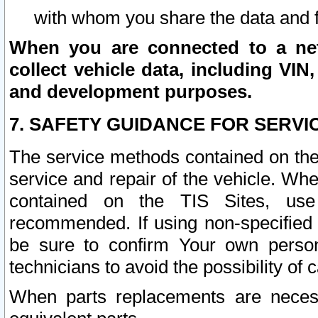
with whom you share the data and 
When you are connected to a netw
collect vehicle data, including VIN,
and development purposes.
7. SAFETY GUIDANCE FOR SERVI
The service methods contained on the
service and repair of the vehicle. Wh
contained on the TIS Sites, use
recommended. If using non-specified
be sure to confirm Your own persona
technicians to avoid the possibility of 
When parts replacements are neces