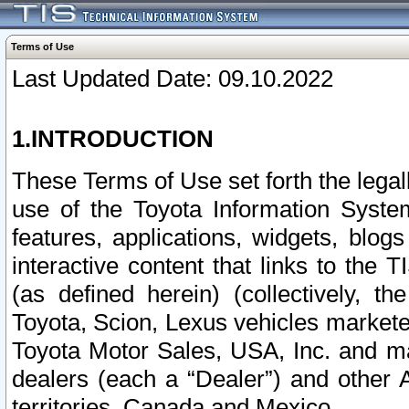
Terms of Use
Last Updated Date: 09.10.2022
1.INTRODUCTION
These Terms of Use set forth the lega
use of the Toyota Information Syste
features, applications, widgets, blog
interactive content that links to th
(as defined herein) (collectively, t
Toyota, Scion, Lexus vehicles market
Toyota Motor Sales, USA, Inc. and ma
dealers (each a “Dealer”) and other 
territories, Canada and Mexico.