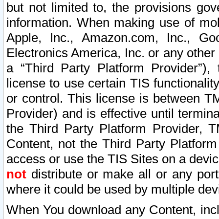
but not limited to, the provisions gov
information. When making use of mobi
Apple, Inc., Amazon.com, Inc., Goo
Electronics America, Inc. or any other 
a “Third Party Platform Provider”), 
license to use certain TIS functionali
or control. This license is between 
Provider) and is effective until ter
the Third Party Platform Provider, T
Content, not the Third Party Platform
access or use the TIS Sites on a devi
not
distribute or make all or any por
where it could be used by multiple dev
When You download any Content, incl