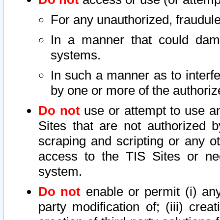
For any unauthorized, fraudule
In a manner that could dama
systems.
In such a manner as to interf
by one or more of the authoriz
Do not
use or attempt to use a
Sites that are not authorized b
scraping and scripting or any ot
access to the TIS Sites or ne
system.
Do not
enable or permit (i) any 
party modification of; (iii) creat