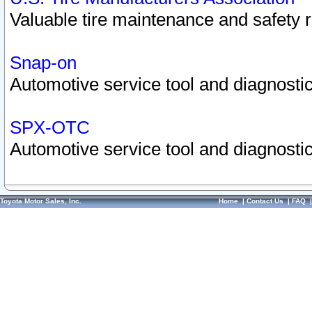
Valuable tire maintenance and safety 
Snap-on
Automotive service tool and diagnostic
SPX-OTC
Automotive service tool and diagnostic
Toyota Motor Sales, Inc.
Home
|
Contact Us
|
FAQ