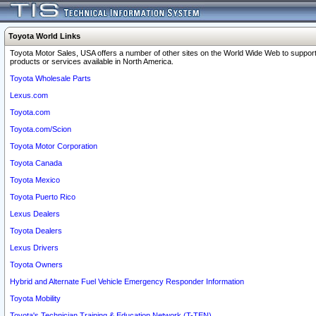
Toyota World Links
Toyota Motor Sales, USA offers a number of other sites on the World Wide Web to support
products or services available in North America.
Toyota Wholesale Parts
Lexus.com
Toyota.com
Toyota.com/Scion
Toyota Motor Corporation
Toyota Canada
Toyota Mexico
Toyota Puerto Rico
Lexus Dealers
Toyota Dealers
Lexus Drivers
Toyota Owners
Hybrid and Alternate Fuel Vehicle Emergency Responder Information
Toyota Mobility
Toyota's Technician Training & Education Network (T-TEN)