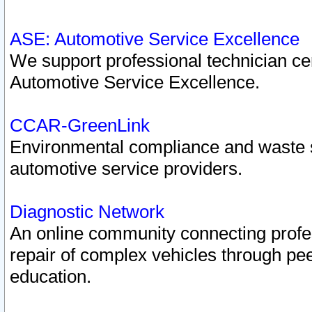
ASE: Automotive Service Excellence
We support professional technician cert
Automotive Service Excellence.
CCAR-GreenLink
Environmental compliance and waste
automotive service providers.
Diagnostic Network
An online community connecting profes
repair of complex vehicles through pee
education.