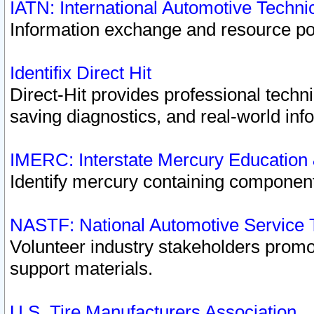
IATN: International Automotive Techn
Information exchange and resource port
Identifix Direct Hit
Direct-Hit provides professional techn
saving diagnostics, and real-world inf
IMERC: Interstate Mercury Education
Identify mercury containing component
NASTF: National Automotive Service 
Volunteer industry stakeholders promoti
support materials.
U.S. Tire Manufacturers Association