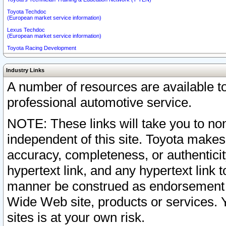
Toyota Techdoc
(European market service information)
Lexus Techdoc
(European market service information)
Toyota Racing Development
Industry Links
A number of resources are available 
professional automotive service.
NOTE: These links will take you to non
independent of this site. Toyota makes
accuracy, completeness, or authenticit
hypertext link, and any hypertext link t
manner be construed as endorsement b
Wide Web site, products or services. Yo
sites is at your own risk.