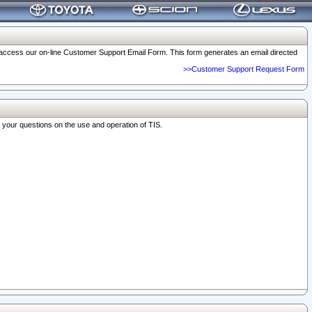
o access our on-line Customer Support Email Form. This form generates an email directed
>>Customer Support Request Form
r your questions on the use and operation of TIS.