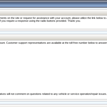
nts on the site or request for assistance with your account, please utilize the link below t
 if you require a response using the radio buttons provided. Thank you.
ccount. Customer support representatives are available at the toll-free number below to answe
ives will not comment on questions related to any vehicle or service operation/repair issues.