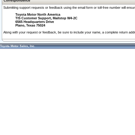
Correspondence
Submitting support requests or feedback using the email form or toll-free number will ensu
Toyota Motor North America
TIS Customer Support, Mailstop W4-2C
6565 Headquarters Drive
Plano, Texas 75024
Along with your request or feedback, be sure to include your name, a complete return ad
Toyota Motor Sales, Inc.