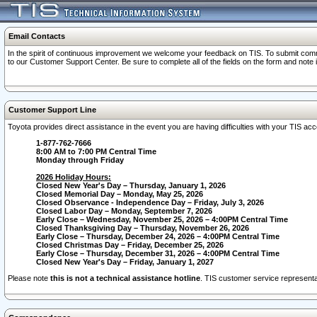
Email Contacts
In the spirit of continuous improvement we welcome your feedback on TIS. To submit comme
to our Customer Support Center. Be sure to complete all of the fields on the form and note
Customer Support Line
Toyota provides direct assistance in the event you are having difficulties with your TIS a
1-877-762-7666
8:00 AM to 7:00 PM Central Time
Monday through Friday
2026 Holiday Hours:
Closed New Year's Day – Thursday, January 1, 2026
Closed Memorial Day – Monday, May 25, 2026
Closed Observance - Independence Day – Friday, July 3, 2026
Closed Labor Day – Monday, September 7, 2026
Early Close – Wednesday, November 25, 2026 – 4:00PM Central Time
Closed Thanksgiving Day – Thursday, November 26, 2026
Early Close – Thursday, December 24, 2026 – 4:00PM Central Time
Closed Christmas Day – Friday, December 25, 2026
Early Close – Thursday, December 31, 2026 – 4:00PM Central Time
Closed New Year's Day – Friday, January 1, 2027
Please note
this is not a technical assistance hotline
. TIS customer service representat