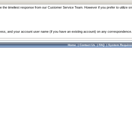
re the timeliest response from our Customer Service Team. However if you prefer to utilize sn
dress, and your account user name (if you have an existing account) on any correspondence.
Home
|
Contact Us
|
FAQ
|
System Require