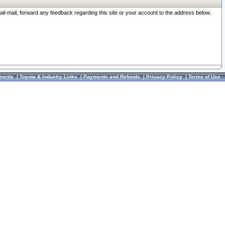
ail-mail, forward any feedback regarding this site or your account to the address below.
ments
|
Toyota & Industry Links
|
Payments and Refunds
|
Privacy Policy
|
Terms of Use