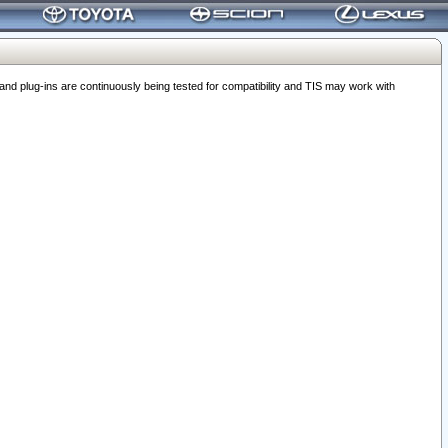
 plug-ins are continuously being tested for compatibility and TIS may work with