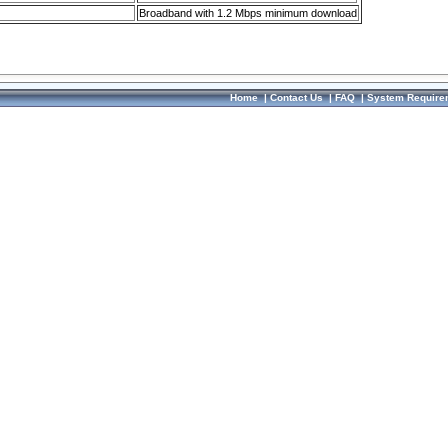
Broadband with 1.2 Mbps minimum download
Home
|
Contact Us
|
FAQ
|
System Require