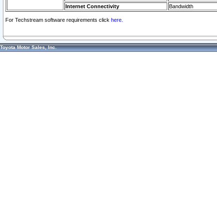
Internet Connectivity
Bandwidth
For Techstream software requirements click
here.
Toyota Motor Sales, Inc.