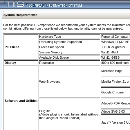
System Requirements
For the best possible TIS experience we recommend your system meets the mimimum require
combinations differing from those listed below, but functionaility cannot be guaranteed.
Hardware Type
Personal Computer
Operating Systems Supported
Windows 11 (32–bit, 
PC Client
Processor Speed
1 GHz or greater
System Memory
Win11: 4GB
Available Disk Space
Win11: 64GB
Display
Resolution
800 x 600 minimum
Microsoft Edge
Web Browsers
Mozilla Firefox 21 or
Google Chrome
Software and Utilities
Adobe© PDF Reader 
Plug-ins
Adobe SVG 3.03
(Adobe plugins should be installed
without
the Google or Yahoo Toolbar)
Java™ Version 6 Upd