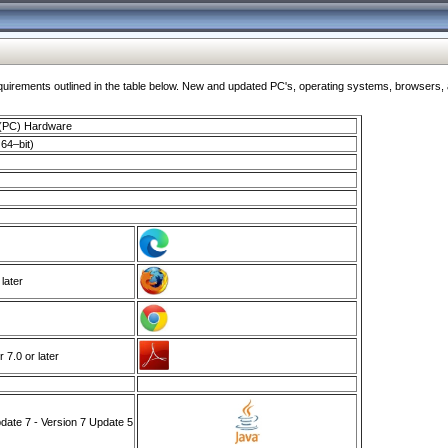
ments outlined in the table below. New and updated PC's, operating systems, browsers, and
 (PC) Hardware
64–bit)
 later
7.0 or later
ate 7 - Version 7 Update 5