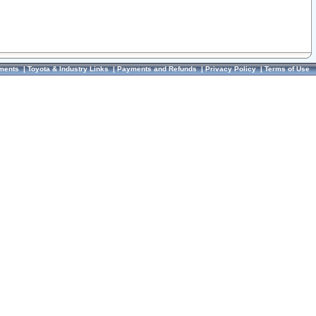
ments
|
Toyota & Industry Links
|
Payments and Refunds
|
Privacy Policy
|
Terms of Use