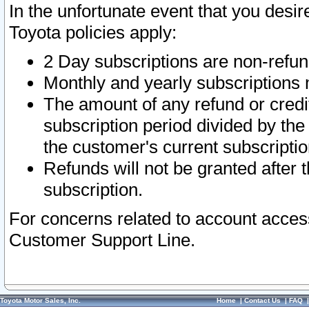
In the unfortunate event that you desir
Toyota policies apply:
2 Day subscriptions are non-refu
Monthly and yearly subscriptions 
The amount of any refund or credit
subscription period divided by the
the customer's current subscriptio
Refunds will not be granted after t
subscription.
For concerns related to account acces
Customer Support Line.
Toyota Motor Sales, Inc.
Home
|
Contact Us
|
FAQ