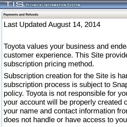
Payments and Refunds
Last Updated August 14, 2014
Toyota values your business and endea
customer experience. This Site provid
subscription pricing method.
Subscription creation for the Site is 
subscription process is subject to Sn
policy. Toyota is not responsible for 
your account will be properly created o
your name and contact information fr
does not handle or have access to your