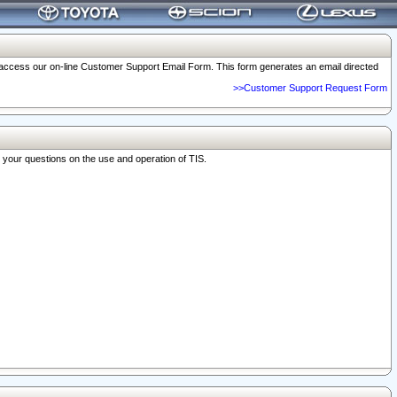
o access our on-line Customer Support Email Form. This form generates an email directed
>>Customer Support Request Form
r your questions on the use and operation of TIS.