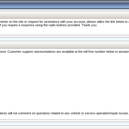
nts on the site or request for assistance with your account, please utilize the link below t
 if you require a response using the radio buttons provided. Thank you.
ccount. Customer support representatives are available at the toll-free number below to answe
ives will not comment on questions related to any vehicle or service operation/repair issues.