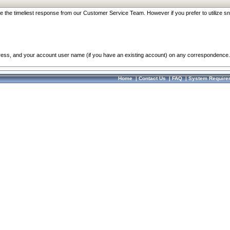
re the timeliest response from our Customer Service Team. However if you prefer to utilize sn
dress, and your account user name (if you have an existing account) on any correspondence.
Home
|
Contact Us
|
FAQ
|
System Require