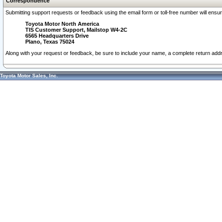
Correspondence
Submitting support requests or feedback using the email form or toll-free number will ensu
Toyota Motor North America
TIS Customer Support, Mailstop W4-2C
6565 Headquarters Drive
Plano, Texas 75024
Along with your request or feedback, be sure to include your name, a complete return ad
Toyota Motor Sales, Inc.