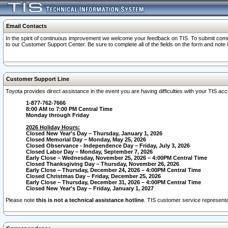
Email Contacts
In the spirit of continuous improvement we welcome your feedback on TIS. To submit comme
to our Customer Support Center. Be sure to complete all of the fields on the form and note
Customer Support Line
Toyota provides direct assistance in the event you are having difficulties with your TIS a
1-877-762-7666
8:00 AM to 7:00 PM Central Time
Monday through Friday
2026 Holiday Hours:
Closed New Year's Day – Thursday, January 1, 2026
Closed Memorial Day – Monday, May 25, 2026
Closed Observance - Independence Day – Friday, July 3, 2026
Closed Labor Day – Monday, September 7, 2026
Early Close – Wednesday, November 25, 2026 – 4:00PM Central Time
Closed Thanksgiving Day – Thursday, November 26, 2026
Early Close – Thursday, December 24, 2026 – 4:00PM Central Time
Closed Christmas Day – Friday, December 25, 2026
Early Close – Thursday, December 31, 2026 – 4:00PM Central Time
Closed New Year's Day – Friday, January 1, 2027
Please note
this is not a technical assistance hotline
. TIS customer service representat