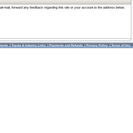
ail-mail, forward any feedback regarding this site or your account to the address below.
ments
|
Toyota & Industry Links
|
Payments and Refunds
|
Privacy Policy
|
Terms of Use