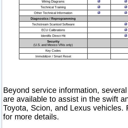
Wiring Diagrams
Technical Training
Other Technical Information
Diagnostics / Reprogramming
Techstream Scantool Software
ECU Calibrations
Identifix Direct-Hit
Security
(U.S. and Mexico VINs only)
Key Codes
Immobilizer / Smart Reset
Beyond service information, several
are available to assist in the swift 
Toyota, Scion, and Lexus vehicles. 
for more details.