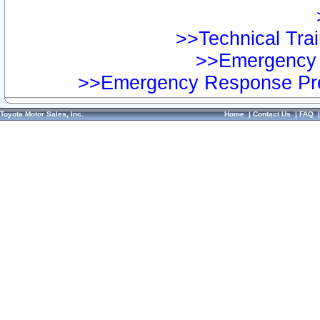
>>Technical Trai
>>Emergency 
>>Emergency Response Pre
Toyota Motor Sales, Inc.
Home
|
Contact Us
|
FAQ