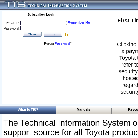
Subscriber Login
First T
Remember Me
Email ID:
Password:
Clicking 
Forgot
Password
?
a paym
Toyota 
refer t
security
hosted
regard
securit
Manuals
Keyco
What Is TIS?
The Technical Information System or
support source for all Toyota produ