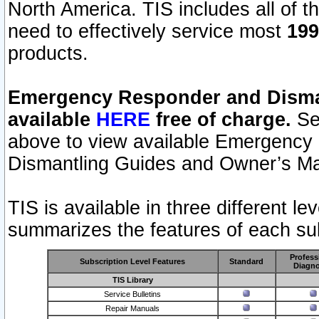
North America. TIS includes all of the
need to effectively service most
199
products.
Emergency Responder and Disman
available
HERE
free of charge.
Sel
above to view available Emergency
Dismantling Guides and Owner’s Ma
TIS is available in three different l
summarizes the features of each sub
Profess
Subscription Level Features
Standard
Diagno
TIS Library
Service Bulletins
Repair Manuals