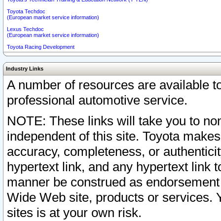
Toyota Techdoc
(European market service information)
Lexus Techdoc
(European market service information)
Toyota Racing Development
Industry Links
A number of resources are available 
professional automotive service.
NOTE: These links will take you to non
independent of this site. Toyota makes
accuracy, completeness, or authenticit
hypertext link, and any hypertext link t
manner be construed as endorsement b
Wide Web site, products or services. Yo
sites is at your own risk.