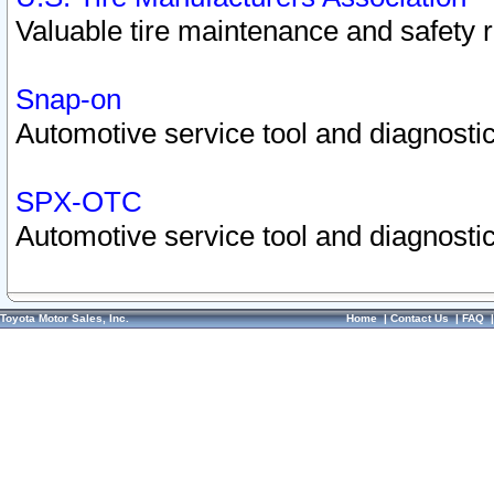
Valuable tire maintenance and safety 
Snap-on
Automotive service tool and diagnostic
SPX-OTC
Automotive service tool and diagnostic
Toyota Motor Sales, Inc.
Home
|
Contact Us
|
FAQ