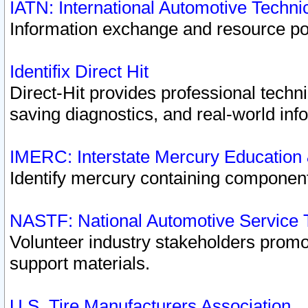
IATN: International Automotive Techn
Information exchange and resource port
Identifix Direct Hit
Direct-Hit provides professional techn
saving diagnostics, and real-world inf
IMERC: Interstate Mercury Education
Identify mercury containing component
NASTF: National Automotive Service 
Volunteer industry stakeholders promoti
support materials.
U.S. Tire Manufacturers Association