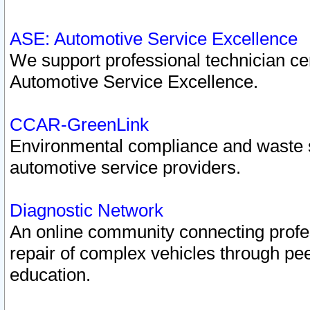
ASE: Automotive Service Excellence
We support professional technician cert
Automotive Service Excellence.
CCAR-GreenLink
Environmental compliance and waste
automotive service providers.
Diagnostic Network
An online community connecting profes
repair of complex vehicles through pee
education.