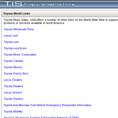
Toyota World Links
Toyota Motor Sales, USA offers a number of other sites on the World Wide Web to support
products or services available in North America.
Toyota Wholesale Parts
Lexus.com
Toyota.com
Toyota.com/Scion
Toyota Motor Corporation
Toyota Canada
Toyota Mexico
Toyota Puerto Rico
Lexus Dealers
Toyota Dealers
Lexus Drivers
Toyota Owners
Hybrid and Alternate Fuel Vehicle Emergency Responder Information
Toyota Mobility
Toyota's Technician Training & Education Network (T-TEN)