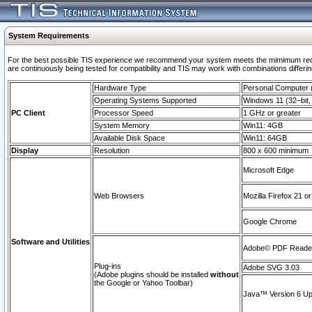
System Requirements
For the best possible TIS experience we recommend your system meets the mimimum requi
are continuously being tested for compatibility and TIS may work with combinations differing
Hardware Type
Personal Computer
Operating Systems Supported
Windows 11 (32–bit, 
PC Client
Processor Speed
1 GHz or greater
System Memory
Win11: 4GB
Available Disk Space
Win11: 64GB
Display
Resolution
800 x 600 minimum
Microsoft Edge
Web Browsers
Mozilla Firefox 21 or
Google Chrome
Software and Utilities
Adobe© PDF Reader 
Plug-ins
Adobe SVG 3.03
(Adobe plugins should be installed
without
the Google or Yahoo Toolbar)
Java™ Version 6 Upd