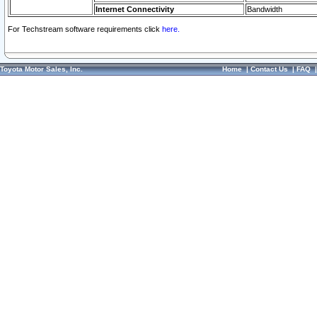
Internet Connectivity
Bandwidth
For Techstream software requirements click
here.
Toyota Motor Sales, Inc.
Home
|
Contact Us
|
FAQ