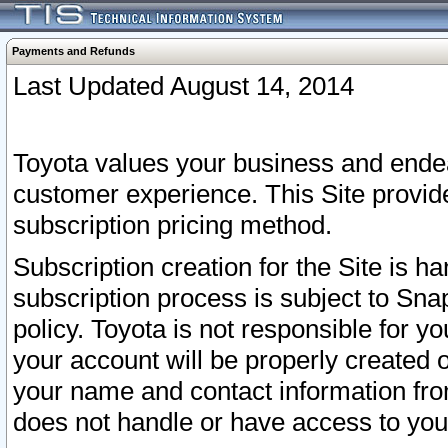
Payments and Refunds
Last Updated August 14, 2014
Toyota values your business and endea
customer experience. This Site provid
subscription pricing method.
Subscription creation for the Site is 
subscription process is subject to Sn
policy. Toyota is not responsible for 
your account will be properly created o
your name and contact information fr
does not handle or have access to your