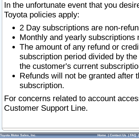
In the unfortunate event that you desir
Toyota policies apply:
2 Day subscriptions are non-refu
Monthly and yearly subscriptions 
The amount of any refund or credit
subscription period divided by the
the customer's current subscriptio
Refunds will not be granted after t
subscription.
For concerns related to account acces
Customer Support Line.
Toyota Motor Sales, Inc.
Home
|
Contact Us
|
FAQ