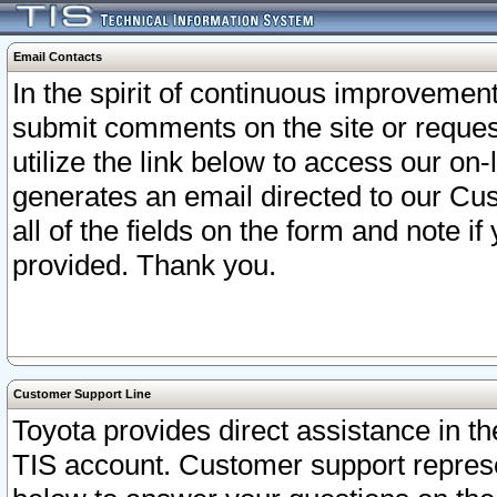
Email Contacts
In the spirit of continuous improveme
submit comments on the site or request
utilize the link below to access our o
generates an email directed to our Cu
all of the fields on the form and note i
provided. Thank you.
Customer Support Line
Toyota provides direct assistance in th
TIS account. Customer support represen