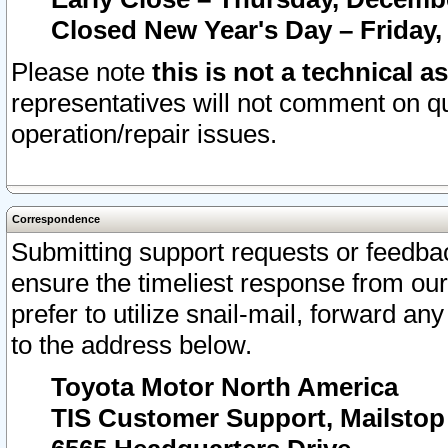
Closed New Year's Day – Friday,
Please note
this is not a technical a
representatives will not comment on qu
operation/repair issues.
Correspondence
Submitting support requests or feedbac
ensure the timeliest response from o
prefer to utilize snail-mail, forward an
to the address below.
Toyota Motor North America
TIS Customer Support, Mailsto