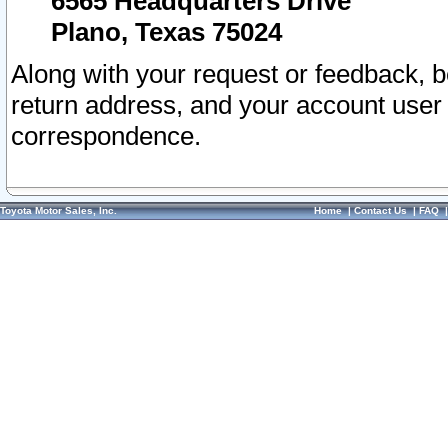
6565 Headquarters Drive
Plano, Texas 75024
Along with your request or feedback, 
return address, and your account user
correspondence.
Toyota Motor Sales, Inc.
Home
|
Contact Us
|
FAQ