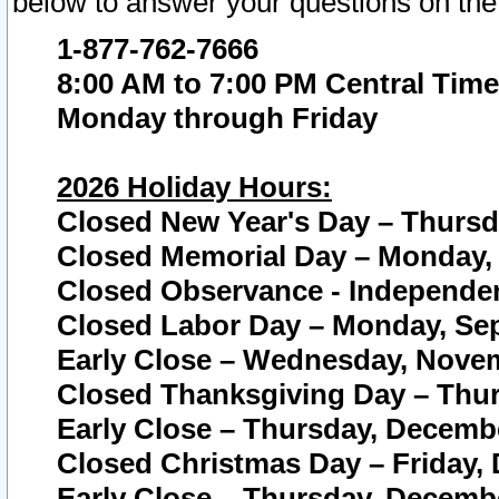
below to answer your questions on the
1-877-762-7666
8:00 AM to 7:00 PM Central Time
Monday through Friday
2026 Holiday Hours:
Closed New Year's Day – Thursda
Closed Memorial Day – Monday, 
Closed Observance - Independenc
Closed Labor Day – Monday, Sep
Early Close – Wednesday, Novem
Closed Thanksgiving Day – Thur
Early Close – Thursday, Decembe
Closed Christmas Day – Friday,
Early Close – Thursday, Decembe