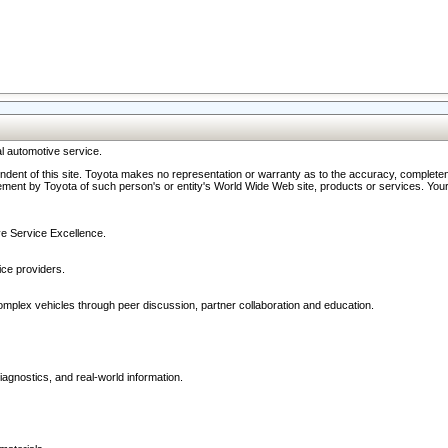
l automotive service.
ndent of this site. Toyota makes no representation or warranty as to the accuracy, completene
ment by Toyota of such person's or entity's World Wide Web site, products or services. Your li
ive Service Excellence.
ce providers.
omplex vehicles through peer discussion, partner collaboration and education.
agnostics, and real-world information.