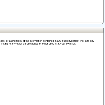
ss, or authenticity of the information contained in any such hypertext link, and any
nking to any other off-site pages or other sites is at your own risk.