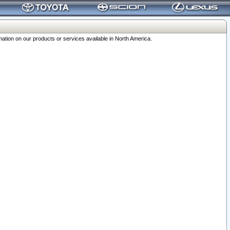
ation on our products or services available in North America.