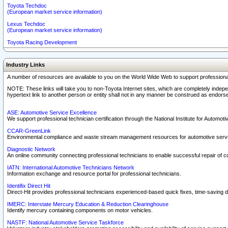
Toyota Techdoc
(European market service information)
Lexus Techdoc
(European market service information)
Toyota Racing Development
Industry Links
A number of resources are available to you on the World Wide Web to support professiona
NOTE: These links will take you to non-Toyota Internet sites, which are completely indepe
hypertext link to another person or entity shall not in any manner be construed as endorse
ASE: Automotive Service Excellence
We support professional technician certification through the National Institute for Automot
CCAR-GreenLink
Environmental compliance and waste stream management resources for automotive servi
Diagnostic Network
An online community connecting professional technicians to enable successful repair of c
IATN: International Automotive Technicians Network
Information exchange and resource portal for professional technicians.
Identifix Direct Hit
Direct-Hit provides professional technicians experienced-based quick fixes, time-saving di
IMERC: Interstate Mercury Education & Reduction Clearinghouse
Identify mercury containing components on motor vehicles.
NASTF: National Automotive Service Taskforce