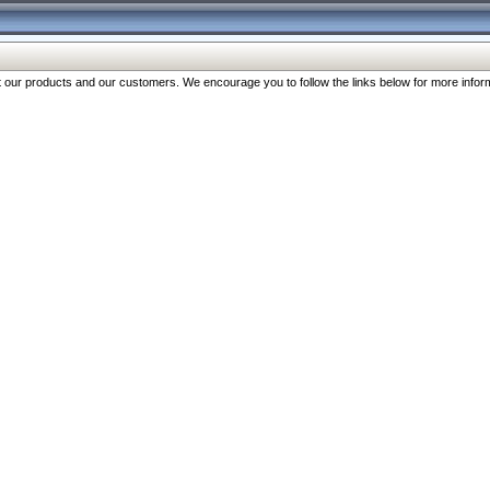
our products and our customers. We encourage you to follow the links below for more inform