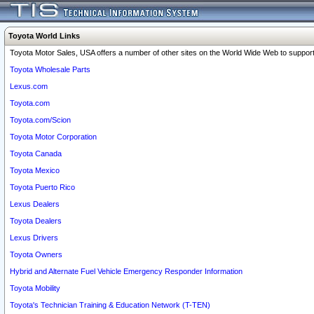
Toyota World Links
Toyota Motor Sales, USA offers a number of other sites on the World Wide Web to support 
Toyota Wholesale Parts
Lexus.com
Toyota.com
Toyota.com/Scion
Toyota Motor Corporation
Toyota Canada
Toyota Mexico
Toyota Puerto Rico
Lexus Dealers
Toyota Dealers
Lexus Drivers
Toyota Owners
Hybrid and Alternate Fuel Vehicle Emergency Responder Information
Toyota Mobility
Toyota's Technician Training & Education Network (T-TEN)