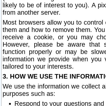
likely to be of interest to you). A p
from another server.
Most browsers allow you to control 
them and how to remove them. You m
receive a cookie, or you may cho
However, please be aware that s
function properly or may be slowe
information we provide when you v
tailored to your interests.
3. HOW WE USE THE INFORMAT
We use the information we collect a
purposes such as:
Respond to your questions and 