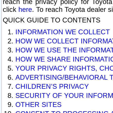
reach the privacy policy for Toyo
click
here
. To reach Toyota dealer s
QUICK GUIDE TO CONTENTS
INFORMATION WE COLLECT
HOW WE COLLECT INFORMA
HOW WE USE THE INFORMA
HOW WE SHARE INFORMATI
YOUR PRIVACY RIGHTS, CH
ADVERTISING/BEHAVIORAL 
CHILDREN’S PRIVACY
SECURITY OF YOUR INFORM
OTHER SITES