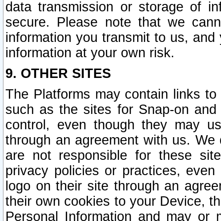
data transmission or storage of 
secure. Please note that we cann
information you transmit to us, and
information at your own risk.
9. OTHER SITES
The Platforms may contain links to 
such as the sites for Snap-on and
control, even though they may us
through an agreement with us. We 
are not responsible for these site
privacy policies or practices, ev
logo on their site through an agre
their own cookies to your Device, th
Personal Information and may or 