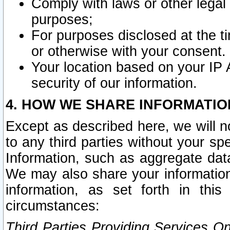
Comply with laws or other legal o
purposes;
For purposes disclosed at the t
or otherwise with your consent.
Your location based on your IP
security of our information.
4. HOW WE SHARE INFORMATIO
Except as described here, we will n
to any third parties without your s
Information, such as aggregate data
We may also share your information
information, as set forth in thi
circumstances:
Third Parties Providing Services O