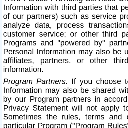
Information with third parties that 
of our partners) such as service pr
analyze data, process transaction
customer service; or other third pa
Programs and "powered by" partne
Personal Information may also be u
affiliates, partners, or other th
information.
Program Partners.
If you choose to
Information may also be shared w
by our Program partners in accorda
Privacy Statement will not apply t
Sometimes the rules, terms and c
particular Program ("Program Rules"