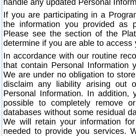
handle any updated Personal Inform
If you are participating in a Prog
the information you provided as p
Please see the section of the Pla
determine if you are able to access
In accordance with our routine rec
that contain Personal Information 
We are under no obligation to store
disclaim any liability arising out 
Personal Information. In addition,
possible to completely remove or
databases without some residual d
We will retain your information fo
needed to provide you services. W