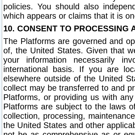
policies. You should also independ
which appears or claims that it is on
10. CONSENT TO PROCESSING 
The Platforms are governed and ope
of, the United States. Given that w
your information necessarily in
international basis. If you are 
elsewhere outside of the United St
collect may be transferred to and p
Platforms, or providing us with any
Platforms are subject to the laws o
collection, processing, maintenance
the United States and other applicab
not be as comprehensive as or equ