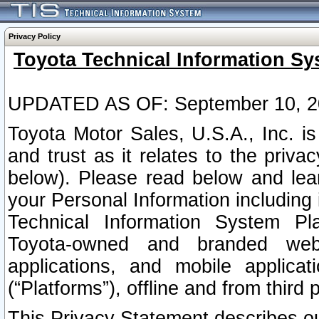
Privacy Policy
Toyota Technical Information Sy
UPDATED AS OF: September 10, 2
Toyota Motor Sales, U.S.A., Inc. i
and trust as it relates to the priva
below). Please read below and lea
your Personal Information including 
Technical Information System Plat
Toyota-owned and branded websi
applications, and mobile applicat
(“Platforms”), offline and from third p
This Privacy Statement describes our