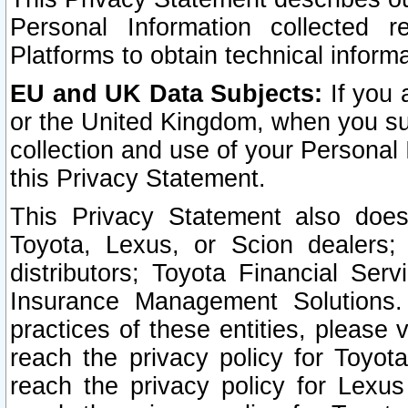
Personal Information collected 
Platforms to obtain technical inform
EU and UK Data Subjects:
If you 
or the United Kingdom, when you sub
collection and use of your Personal 
this Privacy Statement.
This Privacy Statement also does
Toyota, Lexus, or Scion dealers; 
distributors; Toyota Financial Ser
Insurance Management Solutions.
practices of these entities, please 
reach the privacy policy for Toyot
reach the privacy policy for Lexus