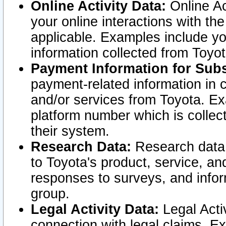
Online Activity Data:
Online Ac
your online interactions with t
applicable. Examples include yo
information collected from Toyo
Payment Information for Subs
payment-related information in 
and/or services from Toyota. Ex
platform number which is collec
their system.
Research Data:
Research data i
to Toyota's product, service, a
responses to surveys, and infor
group.
Legal Activity Data:
Legal Activ
connection with legal claims. Ex