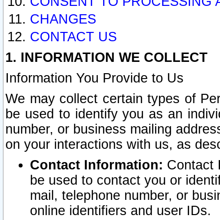
CONSENT TO PROCESSING 
CHANGES
CONTACT US
1. INFORMATION WE COLLECT
Information You Provide to Us
We may collect certain types of Pers
be used to identify you as an indiv
number, or business mailing address
on your interactions with us, as des
Contact Information:
Contact I
be used to contact you or ident
mail, telephone number, or busi
online identifiers and user IDs.