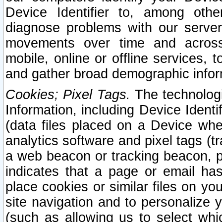
Device Identifier to, among othe
diagnose problems with our server
movements over time and across 
mobile, online or offline services, 
and gather broad demographic infor
Cookies; Pixel Tags.
The technologi
Information, including Device Identif
(data files placed on a Device when
analytics software and pixel tags (
a web beacon or tracking beacon, p
indicates that a page or email h
place cookies or similar files on you
site navigation and to personalize y
(such as allowing us to select whic