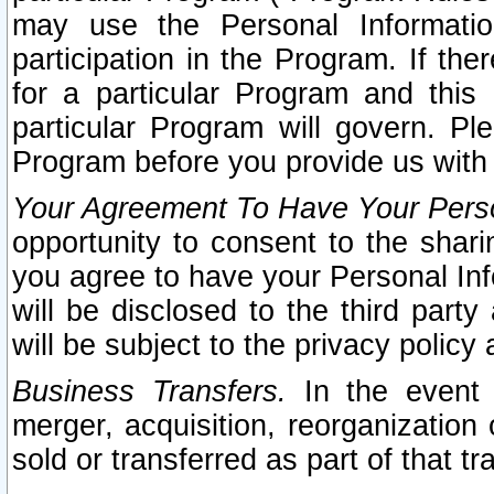
may use the Personal Informatio
participation in the Program. If th
for a particular Program and this
particular Program will govern. Pl
Program before you provide us with
Your Agreement To Have Your Perso
opportunity to consent to the sharin
you agree to have your Personal Inf
will be disclosed to the third part
will be subject to the privacy policy 
Business Transfers.
In the event t
merger, acquisition, reorganization
sold or transferred as part of that t