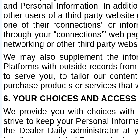
and Personal Information. In additi
other users of a third party website
one of their “connections” or info
through your “connections’” web page
networking or other third party websi
We may also supplement the infor
Platforms with outside records from 
to serve you, to tailor our conten
purchase products or services that w
6. YOUR CHOICES AND ACCESS
We provide you with choices with 
strive to keep your Personal Inform
the Dealer Daily administrator at yo