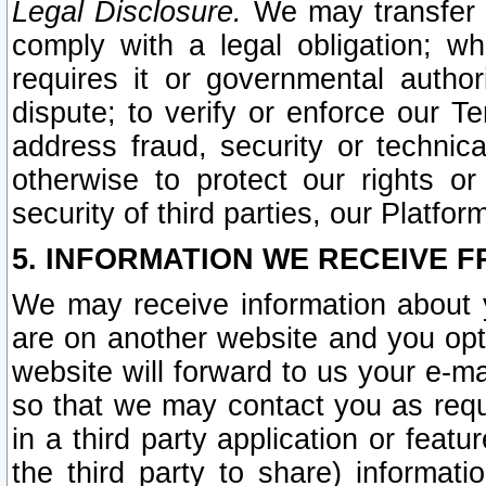
Legal Disclosure.
We may transfer an
comply with a legal obligation; w
requires it or governmental authori
dispute; to verify or enforce our Te
address fraud, security or technic
otherwise to protect our rights or
security of third parties, our Platfor
5. INFORMATION WE RECEIVE F
We may receive information about y
are on another website and you opt-
website will forward to us your e-m
so that we may contact you as requ
in a third party application or feat
the third party to share) informat