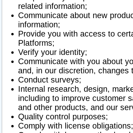
related information;
Communicate about new product
information;
Provide you with access to certa
Platforms;
Verify your identity;
Communicate with you about you
and, in our discretion, changes 
Conduct surveys;
Internal research, design, mark
including to improve customer sa
and other products, and our ser
Quality control purposes;
Comply with license obligations