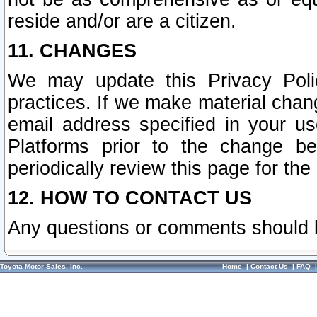
reside and/or are a citizen.
11. CHANGES
We may update this Privacy Polic
practices. If we make material chang
email address specified in your u
Platforms prior to the change b
periodically review this page for the
12. HOW TO CONTACT US
Any questions or comments should 
Toyota Motor Sales, Inc.
Home
|
Contact Us
|
FAQ