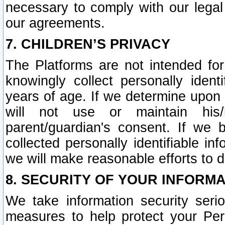
necessary to comply with our legal 
our agreements.
7. CHILDREN’S PRIVACY
The Platforms are not intended fo
knowingly collect personally ident
years of age. If we determine upon c
will not use or maintain his/
parent/guardian's consent. If w
collected personally identifiable in
we will make reasonable efforts to d
8. SECURITY OF YOUR INFORM
We take information security seri
measures to help protect your Per