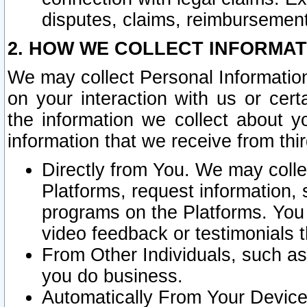
disputes, claims, reimbursement
2. HOW WE COLLECT INFORMAT
We may collect Personal Information
on your interaction with us or cer
the information we collect about y
information that we receive from thir
Directly from You. We may coll
Platforms, request information,
programs on the Platforms. You 
video feedback or testimonials t
From Other Individuals, such a
you do business.
Automatically From Your Devices