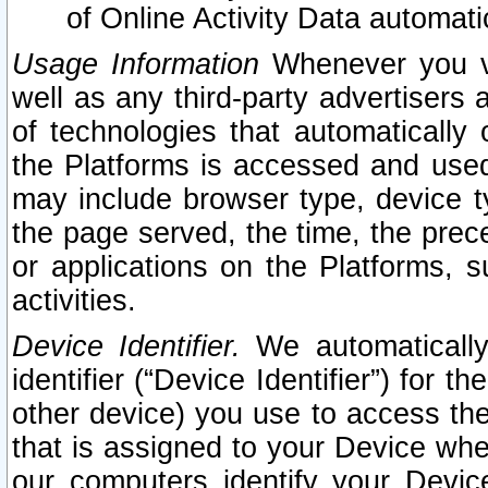
of Online Activity Data automat
Usage Information
Whenever you vis
well as any third-party advertisers 
of technologies that automatically 
the Platforms is accessed and used
may include browser type, device ty
the page served, the time, the prec
or applications on the Platforms, s
activities.
Device Identifier.
We automatically
identifier (“Device Identifier”) for 
other device) you use to access the
that is assigned to your Device whe
our computers identify your Devic