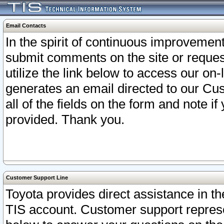
Email Contacts
In the spirit of continuous improveme
submit comments on the site or request
utilize the link below to access our o
generates an email directed to our Cu
all of the fields on the form and note i
provided. Thank you.
Customer Support Line
Toyota provides direct assistance in th
TIS account. Customer support represen