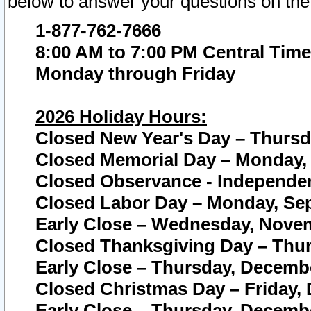
below to answer your questions on the
1-877-762-7666
8:00 AM to 7:00 PM Central Time
Monday through Friday
2026 Holiday Hours:
Closed New Year's Day – Thursda
Closed Memorial Day – Monday, 
Closed Observance - Independenc
Closed Labor Day – Monday, Sep
Early Close – Wednesday, Novem
Closed Thanksgiving Day – Thur
Early Close – Thursday, Decembe
Closed Christmas Day – Friday,
Early Close – Thursday, Decembe