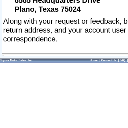
6565 Headquarters Drive
Plano, Texas 75024
Along with your request or feedback, 
return address, and your account user
correspondence.
Toyota Motor Sales, Inc.
Home
|
Contact Us
|
FAQ