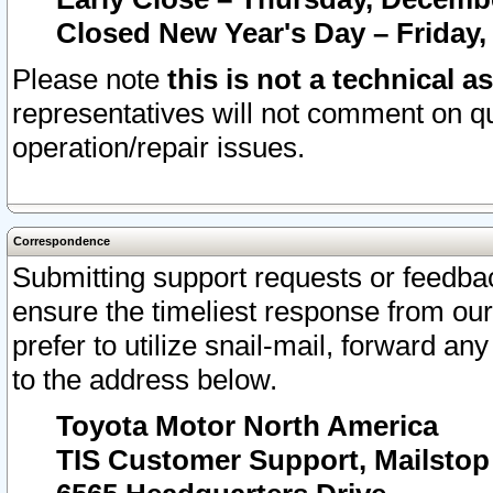
Closed New Year's Day – Friday,
Please note
this is not a technical a
representatives will not comment on qu
operation/repair issues.
Correspondence
Submitting support requests or feedbac
ensure the timeliest response from o
prefer to utilize snail-mail, forward an
to the address below.
Toyota Motor North America
TIS Customer Support, Mailsto