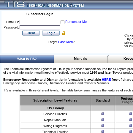
Subscriber Login
Remember Me
Email ID:
Password:
Clicki
by a
Forgot
Password
?
privac
for in
Manuals
Keyco
What Is TIS?
The Technical Information System or TIS is your service support source for all Toyota pro
of the vital information you'll need to effectively service most
1990 and later
Toyota produc
Emergency Responder and Dismantler Information is available
HERE
free of charge
Emergency Response Guides, Dismantling Guides and Owner’s Manuals.
TIS is available in three different levels. The table below summarizes the features of each s
Profess
Subscription Level Features
Standard
Diagno
TIS Library
Service Bulletins
Repair Manuals
Wiring Diagrams
Technical Training