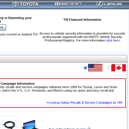
ng or Extending your
TIS Featured Information
t
Access to vehicle security information is provided for security
your current or expired TIS
professionals registered with the NASTF Vehicle Security
.
Professional Registry. For more information
click here
.
e Campaign Information
fety recalls and service campaigns released since 1999 for Toyota, Lexus and Scion
r sold in the U.S., U.S. Territories, and Mexico using our quick and easy recall and
>>Lookup Safety Recalls & Service Campaigns by VIN