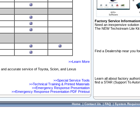
Factory Service Informatio
Need an inexpensive solution 
The NEW Techstream Lite Kit 
Find a Dealership near you for
>>Learn More
ft and accurate service of Toyota, Scion, and Lexus
Learn all about factory author
>>Special Service Tools
find a STAR (Support To Autom
>>Technical Training & Printed Materials
>>Emergency Response Presentation
>>Emergency Response Presentation PDF Printout
Home
|
Contact Us
|
FAQ
|
System Require