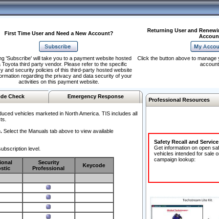
Returning User and Renewi
First Time User and Need a New Account?
Accoun
ng 'Subscribe' will take you to a payment website hosted
Click the button above to manage 
 Toyota third party vendor. Please refer to the specific
account
y and security policies of this third-party hosted website
formation regarding the privacy and data security of your
activities on this payment website.
de Check
Emergency Response
Professional Resources
duced vehicles marketed in North America. TIS includes all
ts.
.
Select the Manuals tab above to view available
Safety Recall and Servic
Get information on open sa
ubscription level.
vehicles intended for sale o
campaign lookup:
ional
Security
Keycode
stic
Professional