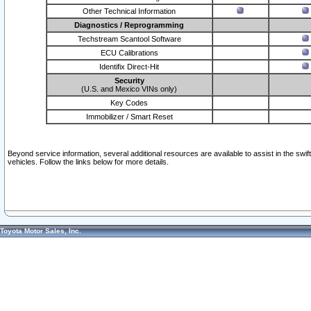
Other Technical Information
Diagnostics / Reprogramming
Techstream Scantool Software
ECU Calibrations
Identifix Direct-Hit
Security
(U.S. and Mexico VINs only)
Key Codes
Immobilizer / Smart Reset
Beyond service information, several additional resources are available to assist in the swi
vehicles. Follow the links below for more details.
Toyota Motor Sales, Inc.