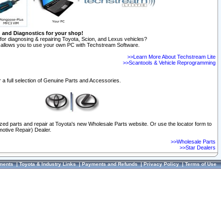
n and Diagnostics for your shop!
for diagnosing & repairing Toyota, Scion, and Lexus vehicles?
allows you to use your own PC with Techstream Software.
>>Learn More About Techstream Lite
>>Scantools & Vehicle Reprogramming
 a full selection of Genuine Parts and Accessories.
ized parts and repair at Toyota's new Wholesale Parts website. Or use the locator form to
otive Repair) Dealer.
>>Wholesale Parts
>>Star Dealers
ments
|
Toyota & Industry Links
|
Payments and Refunds
|
Privacy Policy
|
Terms of Use