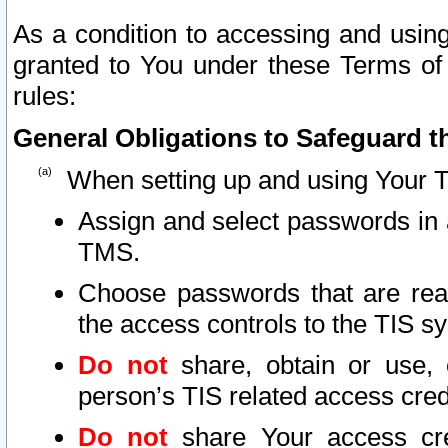
As a condition to accessing and using
granted to You under these Terms of 
rules:
General Obligations to Safeguard th
When setting up and using Your T
Assign and select passwords in 
TMS.
Choose passwords that are reas
the access controls to the TIS s
Do not
share, obtain or use, 
person’s TIS related access cre
Do not
share Your access cre