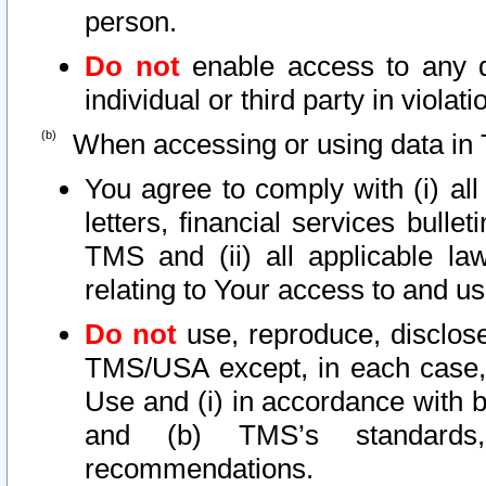
person.
Do not
enable access to any d
individual or third party in viola
When accessing or using data in 
You agree to comply with (i) al
letters, financial services bullet
TMS and (ii) all applicable la
relating to Your access to and us
Do not
use, reproduce, disclose
TMS/USA except, in each case, 
Use and (i) in accordance with b
and (b) TMS’s standards, 
recommendations.