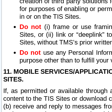
creation of third party solutions
for purposes of enabling or permi
in or on the TIS Sites.
Do not
(i) frame or use framin
Sites, or (ii) link or “deeplink”
Sites, without TMS’s prior writte
Do not
use any Personal Informa
purpose other than to fulfill your 
11. MOBILE SERVICES/APPLICAT
SITES.
If, as permitted or available through
content to the TIS Sites or download c
(b) receive and reply to messages fro