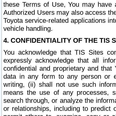
these Terms of Use, You may have ac
Authorized Users may also access the
Toyota service-related applications in
vehicle handling.
4. CONFIDENTIALITY OF THE TIS S
You acknowledge that TIS Sites con
expressly acknowledge that all info
confidential and proprietary and that 
data in any form to any person or 
writing, (ii) shall not use such inf
means the use of any processes, sof
search through, or analyze the informa
or relationships, including to predict