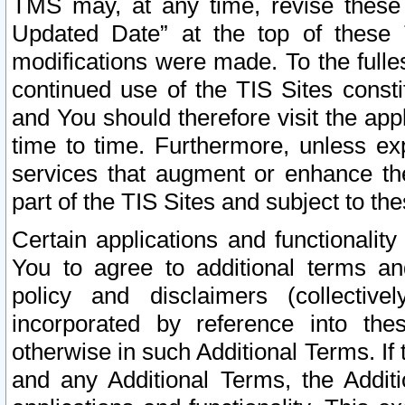
TMS may, at any time, revise these
Updated Date” at the top of these 
modifications were made. To the fulle
continued use of the TIS Sites const
and You should therefore visit the app
time to time. Furthermore, unless exp
services that augment or enhance the
part of the TIS Sites and subject to t
Certain applications and functionali
You to agree to additional terms and
policy and disclaimers (collective
incorporated by reference into th
otherwise in such Additional Terms. If
and any Additional Terms, the Additi