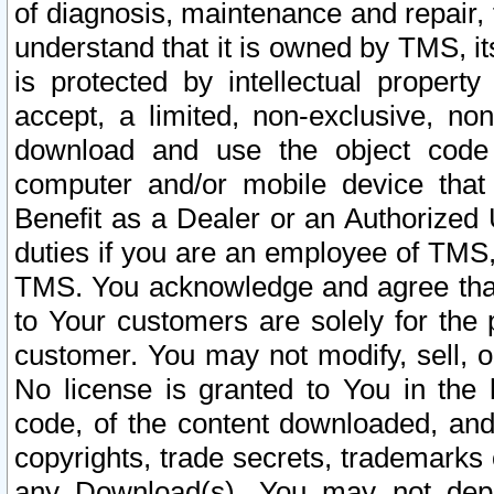
of diagnosis, maintenance and repair,
understand that it is owned by TMS, its
is protected by intellectual proper
accept, a limited, non-exclusive, non
download and use the object code
computer and/or mobile device that 
Benefit as a Dealer or an Authorized 
duties if you are an employee of TMS, 
TMS. You acknowledge and agree that
to Your customers are solely for the
customer. You may not modify, sell, o
No license is granted to You in th
code, of the content downloaded, and
copyrights, trade secrets, trademarks o
any Download(s). You may not dep