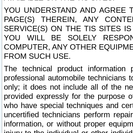
YOU UNDERSTAND AND AGREE TH
PAGE(S) THEREIN, ANY CONT
SERVICE(S) ON THE TIS SITES I
YOU WILL BE SOLELY RESPO
COMPUTER, ANY OTHER EQUIPMEN
FROM SUCH USE.
The technical product information 
professional automobile technicians t
only; it does not include all of the n
provided expressly for the purpose o
who have special techniques and cert
uncertified technicians perform repai
information, or without proper equip