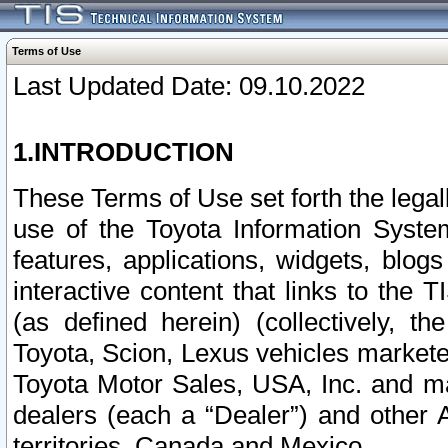
Terms of Use
Last Updated Date: 09.10.2022
1.INTRODUCTION
These Terms of Use set forth the lega
use of the Toyota Information Syste
features, applications, widgets, blog
interactive content that links to th
(as defined herein) (collectively, t
Toyota, Scion, Lexus vehicles market
Toyota Motor Sales, USA, Inc. and ma
dealers (each a “Dealer”) and other 
territories, Canada and Mexico.