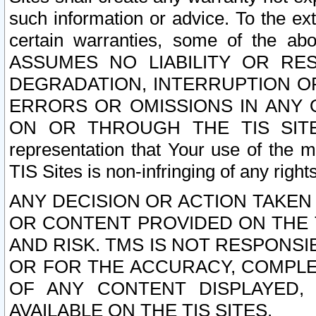
such information or advice. To the ext
certain warranties, some of the a
ASSUMES NO LIABILITY OR RE
DEGRADATION, INTERRUPTION OR
ERRORS OR OMISSIONS IN ANY 
ON OR THROUGH THE TIS SITES.
representation that Your use of the m
TIS Sites is non-infringing of any rights
ANY DECISION OR ACTION TAKEN
OR CONTENT PROVIDED ON THE T
AND RISK. TMS IS NOT RESPONSI
OR FOR THE ACCURACY, COMPLET
OF ANY CONTENT DISPLAYED,
AVAILABLE ON THE TIS SITES.