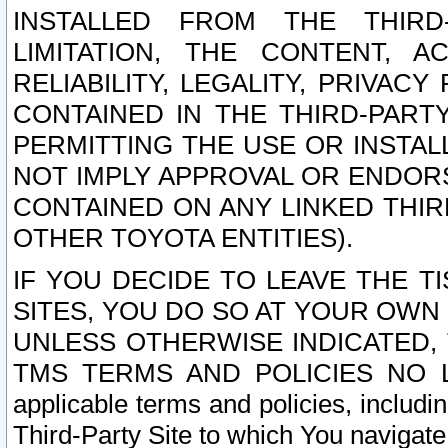
INSTALLED FROM THE THIRD-
LIMITATION, THE CONTENT, A
RELIABILITY, LEGALITY, PRIVAC
CONTAINED IN THE THIRD-PARTY
PERMITTING THE USE OR INSTAL
NOT IMPLY APPROVAL OR ENDOR
CONTAINED ON ANY LINKED THIR
OTHER TOYOTA ENTITIES).
IF YOU DECIDE TO LEAVE THE T
SITES, YOU DO SO AT YOUR OWN
UNLESS OTHERWISE INDICATED,
TMS TERMS AND POLICIES NO LO
applicable terms and policies, includi
Third-Party Site to which You navigate