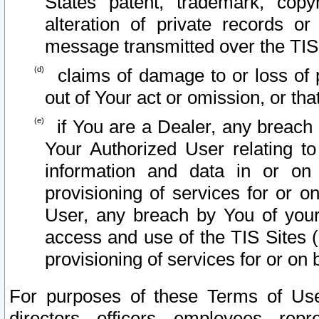
States patent, trademark, copy
alteration of private records o
message transmitted over the TIS
claims of damage to or loss of pr
out of Your act or omission, or th
if You are a Dealer, any breach
Your Authorized User relating t
information and data in or on
provisioning of services for or o
User, any breach by You of your
access and use of the TIS Sites (
provisioning of services for or on 
For purposes of these Terms of U
directors, officers, employees, repr