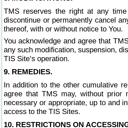
TMS reserves the right at any time
discontinue or permanently cancel any 
thereof, with or without notice to You.
You acknowledge and agree that TMS wi
any such modification, suspension, disc
TIS Site’s operation.
9. REMEDIES.
In addition to the other cumulative 
agree that TMS may, without prior 
necessary or appropriate, up to and inc
access to the TIS Sites.
10. RESTRICTIONS ON ACCESSING