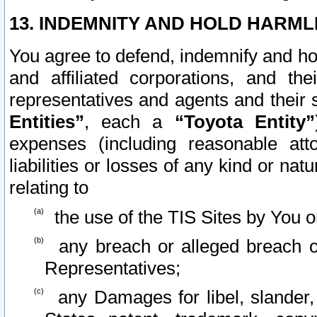
13. INDEMNITY AND HOLD HARML
You agree to defend, indemnify and ho
and affiliated corporations, and the
representatives and agents and their 
Entities”
, each a
“Toyota Entity”
expenses (including reasonable atto
liabilities or losses of any kind or na
relating to
the use of the TIS Sites by You o
any breach or alleged breach o
Representatives;
any Damages for libel, slander, 