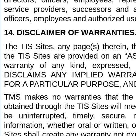
service providers, successors and as
officers, employees and authorized us
14. DISCLAIMER OF WARRANTIES
The TIS Sites, any page(s) therein, 
the TIS Sites are provided on an “A
warranty of any kind, expressed,
DISCLAIMS ANY IMPLIED WARRA
FOR A PARTICULAR PURPOSE, AN
TMS makes no warranties that the T
obtained through the TIS Sites will mee
be uninterrupted, timely, secure, 
information, whether oral or written
Sites shall create any warranty not e