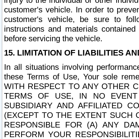
injury to the individual or other indi
customer's vehicle. In order to prev
customer's vehicle, be sure to foll
instructions and materials contained
before servicing the vehicle.
15. LIMITATION OF LIABILITIES A
In all situations involving performa
these Terms of Use, Your sole remed
WITH RESPECT TO ANY OTHER 
TERMS OF USE, IN NO EVENT
SUBSIDIARY AND AFFILIATED C
(EXCEPT TO THE EXTENT SUCH C
RESPONSIBLE FOR (A) ANY D
PERFORM YOUR RESPONSIBILIT