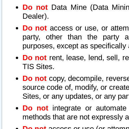
Do not
Data Mine (Data Mining 
Dealer).
Do not
access or use, or attem
party, other than the party a
purposes, except as specifically
Do not
rent, lease, lend, sell, r
TIS Sites.
Do not
copy, decompile, reverse
source code of, modify, or create
Sites, or any updates, or any par
Do not
integrate or automate 
methods that are not expressly
Do not
access or use (or attempt