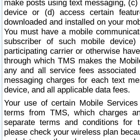
make posts using text messaging, (c)
device or (d) access certain featu
downloaded and installed on your mobi
You must have a mobile communicatio
subscriber of such mobile device) 
participating carrier or otherwise h
through which TMS makes the Mobile 
any and all service fees associated 
messaging charges for each text me
device, and all applicable data fees.
Your use of certain Mobile Services
terms from TMS, which charges and
separate terms and conditions for th
please check your wireless plan becau