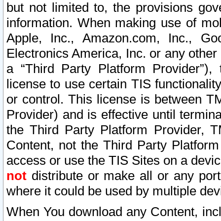
but not limited to, the provisions gov
information. When making use of mobi
Apple, Inc., Amazon.com, Inc., Goo
Electronics America, Inc. or any other 
a “Third Party Platform Provider”), 
license to use certain TIS functionali
or control. This license is between 
Provider) and is effective until ter
the Third Party Platform Provider, T
Content, not the Third Party Platform
access or use the TIS Sites on a devi
not
distribute or make all or any por
where it could be used by multiple dev
When You download any Content, incl