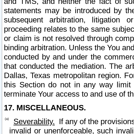
and TMS, and neither the fact of su
statements may be introduced by the 
subsequent arbitration, litigation
proceeding relates to the same subjec
or claim is not resolved through comp
binding arbitration. Unless the You an
conducted by and under the commercia
that conducted the mediation. The arb
Dallas, Texas metropolitan region. Fo
this Section do not in any way limit
terminate Your access to and use of th
17. MISCELLANEOUS.
Severability.
If any of the provision
invalid or unenforceable, such invali