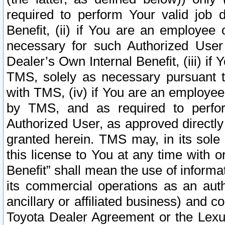
required to perform Your valid job d
Benefit, (ii) if You are an employee
necessary for such Authorized User 
Dealer’s Own Internal Benefit, (iii) i
TMS, solely as necessary pursuant t
with TMS, (iv) if You are an employee 
by TMS, and as required to perfor
Authorized User, as approved directly
granted herein. TMS may, in its sole 
this license to You at any time with o
Benefit” shall mean the use of informa
its commercial operations as an auth
ancillary or affiliated business) and c
Toyota Dealer Agreement or the Lexus