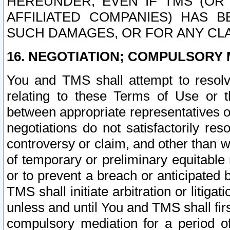
HEREUNDER, EVEN IF TMS (OR 
AFFILIATED COMPANIES) HAS B
SUCH DAMAGES, OR FOR ANY CLA
16. NEGOTIATION; COMPULSORY 
You and TMS shall attempt to resolve
relating to these Terms of Use or t
between appropriate representatives o
negotiations do not satisfactorily re
controversy or claim, and other than wi
of temporary or preliminary equitable 
or to prevent a breach or anticipated
TMS shall initiate arbitration or litiga
unless and until You and TMS shall fir
compulsory mediation for a period of