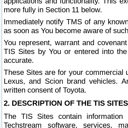
applications and functionality. This 
more fully in Section 11 below.
Immediately notify TMS of any known 
as soon as You become aware of such
You represent, warrant and covenant 
TIS Sites by You or entered into th
accurate.
These Sites are for your commercial u
Lexus, and Scion brand vehicles. An
written consent of Toyota.
2. DESCRIPTION OF THE TIS SITES
The TIS Sites contain information 
Techstream software, services, mai