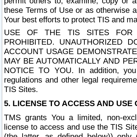
permit others to, examine, copy or a
these Terms of Use or as otherwise ag
Your best efforts to protect TIS and main
USE OF THE TIS SITES FOR 
PROHIBITED. UNAUTHORIZED D
ACCOUNT USAGE DEMONSTRATES
MAY BE AUTOMATICALLY AND PE
NOTICE TO YOU. In addition, you a
regulations and other legal requireme
TIS Sites.
5. LICENSE TO ACCESS AND USE O
TMS grants You a limited, non-exclu
license to access and use the TIS Sit
(the latter, as defined below)) only