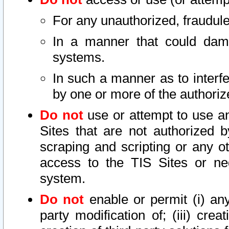
For any unauthorized, fraudule
In a manner that could dama
systems.
In such a manner as to interf
by one or more of the authoriz
Do not
use or attempt to use a
Sites that are not authorized b
scraping and scripting or any ot
access to the TIS Sites or ne
system.
Do not
enable or permit (i) any 
party modification of; (iii) creat