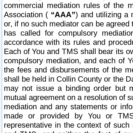
commercial mediation rules of the me
Association (
“AAA”
) and utilizing 
or, if no such mediator can be agreed 
has called for compulsory mediatio
accordance with its rules and proced
Each of You and TMS shall bear its o
compulsory mediation, and each of Yo
the fees and disbursements of the me
shall be held in Collin County or the 
may not issue a binding order but 
mutual agreement on a resolution of su
mediation and any statements or info
made or provided by You or TMS o
representative in the context of such