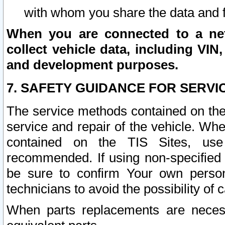
with whom you share the data and 
When you are connected to a netw
collect vehicle data, including VIN,
and development purposes.
7. SAFETY GUIDANCE FOR SERVI
The service methods contained on the
service and repair of the vehicle. Wh
contained on the TIS Sites, use
recommended. If using non-specified
be sure to confirm Your own persona
technicians to avoid the possibility of 
When parts replacements are neces