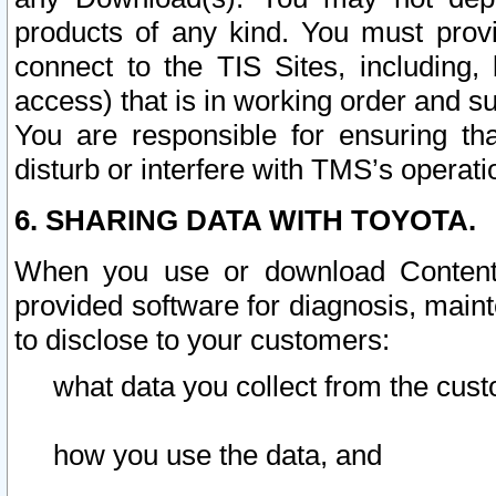
products of any kind. You must prov
connect to the TIS Sites, including, 
access) that is in working order and su
You are responsible for ensuring th
disturb or interfere with TMS’s operati
6. SHARING DATA WITH TOYOTA.
When you use or download Content 
provided software for diagnosis, main
to disclose to your customers:
what data you collect from the cust
how you use the data, and