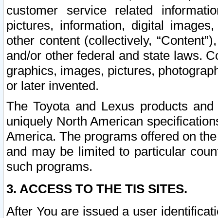
customer service related informati
pictures, information, digital images,
other content (collectively, “Content”)
and/or other federal and state laws. C
graphics, images, pictures, photograp
or later invented.
The Toyota and Lexus products and s
uniquely North American specification
America. The programs offered on the 
and may be limited to particular coun
such programs.
3. ACCESS TO THE TIS SITES.
After You are issued a user identifica