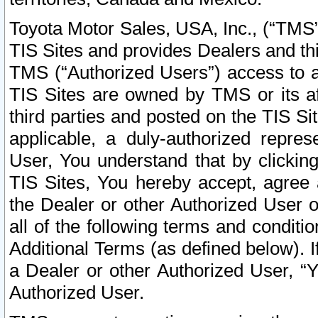
Toyota Motor Sales, USA, Inc., (“TMS”
TIS Sites and provides Dealers and thi
TMS (“Authorized Users”) access to a
TIS Sites are owned by TMS or its af
third parties and posted on the TIS Sit
applicable, a duly-authorized repres
User, You understand that by clickin
TIS Sites, You hereby accept, agree 
the Dealer or other Authorized User 
all of the following terms and condit
Additional Terms (as defined below). I
a Dealer or other Authorized User, “
Authorized User.