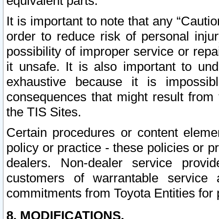
equivalent parts.
It is important to note that any “Cauti
order to reduce risk of personal inju
possibility of improper service or rep
it unsafe. It is also important to un
exhaustive because it is impossib
consequences that might result from f
the TIS Sites.
Certain procedures or content elem
policy or practice - these policies or 
dealers. Non-dealer service provide
customers of warrantable service
commitments from Toyota Entities for 
8. MODIFICATIONS.