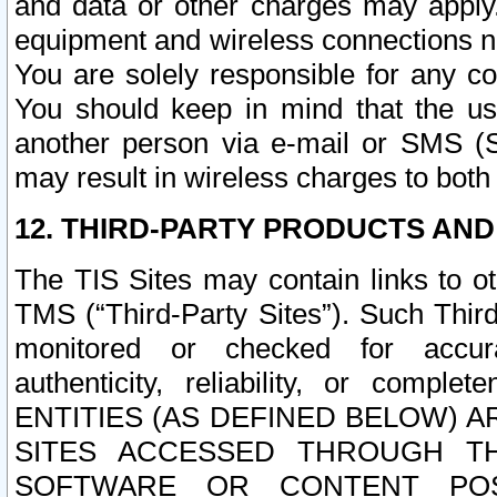
and data or other charges may apply
equipment and wireless connections n
You are solely responsible for any c
You should keep in mind that the us
another person via e-mail or SMS (S
may result in wireless charges to both
12. THIRD-PARTY PRODUCTS AND
The TIS Sites may contain links to o
TMS (“Third-Party Sites”). Such Third
monitored or checked for accuracy
authenticity, reliability, or c
ENTITIES (AS DEFINED BELOW) 
SITES ACCESSED THROUGH TH
SOFTWARE OR CONTENT POS