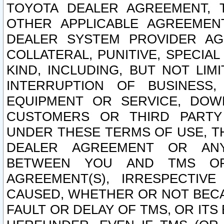
TOYOTA DEALER AGREEMENT, 
OTHER APPLICABLE AGREEME
DEALER SYSTEM PROVIDER AGR
COLLATERAL, PUNITIVE, SPECI
KIND, INCLUDING, BUT NOT LIM
INTERRUPTION OF BUSINESS,
EQUIPMENT OR SERVICE, DOW
CUSTOMERS OR THIRD PARTY
UNDER THESE TERMS OF USE, T
DEALER AGREEMENT OR ANY
BETWEEN YOU AND TMS OR
AGREEMENT(S), IRRESPECTI
CAUSED, WHETHER OR NOT BECAU
FAULT OR DELAY OF TMS, OR IT