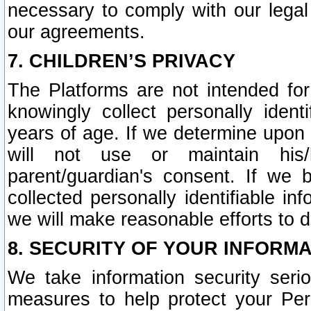
necessary to comply with our legal 
our agreements.
7. CHILDREN’S PRIVACY
The Platforms are not intended fo
knowingly collect personally ident
years of age. If we determine upon c
will not use or maintain his/
parent/guardian's consent. If w
collected personally identifiable in
we will make reasonable efforts to d
8. SECURITY OF YOUR INFORM
We take information security seri
measures to help protect your Per