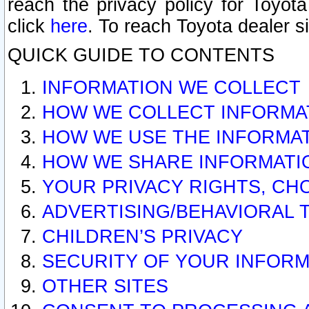
reach the privacy policy for Toyo
click
here
. To reach Toyota dealer s
QUICK GUIDE TO CONTENTS
INFORMATION WE COLLECT
HOW WE COLLECT INFORMA
HOW WE USE THE INFORMA
HOW WE SHARE INFORMATI
YOUR PRIVACY RIGHTS, CH
ADVERTISING/BEHAVIORAL 
CHILDREN’S PRIVACY
SECURITY OF YOUR INFORM
OTHER SITES