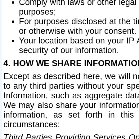
Comply with laws or other legal o
purposes;
For purposes disclosed at the t
or otherwise with your consent.
Your location based on your IP
security of our information.
4. HOW WE SHARE INFORMATIO
Except as described here, we will n
to any third parties without your s
Information, such as aggregate data
We may also share your information
information, as set forth in thi
circumstances:
Third Parties Providing Services O