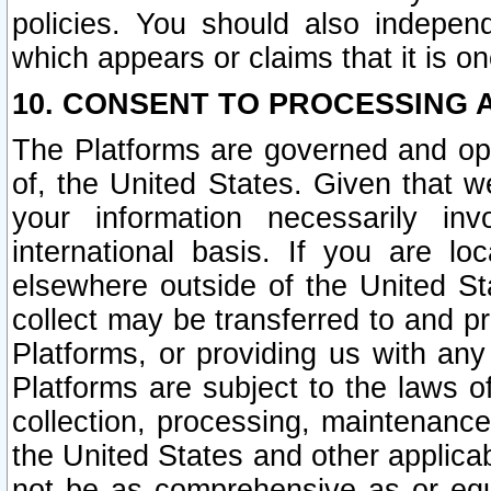
policies. You should also independ
which appears or claims that it is on
10. CONSENT TO PROCESSING 
The Platforms are governed and ope
of, the United States. Given that w
your information necessarily in
international basis. If you are 
elsewhere outside of the United St
collect may be transferred to and p
Platforms, or providing us with any
Platforms are subject to the laws o
collection, processing, maintenance
the United States and other applicab
not be as comprehensive as or equ