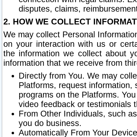
disputes, claims, reimbursement
2. HOW WE COLLECT INFORMAT
We may collect Personal Information
on your interaction with us or cer
the information we collect about y
information that we receive from thir
Directly from You. We may coll
Platforms, request information,
programs on the Platforms. You 
video feedback or testimonials t
From Other Individuals, such a
you do business.
Automatically From Your Devices