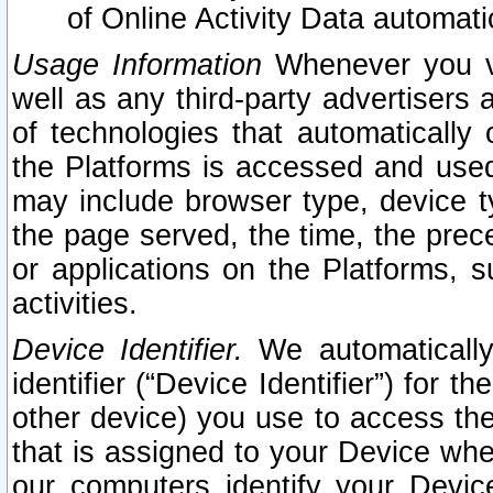
of Online Activity Data automat
Usage Information
Whenever you vis
well as any third-party advertisers 
of technologies that automatically 
the Platforms is accessed and used
may include browser type, device ty
the page served, the time, the prec
or applications on the Platforms, s
activities.
Device Identifier.
We automatically
identifier (“Device Identifier”) for 
other device) you use to access the
that is assigned to your Device whe
our computers identify your Devic