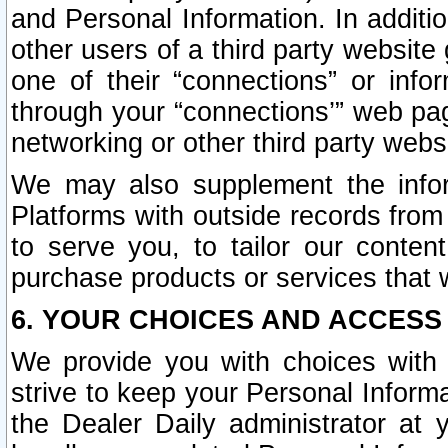
and Personal Information. In additi
other users of a third party website
one of their “connections” or info
through your “connections’” web page
networking or other third party websi
We may also supplement the infor
Platforms with outside records from 
to serve you, to tailor our conten
purchase products or services that w
6. YOUR CHOICES AND ACCESS
We provide you with choices with 
strive to keep your Personal Inform
the Dealer Daily administrator at yo