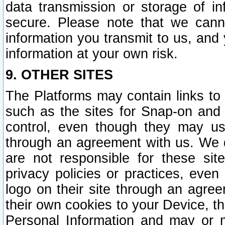
data transmission or storage of 
secure. Please note that we cann
information you transmit to us, and
information at your own risk.
9. OTHER SITES
The Platforms may contain links to 
such as the sites for Snap-on and
control, even though they may us
through an agreement with us. We 
are not responsible for these site
privacy policies or practices, ev
logo on their site through an agre
their own cookies to your Device, th
Personal Information and may or 