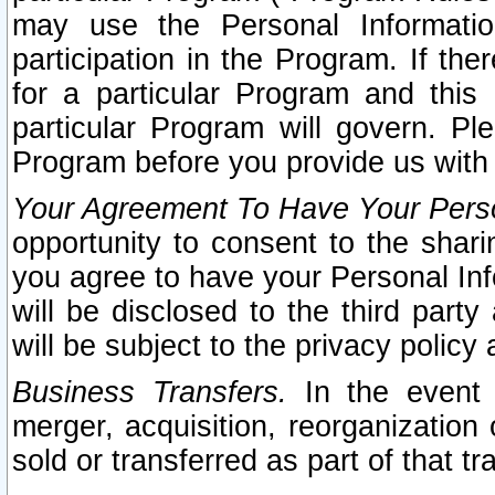
may use the Personal Informatio
participation in the Program. If th
for a particular Program and this
particular Program will govern. Pl
Program before you provide us with
Your Agreement To Have Your Perso
opportunity to consent to the sharin
you agree to have your Personal Inf
will be disclosed to the third part
will be subject to the privacy policy 
Business Transfers.
In the event t
merger, acquisition, reorganization
sold or transferred as part of that t