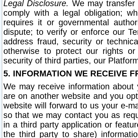
Legal Disclosure.
We may transfer an
comply with a legal obligation; w
requires it or governmental authori
dispute; to verify or enforce our Te
address fraud, security or technic
otherwise to protect our rights or
security of third parties, our Platfor
5. INFORMATION WE RECEIVE F
We may receive information about y
are on another website and you opt-
website will forward to us your e-m
so that we may contact you as requ
in a third party application or feat
the third party to share) informat