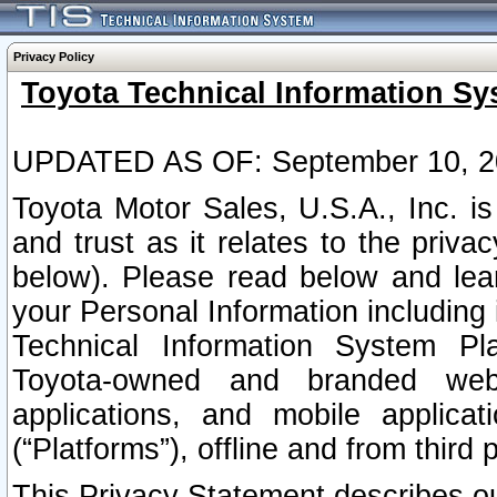
Privacy Policy
Toyota Technical Information Sy
UPDATED AS OF: September 10, 2
Toyota Motor Sales, U.S.A., Inc. i
and trust as it relates to the priva
below). Please read below and lea
your Personal Information including 
Technical Information System Plat
Toyota-owned and branded websi
applications, and mobile applicat
(“Platforms”), offline and from third p
This Privacy Statement describes our