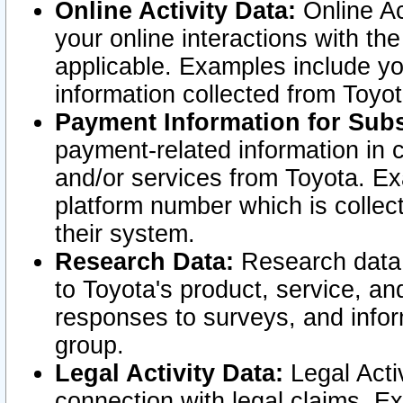
Online Activity Data:
Online Ac
your online interactions with t
applicable. Examples include yo
information collected from Toyo
Payment Information for Subs
payment-related information in 
and/or services from Toyota. Ex
platform number which is collec
their system.
Research Data:
Research data i
to Toyota's product, service, a
responses to surveys, and infor
group.
Legal Activity Data:
Legal Activ
connection with legal claims. Ex