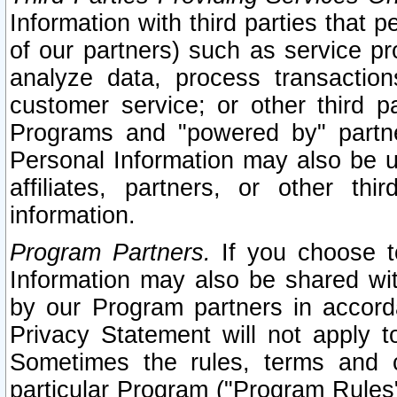
Information with third parties that 
of our partners) such as service pr
analyze data, process transaction
customer service; or other third pa
Programs and "powered by" partne
Personal Information may also be u
affiliates, partners, or other th
information.
Program Partners.
If you choose to
Information may also be shared w
by our Program partners in accorda
Privacy Statement will not apply t
Sometimes the rules, terms and c
particular Program ("Program Rules"