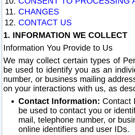
CONSENT TO PROCESSING 
CHANGES
CONTACT US
1. INFORMATION WE COLLECT
Information You Provide to Us
We may collect certain types of Pers
be used to identify you as an indiv
number, or business mailing address
on your interactions with us, as des
Contact Information:
Contact I
be used to contact you or ident
mail, telephone number, or busi
online identifiers and user IDs.