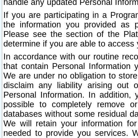
handle any updated Personal Inform
If you are participating in a Prog
the information you provided as p
Please see the section of the Pla
determine if you are able to access
In accordance with our routine rec
that contain Personal Information 
We are under no obligation to store
disclaim any liability arising out 
Personal Information. In addition,
possible to completely remove or
databases without some residual d
We will retain your information fo
needed to provide you services. W