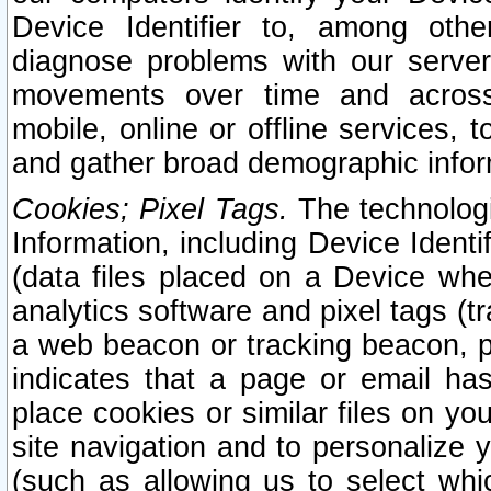
Device Identifier to, among othe
diagnose problems with our server
movements over time and across 
mobile, online or offline services, 
and gather broad demographic infor
Cookies; Pixel Tags.
The technologi
Information, including Device Identif
(data files placed on a Device when
analytics software and pixel tags (
a web beacon or tracking beacon, p
indicates that a page or email h
place cookies or similar files on you
site navigation and to personalize y
(such as allowing us to select whic