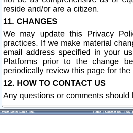
reside and/or are a citizen.
11. CHANGES
We may update this Privacy Polic
practices. If we make material chang
email address specified in your u
Platforms prior to the change b
periodically review this page for the
12. HOW TO CONTACT US
Any questions or comments should 
Toyota Motor Sales, Inc.
Home
|
Contact Us
|
FAQ