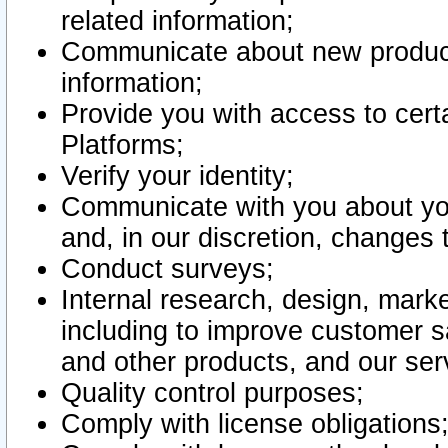
related information;
Communicate about new product
information;
Provide you with access to certa
Platforms;
Verify your identity;
Communicate with you about you
and, in our discretion, changes 
Conduct surveys;
Internal research, design, mark
including to improve customer sa
and other products, and our ser
Quality control purposes;
Comply with license obligations