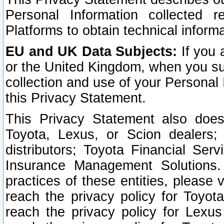
Personal Information collected 
Platforms to obtain technical inform
EU and UK Data Subjects:
If you 
or the United Kingdom, when you sub
collection and use of your Personal 
this Privacy Statement.
This Privacy Statement also does
Toyota, Lexus, or Scion dealers; 
distributors; Toyota Financial Ser
Insurance Management Solutions.
practices of these entities, please 
reach the privacy policy for Toyot
reach the privacy policy for Lexus