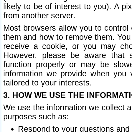
likely to be of interest to you). A p
from another server.
Most browsers allow you to control 
them and how to remove them. You m
receive a cookie, or you may cho
However, please be aware that s
function properly or may be slowe
information we provide when you v
tailored to your interests.
3. HOW WE USE THE INFORMAT
We use the information we collect a
purposes such as:
Respond to your questions and 