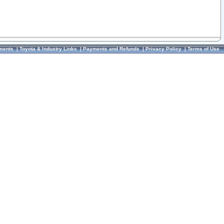
ments
|
Toyota & Industry Links
|
Payments and Refunds
|
Privacy Policy
|
Terms of Use