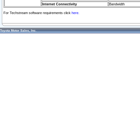
Internet Connectivity
Bandwidth
For Techstream software requirements click
here.
Toyota Motor Sales, Inc.