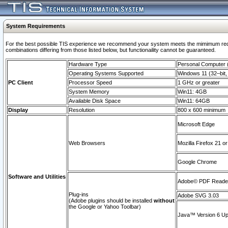
System Requirements
For the best possible TIS experience we recommend your system meets the mimimum require
combinations differing from those listed below, but functionaility cannot be guaranteed.
Hardware Type
Personal Computer
Operating Systems Supported
Windows 11 (32–bit, 
PC Client
Processor Speed
1 GHz or greater
System Memory
Win11: 4GB
Available Disk Space
Win11: 64GB
Display
Resolution
800 x 600 minimum
Microsoft Edge
Web Browsers
Mozilla Firefox 21 or
Google Chrome
Software and Utilities
Adobe© PDF Reader 
Plug-ins
Adobe SVG 3.03
(Adobe plugins should be installed
without
the Google or Yahoo Toolbar)
Java™ Version 6 Upd