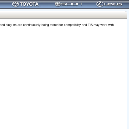
 plug-ins are continuously being tested for compatibility and TIS may work with