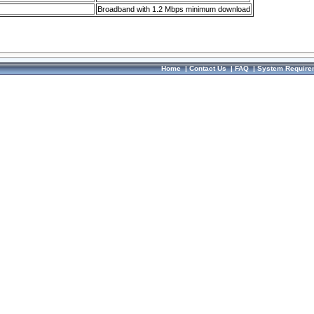
Broadband with 1.2 Mbps minimum download
Home
|
Contact Us
|
FAQ
|
System Require