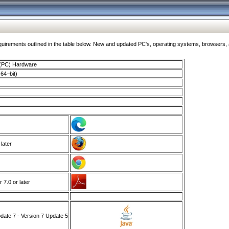
ments outlined in the table below. New and updated PC's, operating systems, browsers, and
 (PC) Hardware
64–bit)
 later
7.0 or later
ate 7 - Version 7 Update 5