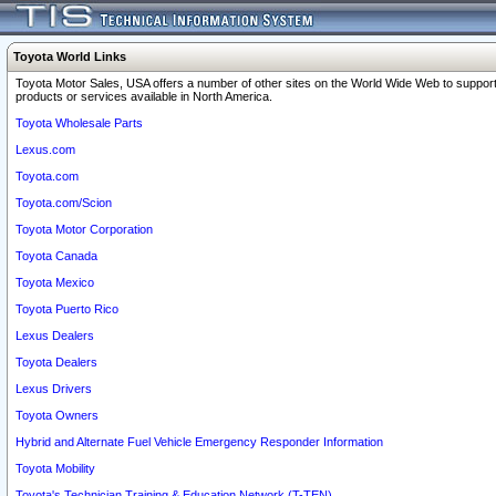
Toyota World Links
Toyota Motor Sales, USA offers a number of other sites on the World Wide Web to support
products or services available in North America.
Toyota Wholesale Parts
Lexus.com
Toyota.com
Toyota.com/Scion
Toyota Motor Corporation
Toyota Canada
Toyota Mexico
Toyota Puerto Rico
Lexus Dealers
Toyota Dealers
Lexus Drivers
Toyota Owners
Hybrid and Alternate Fuel Vehicle Emergency Responder Information
Toyota Mobility
Toyota's Technician Training & Education Network (T-TEN)