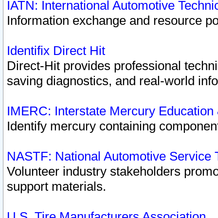
IATN: International Automotive Techn
Information exchange and resource port
Identifix Direct Hit
Direct-Hit provides professional techn
saving diagnostics, and real-world inf
IMERC: Interstate Mercury Education
Identify mercury containing component
NASTF: National Automotive Service 
Volunteer industry stakeholders promoti
support materials.
U.S. Tire Manufacturers Association