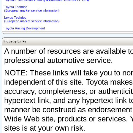
Toyota Techdoc
(European market service information)
Lexus Techdoc
(European market service information)
Toyota Racing Development
Industry Links
A number of resources are available 
professional automotive service.
NOTE: These links will take you to non
independent of this site. Toyota makes
accuracy, completeness, or authenticit
hypertext link, and any hypertext link t
manner be construed as endorsement b
Wide Web site, products or services. Yo
sites is at your own risk.