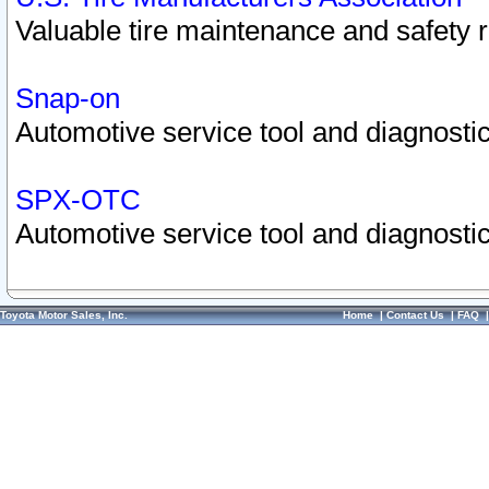
Valuable tire maintenance and safety 
Snap-on
Automotive service tool and diagnostic
SPX-OTC
Automotive service tool and diagnostic
Toyota Motor Sales, Inc.
Home
|
Contact Us
|
FAQ