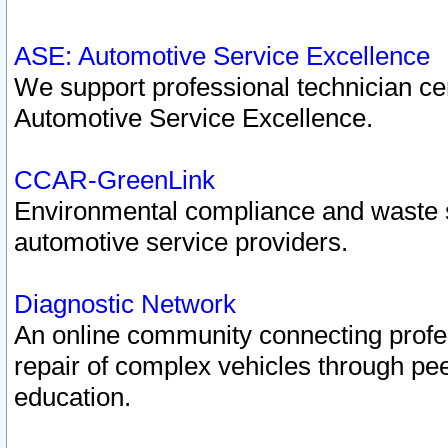
ASE: Automotive Service Excellence
We support professional technician cert
Automotive Service Excellence.
CCAR-GreenLink
Environmental compliance and waste
automotive service providers.
Diagnostic Network
An online community connecting profes
repair of complex vehicles through pee
education.