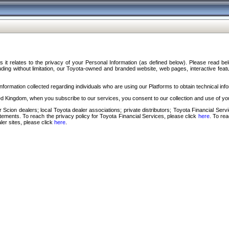
s it relates to the privacy of your Personal Information (as defined below). Please read b
ding without limitation, our Toyota-owned and branded website, web pages, interactive feature
formation collected regarding individuals who are using our Platforms to obtain technical info
d Kingdom, when you subscribe to our services, you consent to our collection and use of you
 Scion dealers; local Toyota dealer associations; private distributors; Toyota Financial Se
tatements. To reach the privacy policy for Toyota Financial Services, please click
here
. To re
ler sites, please click
here
.