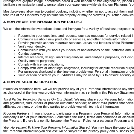
(transparent graphic image, sometimes called a web beacon or tracking beacon, placed on
facilitate site navigation and to personalize your experience while visiting our Platforms (su
Most browsers allow you to control cookies, including whether or not to accept them an
features of the Platforms may not function properly or may be slower if you refuse cookies. 
3. HOW WE USE THE INFORMATION WE COLLECT
We use the information we collect about and from you for a variety of business purposes 
Respond to your questions and requests such as requests for service related in
Communicate about new products or services, and other Toyota information;
Provide you with access to certain services, areas and features of the Platform
Verify your identity;
Communicate with you about your account and activities on the Platforms and, in
Conduct surveys;
Internal research, design, marketing analysis, and analytics purposes, including
Quality control purposes;
Comply with license obligations;
Comply with laws or other legal obligations, including for dispute resolution purp
For purposes disclosed at the time you provide your Personal Information or ot
Your location based on your IP Address may be used by us to ensure security of
4. HOW WE SHARE INFORMATION
Except as described here, we will not provide any of your Personal Information to any th
as disclosed at the time you provide your information, as set forth in this Privacy Statemen
Third Parties Providing Services On Our Behalf.
We may share your Personal Information wi
and payments, fulfill orders or provide customer service; or other third parties that pa
affiliates, partners, or other third parties to provide you with technical information.
Program Partners.
If you choose to participate in a Program, your Personal Information 
company's use of your information. Sometimes the rules, terms and conditions or disclaime
the Program. If there is a conflict between the Program Rules for a particular Program and 
Your Agreement To Have Your Personal Information Shared.
You may have the opportunity t
the Personal Information you disclose will be subject to the privacy policy and business prac