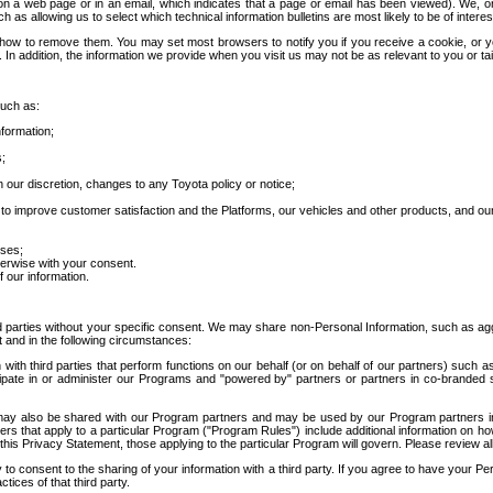
 a web page or in an email, which indicates that a page or email has been viewed). We, or 
ch as allowing us to select which technical information bulletins are most likely to be of intere
d how to remove them. You may set most browsers to notify you if you receive a cookie, o
In addition, the information we provide when you visit us may not be as relevant to you or tai
such as:
formation;
s;
 our discretion, changes to any Toyota policy or notice;
 to improve customer satisfaction and the Platforms, our vehicles and other products, and ou
oses;
herwise with your consent.
 our information.
ird parties without your specific consent. We may share non-Personal Information, such as ag
t and in the following circumstances:
th third parties that perform functions on our behalf (or on behalf of our partners) such a
rticipate in or administer our Programs and "powered by" partners or partners in co-branded
may also be shared with our Program partners and may be used by our Program partners in a
rs that apply to a particular Program ("Program Rules") include additional information on ho
this Privacy Statement, those applying to the particular Program will govern. Please review a
o consent to the sharing of your information with a third party. If you agree to have your Per
tices of that third party.