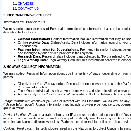
CHANGES
CONTACT US
1. INFORMATION WE COLLECT
Information You Provide to Us
We may collect certain types of Personal Information (i.e. information that can be used 
described further below.
Contact Information:
Contact Information includes information that may be use
Online Activity Data:
Online Activity Data includes information regarding your 
IP addresses.
Payment Information for Subscriptions:
Payment Information includes paymen
and managed by our service provider in their system.
Research Data:
Research data includes data collected by Toyota related to Toy
Legal Activity Data:
Legal Activity Data includes information collected in conne
2. HOW WE COLLECT INFORMATION
We may collect Personal Information about you in a variety of ways, depending on your int
parties.
Directly from You. We may collect Personal Information when you use the Platfor
Personal Information.
From Other Individuals, such as your employer or a dealership with whom you 
Automatically From Your Devices: We may also collect the following types of Onl
Usage Information
Whenever you visit or interact with the Platforms, we, as well as any 
(“Usage Information”). Usage Information may include browser type, device type, operatin
group activities.
Device Identifier.
We automatically collect your IP address or other unique identifier (“Devi
access a website or its servers, and our computers identify your Device by its Device Id
over time and across different websites, Platforms, or other mobile, online or offline serv
Cookies; Pixel Tags.
The technologies used on the Platforms to collect Usage Information, 