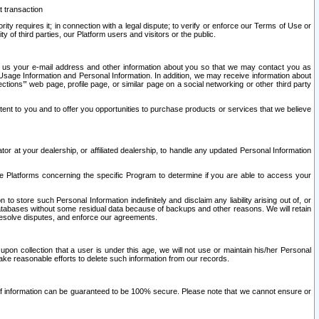
t transaction
ity requires it; in connection with a legal dispute; to verify or enforce our Terms of Use or
y of third parties, our Platform users and visitors or the public.
 to us your e-mail address and other information about you so that we may contact you as
ng Usage Information and Personal Information. In addition, we may receive information about
ctions’” web page, profile page, or similar page on a social networking or other third party
ntent to you and to offer you opportunities to purchase products or services that we believe
r at your dealership, or affiliated dealership, to handle any updated Personal Information
he Platforms concerning the specific Program to determine if you are able to access your
 store such Personal Information indefinitely and disclaim any liability arising out of, or
r databases without some residual data because of backups and other reasons. We will retain
 resolve disputes, and enforce our agreements.
upon collection that a user is under this age, we will not use or maintain his/her Personal
ake reasonable efforts to delete such information from our records.
 of information can be guaranteed to be 100% secure. Please note that we cannot ensure or