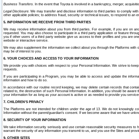
Business Transfers.
In the event that Toyota is involved in a bankruptcy, merger, acquisitio
Legal Disclosure.
We may transfer and disclose information to third parties to comply with a
other applicable policies; to address fraud, security or technical issues, to respond to an em
5. INFORMATION WE RECEIVE FROM THIRD PARTIES
We may receive information about you from third parties. For example, if you are on ano
requested. You may also choose to participate in a third party application or feature throu
you if other users of a third party website give us access to their profiles and you are on
website or interactive service.
We may also supplement the information we collect about you through the Platforms with outs
may be of interest to you.
6. YOUR CHOICES AND ACCESS TO YOUR INFORMATION
We provide you with choices with respect to your Personal Information. We strive to keep 
requests.
If you are participating in a Program, you may be able to access and update the informa
information and how to do so.
In accordance with our routine record keeping, we may delete certain records that contain 
related to, the destruction of such Personal Information. In addition, you should be aware
your information for as long as your account is active or as needed to provide you service
7. CHILDREN’S PRIVACY
The Platforms are not intended for children under the age of 13. We do not knowingly colle
Information without the parent/guardian's consent. If we become aware that we have unknowi
8. SECURITY OF YOUR INFORMATION
We take information security seriously and use certain reasonable security measures to h
warrant the security of any information you transmit to us, and you use the Sites and provi
9. OTHER SITES