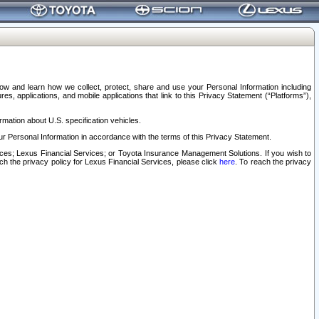
elow and learn how we collect, protect, share and use your Personal Information including
s, applications, and mobile applications that link to this Privacy Statement (“Platforms”),
rmation about U.S. specification vehicles.
r Personal Information in accordance with the terms of this Privacy Statement.
rvices; Lexus Financial Services; or Toyota Insurance Management Solutions. If you wish to
ach the privacy policy for Lexus Financial Services, please click
here
. To reach the privacy