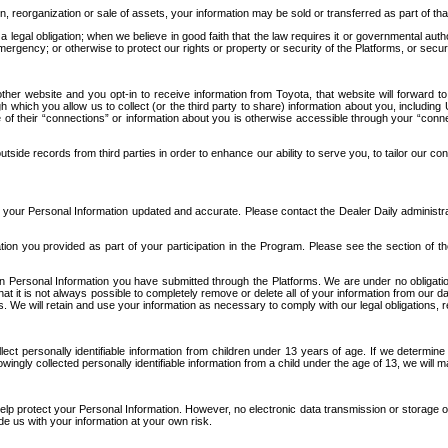
n, reorganization or sale of assets, your information may be sold or transferred as part of tha
 legal obligation; when we believe in good faith that the law requires it or governmental author
ergency; or otherwise to protect our rights or property or security of the Platforms, or securit
ther website and you opt-in to receive information from Toyota, that website will forward
gh which you allow us to collect (or the third party to share) information about you, includi
e of their “connections” or information about you is otherwise accessible through your “conne
ide records from third parties in order to enhance our ability to serve you, to tailor our co
your Personal Information updated and accurate. Please contact the Dealer Daily administrato
tion you provided as part of your participation in the Program. Please see the section of t
Personal Information you have submitted through the Platforms. We are under no obligation to
 that it is not always possible to completely remove or delete all of your information from ou
s. We will retain and use your information as necessary to comply with our legal obligations,
ct personally identifiable information from children under 13 years of age. If we determine 
ngly collected personally identifiable information from a child under the age of 13, we will m
elp protect your Personal Information. However, no electronic data transmission or storage
de us with your information at your own risk.