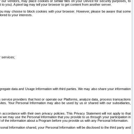
our vendors, may place cookies or similar files on your Device for security purposes, to
st to you). A pixel tag may tell your browser to get content from another server.
r you may choose to block cookies with your browser. However, please be aware that some
lored to your interests.
r services;
gregate data and Usage Information with third parties. We may also share your information
s service providers that host or operate our Platforms, analyze data, process transactions
 sites. Your Personal Information may also be used by us or shared with our subsidiaries,
ccordance with their own privacy policies. This Privacy Statement will not apply to that
w we may use the Personal Information that you provide to us through your participation in
ll of the information about a Program before you provide us with any Personal Information.
sonal Information shared, your Personal Information will be disclosed to the third party and