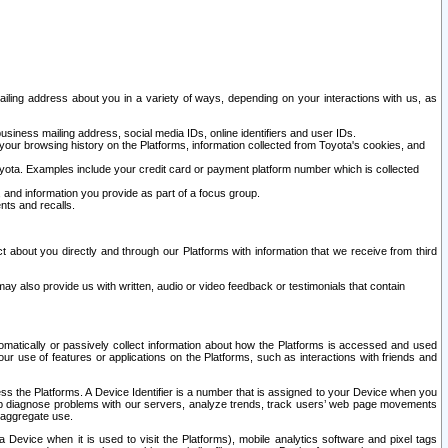
ailing address about you in a variety of ways, depending on your interactions with us, as
siness mailing address, social media IDs, online identifiers and user IDs.
 your browsing history on the Platforms, information collected from Toyota's cookies, and
yota. Examples include your credit card or payment platform number which is collected
and information you provide as part of a focus group.
nts and recalls.
t about you directly and through our Platforms with information that we receive from third
y also provide us with written, audio or video feedback or testimonials that contain
tomatically or passively collect information about how the Platforms is accessed and used
r use of features or applications on the Platforms, such as interactions with friends and
cess the Platforms. A Device Identifier is a number that is assigned to your Device when you
 help diagnose problems with our servers, analyze trends, track users’ web page movements
r aggregate use.
a Device when it is used to visit the Platforms), mobile analytics software and pixel tags