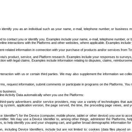
to identify you as an individual such as your name, e-mail, telephone number, or business m
d to contact you or identify you. Examples include your name, e-mail, telephone number, or bu
online interactions with the Platforms and other websites, where applicable. Examples include
t-related information in connection with your purchase of products and/or services from To
ota's product, service, and Platform research. Examples include your responses to surveys, 
ction with legal claims. Examples include information relating to disputes, claims, reimburseme
eraction with us or certain third parties. We may also supplement the information we collec
ms, request information, submit comments or participate in programs on the Platforms. You ma
do business.
ine Activity Data automatically when you use the Platforms:
third-party advertisers and/or service providers, may use a variety of technologies that au
g system, application version, the page served, the time, the preceding page views, and you
ce Identifier”) for the Device (computer, mobile phone, tablet or other device) you use to ac
entifier. We may use a Device Identifier to, among other things, administer the Platforms,
ices, to help identify you and your shopping cart, and gather broad demographic information fo
including Device Identifiers, include but are not limited to: cookies (data files placed on 