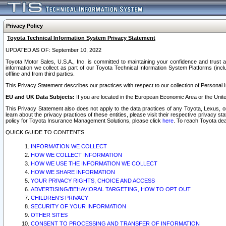
Privacy Policy
Toyota Technical Information System Privacy Statement
UPDATED AS OF: September 10, 2022
Toyota Motor Sales, U.S.A., Inc. is committed to maintaining your confidence and trust a
information we collect as part of our Toyota Technical Information System Platforms (inclu
offline and from third parties.
This Privacy Statement describes our practices with respect to our collection of Personal In
EU and UK Data Subjects:
If you are located in the European Economic Area or the Unite
This Privacy Statement also does not apply to the data practices of any Toyota, Lexus, or
learn about the privacy practices of these entities, please visit their respective privacy s
policy for Toyota Insurance Management Solutions, please click
here
. To reach Toyota dea
QUICK GUIDE TO CONTENTS
INFORMATION WE COLLECT
HOW WE COLLECT INFORMATION
HOW WE USE THE INFORMATION WE COLLECT
HOW WE SHARE INFORMATION
YOUR PRIVACY RIGHTS, CHOICE AND ACCESS
ADVERTISING/BEHAVIORAL TARGETING, HOW TO OPT OUT
CHILDREN’S PRIVACY
SECURITY OF YOUR INFORMATION
OTHER SITES
CONSENT TO PROCESSING AND TRANSFER OF INFORMATION