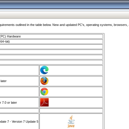
ments outlined in the table below. New and updated PC's, operating systems, browsers, and
 (PC) Hardware
64–bit)
 later
7.0 or later
ate 7 - Version 7 Update 5