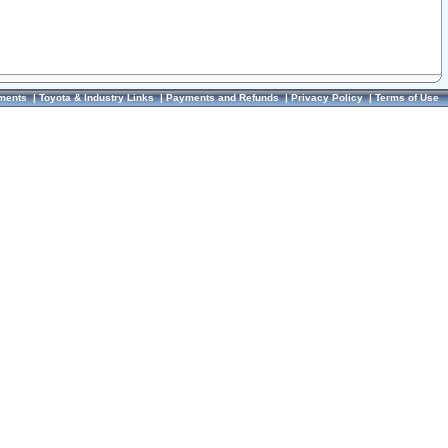
ments
|
Toyota & Industry Links
|
Payments and Refunds
|
Privacy Policy
|
Terms of Use