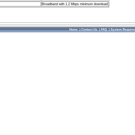
Broadband with 1.2 Mbps minimum download
Home
|
Contact Us
|
FAQ
|
System Require