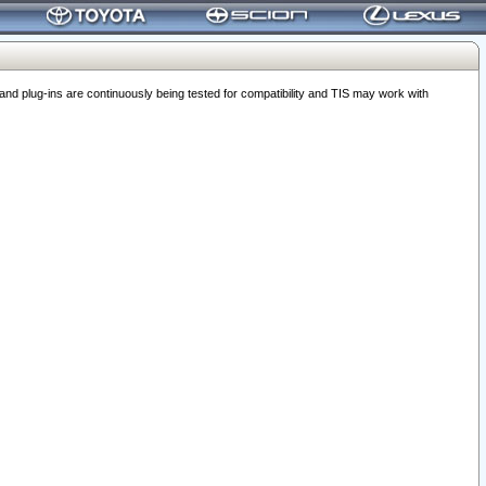
 plug-ins are continuously being tested for compatibility and TIS may work with