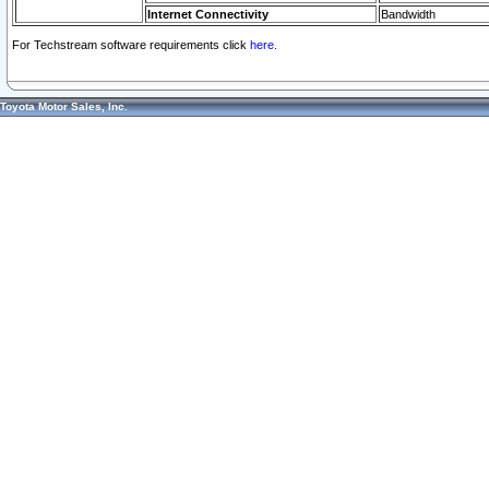
Internet Connectivity
Bandwidth
For Techstream software requirements click
here.
Toyota Motor Sales, Inc.