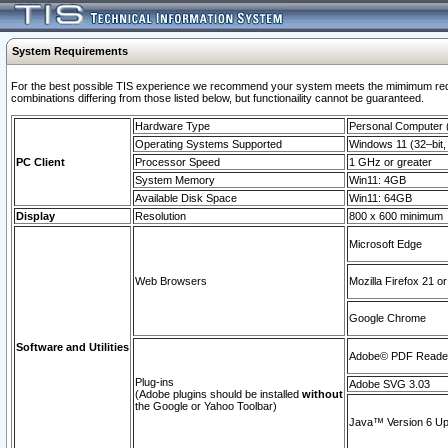
System Requirements
For the best possible TIS experience we recommend your system meets the mimimum require
combinations differing from those listed below, but functionaility cannot be guaranteed.
Hardware Type
Personal Computer
Operating Systems Supported
Windows 11 (32–bit, 
PC Client
Processor Speed
1 GHz or greater
System Memory
Win11: 4GB
Available Disk Space
Win11: 64GB
Display
Resolution
800 x 600 minimum
Microsoft Edge
Web Browsers
Mozilla Firefox 21 or
Google Chrome
Software and Utilities
Adobe© PDF Reader 
Plug-ins
Adobe SVG 3.03
(Adobe plugins should be installed
without
the Google or Yahoo Toolbar)
Java™ Version 6 Upd