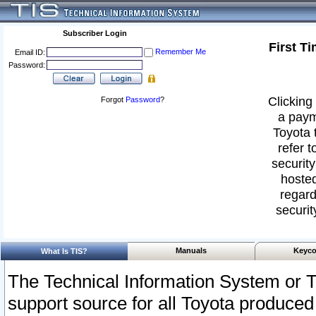
Subscriber Login
First T
Remember Me
Email ID:
Password:
Clicking 
Forgot
Password
?
a paym
Toyota 
refer t
security
hosted
regard
securit
Manuals
Keyco
What Is TIS?
The Technical Information System or T
support source for all Toyota produced