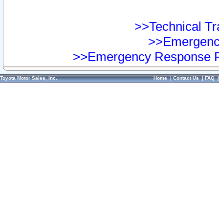
>>Technical Tra
>>Emergency
>>Emergency Response Pr
Toyota Motor Sales, Inc.
Home
|
Contact Us
|
FAQ