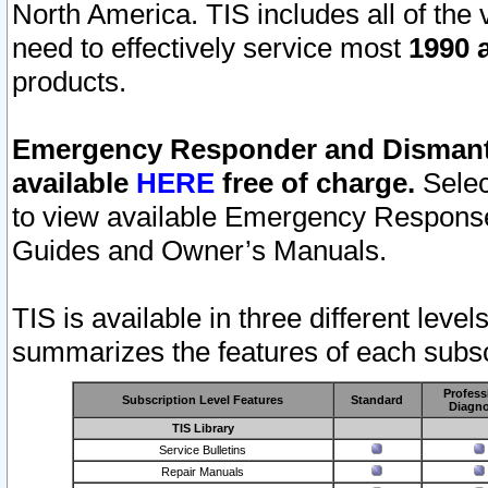
North America. TIS includes all of the v
need to effectively service most
1990 a
products.
Emergency Responder and Dismantl
available
HERE
free of charge.
Selec
to view available Emergency Respons
Guides and Owner’s Manuals.
TIS is available in three different leve
summarizes the features of each subscr
Profess
Subscription Level Features
Standard
Diagno
TIS Library
Service Bulletins
Repair Manuals