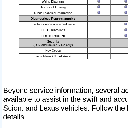
Wiring Diagrams
Technical Training
Other Technical Information
Diagnostics / Reprogramming
Techstream Scantool Software
ECU Calibrations
Identifix Direct-Hit
Security
(U.S. and Mexico VINs only)
Key Codes
Immobilizer / Smart Reset
Beyond service information, several ad
available to assist in the swift and acc
Scion, and Lexus vehicles. Follow the 
details.