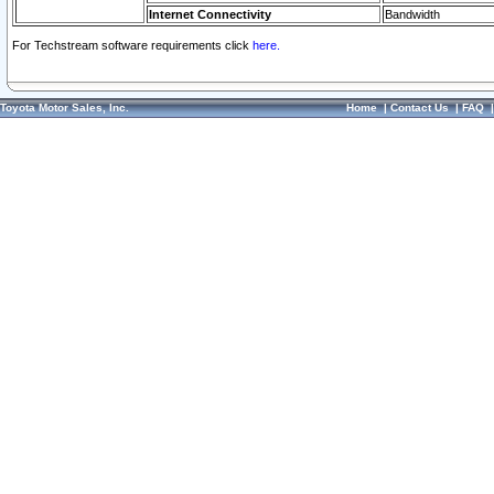
Internet Connectivity
Bandwidth
For Techstream software requirements click
here.
Toyota Motor Sales, Inc.
Home
|
Contact Us
|
FAQ