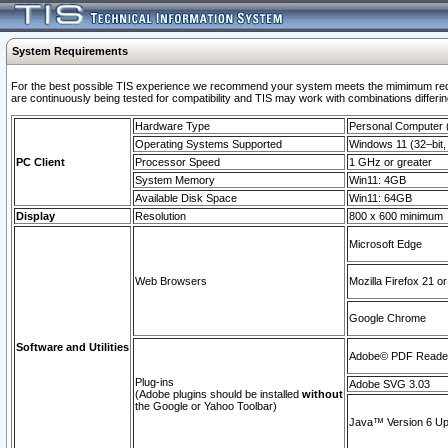
System Requirements
For the best possible TIS experience we recommend your system meets the mimimum requi
are continuously being tested for compatibility and TIS may work with combinations differing
Hardware Type
Personal Computer
Operating Systems Supported
Windows 11 (32–bit, 
PC Client
Processor Speed
1 GHz or greater
System Memory
Win11: 4GB
Available Disk Space
Win11: 64GB
Display
Resolution
800 x 600 minimum
Microsoft Edge
Web Browsers
Mozilla Firefox 21 or
Google Chrome
Software and Utilities
Adobe© PDF Reader 
Plug-ins
Adobe SVG 3.03
(Adobe plugins should be installed
without
the Google or Yahoo Toolbar)
Java™ Version 6 Upd