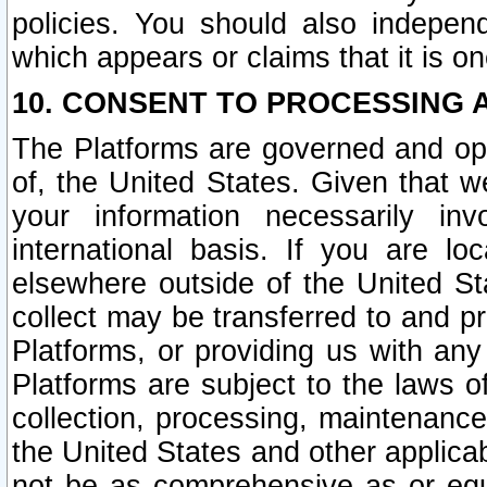
policies. You should also independ
which appears or claims that it is on
10. CONSENT TO PROCESSING 
The Platforms are governed and ope
of, the United States. Given that w
your information necessarily in
international basis. If you are 
elsewhere outside of the United St
collect may be transferred to and p
Platforms, or providing us with any
Platforms are subject to the laws o
collection, processing, maintenance
the United States and other applicab
not be as comprehensive as or equ