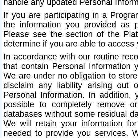
handle any updated Personal Inform
If you are participating in a Prog
the information you provided as p
Please see the section of the Pla
determine if you are able to access
In accordance with our routine rec
that contain Personal Information 
We are under no obligation to store
disclaim any liability arising out 
Personal Information. In addition,
possible to completely remove or
databases without some residual d
We will retain your information fo
needed to provide you services. W