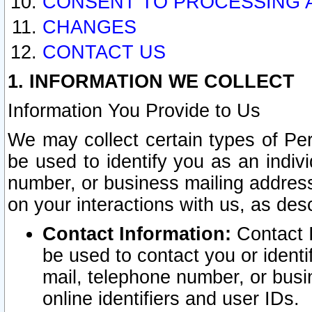
CONSENT TO PROCESSING 
CHANGES
CONTACT US
1. INFORMATION WE COLLECT
Information You Provide to Us
We may collect certain types of Pers
be used to identify you as an indiv
number, or business mailing address
on your interactions with us, as des
Contact Information:
Contact I
be used to contact you or ident
mail, telephone number, or busi
online identifiers and user IDs.