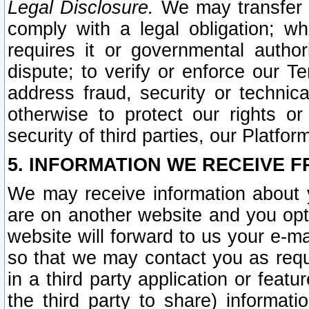
Legal Disclosure.
We may transfer an
comply with a legal obligation; w
requires it or governmental authori
dispute; to verify or enforce our Te
address fraud, security or technic
otherwise to protect our rights or
security of third parties, our Platfor
5. INFORMATION WE RECEIVE F
We may receive information about y
are on another website and you opt-
website will forward to us your e-m
so that we may contact you as requ
in a third party application or feat
the third party to share) informat