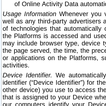
of Online Activity Data automat
Usage Information
Whenever you vis
well as any third-party advertisers 
of technologies that automatically 
the Platforms is accessed and used
may include browser type, device ty
the page served, the time, the prec
or applications on the Platforms, s
activities.
Device Identifier.
We automatically
identifier (“Device Identifier”) for 
other device) you use to access the
that is assigned to your Device whe
our computers identify your Devic