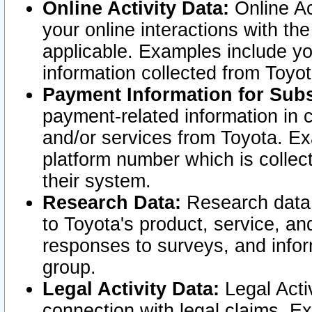
Online Activity Data:
Online Ac
your online interactions with t
applicable. Examples include yo
information collected from Toyo
Payment Information for Subs
payment-related information in 
and/or services from Toyota. Ex
platform number which is collec
their system.
Research Data:
Research data i
to Toyota's product, service, a
responses to surveys, and infor
group.
Legal Activity Data:
Legal Activ
connection with legal claims. Ex