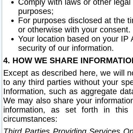
Comply with laws or other legal o
purposes;
For purposes disclosed at the t
or otherwise with your consent.
Your location based on your IP
security of our information.
4. HOW WE SHARE INFORMATIO
Except as described here, we will n
to any third parties without your s
Information, such as aggregate data
We may also share your information
information, as set forth in thi
circumstances:
Third Parties Providing Services O