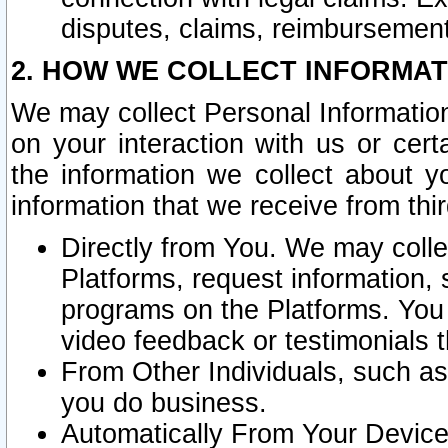
disputes, claims, reimbursement
2. HOW WE COLLECT INFORMAT
We may collect Personal Information
on your interaction with us or cer
the information we collect about y
information that we receive from thir
Directly from You. We may coll
Platforms, request information,
programs on the Platforms. You 
video feedback or testimonials t
From Other Individuals, such a
you do business.
Automatically From Your Devices