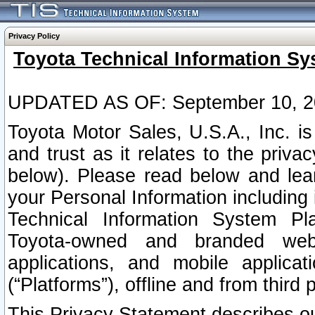
Privacy Policy
Toyota Technical Information Sy
UPDATED AS OF: September 10, 2
Toyota Motor Sales, U.S.A., Inc. i
and trust as it relates to the priva
below). Please read below and lea
your Personal Information including 
Technical Information System Plat
Toyota-owned and branded websi
applications, and mobile applicat
(“Platforms”), offline and from third p
This Privacy Statement describes our