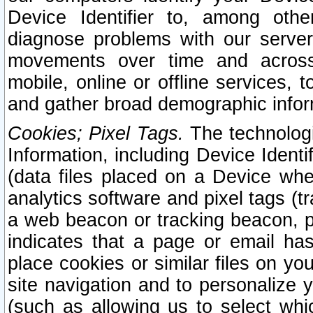
Device Identifier to, among othe
diagnose problems with our server
movements over time and across 
mobile, online or offline services, 
and gather broad demographic infor
Cookies; Pixel Tags.
The technologi
Information, including Device Identif
(data files placed on a Device when
analytics software and pixel tags (
a web beacon or tracking beacon, p
indicates that a page or email h
place cookies or similar files on you
site navigation and to personalize y
(such as allowing us to select whic