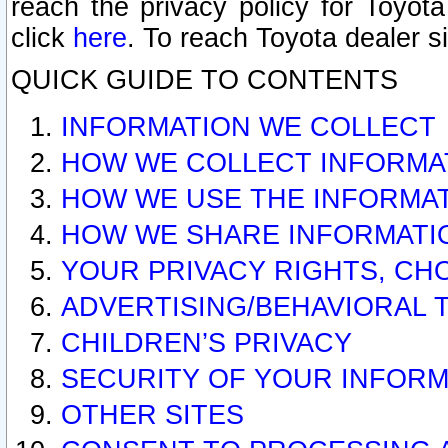
reach the privacy policy for Toyo
click
here
. To reach Toyota dealer s
QUICK GUIDE TO CONTENTS
INFORMATION WE COLLECT
HOW WE COLLECT INFORMA
HOW WE USE THE INFORMA
HOW WE SHARE INFORMATI
YOUR PRIVACY RIGHTS, CH
ADVERTISING/BEHAVIORAL 
CHILDREN’S PRIVACY
SECURITY OF YOUR INFORM
OTHER SITES