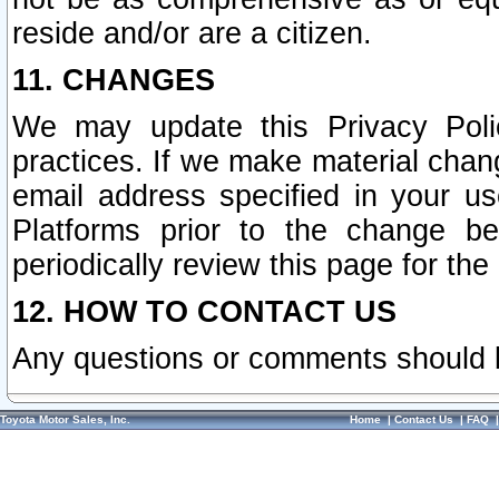
reside and/or are a citizen.
11. CHANGES
We may update this Privacy Polic
practices. If we make material chang
email address specified in your u
Platforms prior to the change b
periodically review this page for the
12. HOW TO CONTACT US
Any questions or comments should 
Toyota Motor Sales, Inc.
Home
|
Contact Us
|
FAQ