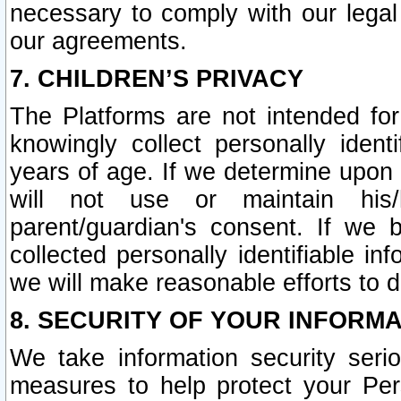
necessary to comply with our legal 
our agreements.
7. CHILDREN’S PRIVACY
The Platforms are not intended fo
knowingly collect personally ident
years of age. If we determine upon c
will not use or maintain his/
parent/guardian's consent. If w
collected personally identifiable in
we will make reasonable efforts to d
8. SECURITY OF YOUR INFORM
We take information security seri
measures to help protect your Per