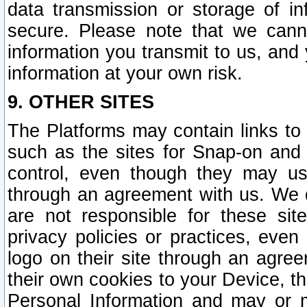
data transmission or storage of 
secure. Please note that we cann
information you transmit to us, and
information at your own risk.
9. OTHER SITES
The Platforms may contain links to 
such as the sites for Snap-on and
control, even though they may us
through an agreement with us. We 
are not responsible for these site
privacy policies or practices, ev
logo on their site through an agre
their own cookies to your Device, th
Personal Information and may or 