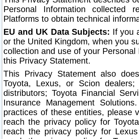
Personal Information collected 
Platforms to obtain technical inform
EU and UK Data Subjects:
If you 
or the United Kingdom, when you sub
collection and use of your Personal 
this Privacy Statement.
This Privacy Statement also does
Toyota, Lexus, or Scion dealers; 
distributors; Toyota Financial Ser
Insurance Management Solutions.
practices of these entities, please 
reach the privacy policy for Toyot
reach the privacy policy for Lexus