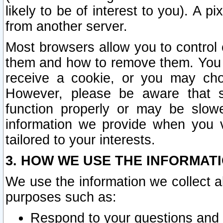
likely to be of interest to you). A p
from another server.
Most browsers allow you to control 
them and how to remove them. You m
receive a cookie, or you may cho
However, please be aware that s
function properly or may be slowe
information we provide when you v
tailored to your interests.
3. HOW WE USE THE INFORMAT
We use the information we collect a
purposes such as:
Respond to your questions and 