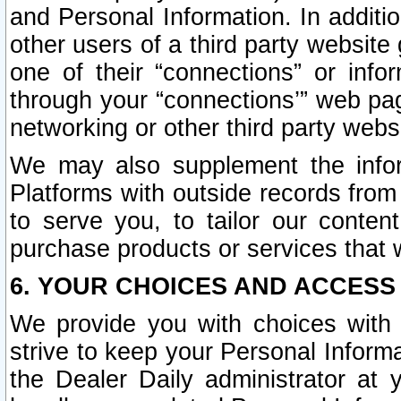
and Personal Information. In additi
other users of a third party website
one of their “connections” or info
through your “connections’” web page
networking or other third party websi
We may also supplement the infor
Platforms with outside records from 
to serve you, to tailor our conten
purchase products or services that w
6. YOUR CHOICES AND ACCESS
We provide you with choices with 
strive to keep your Personal Inform
the Dealer Daily administrator at yo