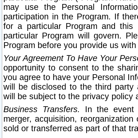
may use the Personal Informatio
participation in the Program. If th
for a particular Program and this
particular Program will govern. Pl
Program before you provide us with
Your Agreement To Have Your Perso
opportunity to consent to the sharin
you agree to have your Personal Inf
will be disclosed to the third part
will be subject to the privacy policy 
Business Transfers.
In the event t
merger, acquisition, reorganization
sold or transferred as part of that t