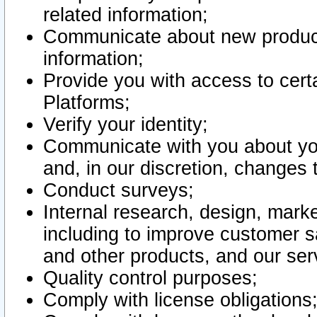
related information;
Communicate about new product
information;
Provide you with access to certa
Platforms;
Verify your identity;
Communicate with you about you
and, in our discretion, changes 
Conduct surveys;
Internal research, design, mark
including to improve customer sa
and other products, and our ser
Quality control purposes;
Comply with license obligations