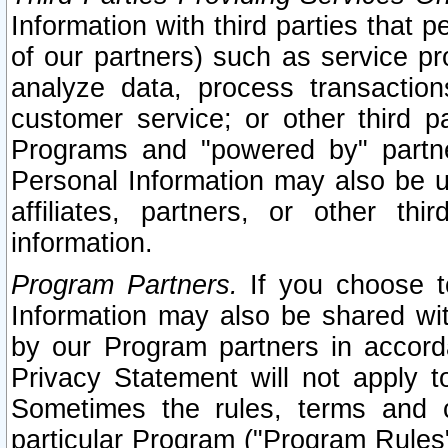
Information with third parties that 
of our partners) such as service pr
analyze data, process transaction
customer service; or other third pa
Programs and "powered by" partne
Personal Information may also be u
affiliates, partners, or other th
information.
Program Partners.
If you choose to
Information may also be shared w
by our Program partners in accorda
Privacy Statement will not apply t
Sometimes the rules, terms and c
particular Program ("Program Rules"