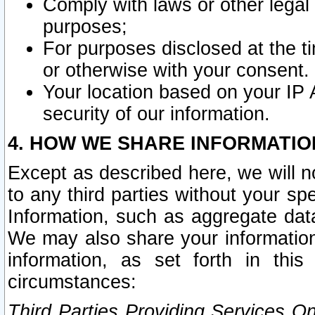
Comply with laws or other legal o
purposes;
For purposes disclosed at the t
or otherwise with your consent.
Your location based on your IP
security of our information.
4. HOW WE SHARE INFORMATIO
Except as described here, we will n
to any third parties without your s
Information, such as aggregate data
We may also share your information
information, as set forth in thi
circumstances:
Third Parties Providing Services O