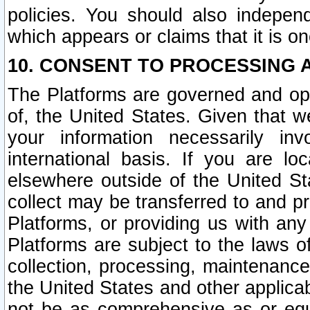
policies. You should also independ
which appears or claims that it is on
10. CONSENT TO PROCESSING 
The Platforms are governed and ope
of, the United States. Given that w
your information necessarily in
international basis. If you are 
elsewhere outside of the United St
collect may be transferred to and p
Platforms, or providing us with any
Platforms are subject to the laws o
collection, processing, maintenance
the United States and other applicab
not be as comprehensive as or equ