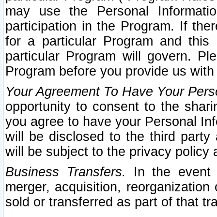
may use the Personal Informatio
participation in the Program. If th
for a particular Program and this
particular Program will govern. Pl
Program before you provide us with
Your Agreement To Have Your Perso
opportunity to consent to the sharin
you agree to have your Personal Inf
will be disclosed to the third part
will be subject to the privacy policy 
Business Transfers.
In the event t
merger, acquisition, reorganization
sold or transferred as part of that t