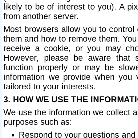
likely to be of interest to you). A p
from another server.
Most browsers allow you to control 
them and how to remove them. You m
receive a cookie, or you may cho
However, please be aware that s
function properly or may be slowe
information we provide when you v
tailored to your interests.
3. HOW WE USE THE INFORMAT
We use the information we collect a
purposes such as:
Respond to your questions and 