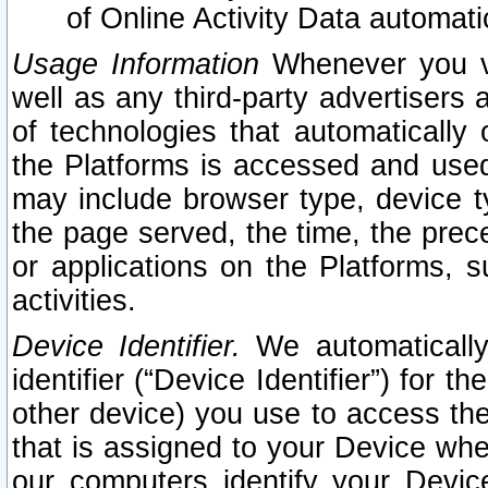
of Online Activity Data automat
Usage Information
Whenever you vis
well as any third-party advertisers 
of technologies that automatically 
the Platforms is accessed and used
may include browser type, device ty
the page served, the time, the prec
or applications on the Platforms, s
activities.
Device Identifier.
We automatically
identifier (“Device Identifier”) for 
other device) you use to access the
that is assigned to your Device whe
our computers identify your Devic