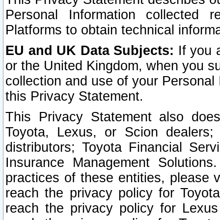
Personal Information collected 
Platforms to obtain technical inform
EU and UK Data Subjects:
If you 
or the United Kingdom, when you sub
collection and use of your Personal 
this Privacy Statement.
This Privacy Statement also does
Toyota, Lexus, or Scion dealers; 
distributors; Toyota Financial Ser
Insurance Management Solutions.
practices of these entities, please 
reach the privacy policy for Toyot
reach the privacy policy for Lexus