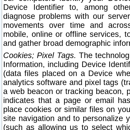
Device Identifier to, among othe
diagnose problems with our server
movements over time and across 
mobile, online or offline services, 
and gather broad demographic infor
Cookies; Pixel Tags.
The technologi
Information, including Device Identif
(data files placed on a Device when
analytics software and pixel tags (
a web beacon or tracking beacon, p
indicates that a page or email h
place cookies or similar files on you
site navigation and to personalize y
(such as allowing us to select whic