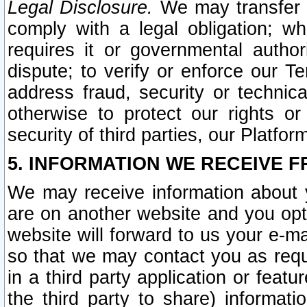
Legal Disclosure.
We may transfer an
comply with a legal obligation; w
requires it or governmental authori
dispute; to verify or enforce our Te
address fraud, security or technic
otherwise to protect our rights or
security of third parties, our Platfor
5. INFORMATION WE RECEIVE F
We may receive information about y
are on another website and you opt-
website will forward to us your e-m
so that we may contact you as requ
in a third party application or feat
the third party to share) informat