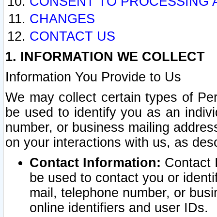
CONSENT TO PROCESSING 
CHANGES
CONTACT US
1. INFORMATION WE COLLECT
Information You Provide to Us
We may collect certain types of Pers
be used to identify you as an indiv
number, or business mailing address
on your interactions with us, as des
Contact Information:
Contact I
be used to contact you or ident
mail, telephone number, or busi
online identifiers and user IDs.