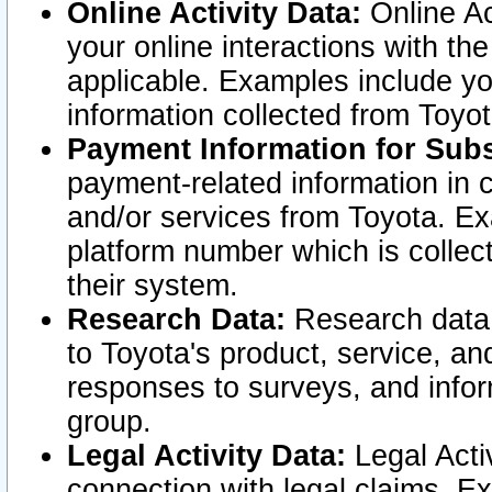
Online Activity Data:
Online Ac
your online interactions with t
applicable. Examples include yo
information collected from Toyo
Payment Information for Subs
payment-related information in 
and/or services from Toyota. Ex
platform number which is collec
their system.
Research Data:
Research data i
to Toyota's product, service, a
responses to surveys, and infor
group.
Legal Activity Data:
Legal Activ
connection with legal claims. Ex