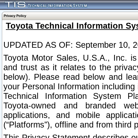
Privacy Policy
Toyota Technical Information Sy
UPDATED AS OF: September 10, 2
Toyota Motor Sales, U.S.A., Inc. i
and trust as it relates to the priva
below). Please read below and lea
your Personal Information including 
Technical Information System Plat
Toyota-owned and branded websi
applications, and mobile applicat
(“Platforms”), offline and from third p
This Privacy Statement describes our