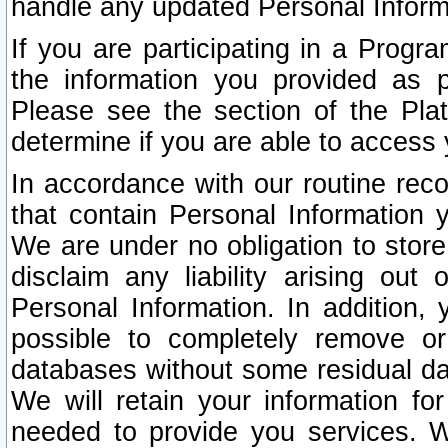
handle any updated Personal Inform
If you are participating in a Prog
the information you provided as p
Please see the section of the Pla
determine if you are able to access
In accordance with our routine rec
that contain Personal Information 
We are under no obligation to store
disclaim any liability arising out 
Personal Information. In addition,
possible to completely remove or
databases without some residual d
We will retain your information fo
needed to provide you services. W