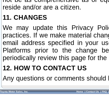
reside and/or are a citizen.
11. CHANGES
We may update this Privacy Polic
practices. If we make material chang
email address specified in your u
Platforms prior to the change b
periodically review this page for the
12. HOW TO CONTACT US
Any questions or comments should 
Toyota Motor Sales, Inc.
Home
|
Contact Us
|
FAQ