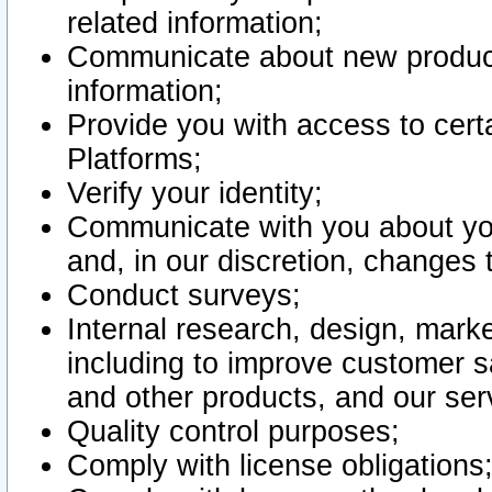
related information;
Communicate about new product
information;
Provide you with access to certa
Platforms;
Verify your identity;
Communicate with you about you
and, in our discretion, changes 
Conduct surveys;
Internal research, design, mark
including to improve customer sa
and other products, and our ser
Quality control purposes;
Comply with license obligations