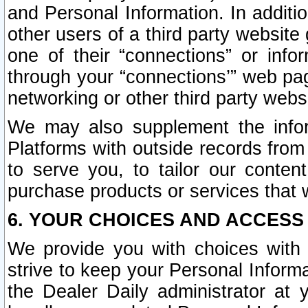
and Personal Information. In additi
other users of a third party website
one of their “connections” or info
through your “connections’” web page
networking or other third party websi
We may also supplement the infor
Platforms with outside records from 
to serve you, to tailor our conten
purchase products or services that w
6. YOUR CHOICES AND ACCESS
We provide you with choices with 
strive to keep your Personal Inform
the Dealer Daily administrator at yo