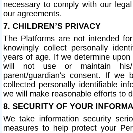
necessary to comply with our legal 
our agreements.
7. CHILDREN’S PRIVACY
The Platforms are not intended fo
knowingly collect personally ident
years of age. If we determine upon c
will not use or maintain his/
parent/guardian's consent. If w
collected personally identifiable in
we will make reasonable efforts to d
8. SECURITY OF YOUR INFORM
We take information security seri
measures to help protect your Per