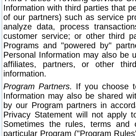
Information with third parties that 
of our partners) such as service pr
analyze data, process transaction
customer service; or other third pa
Programs and "powered by" partne
Personal Information may also be u
affiliates, partners, or other th
information.
Program Partners.
If you choose to
Information may also be shared w
by our Program partners in accorda
Privacy Statement will not apply t
Sometimes the rules, terms and c
particular Program ("Program Rules"