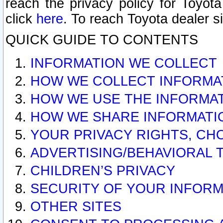
reach the privacy policy for Toyo
click
here
. To reach Toyota dealer s
QUICK GUIDE TO CONTENTS
INFORMATION WE COLLECT
HOW WE COLLECT INFORMA
HOW WE USE THE INFORMA
HOW WE SHARE INFORMATI
YOUR PRIVACY RIGHTS, CH
ADVERTISING/BEHAVIORAL 
CHILDREN’S PRIVACY
SECURITY OF YOUR INFORM
OTHER SITES