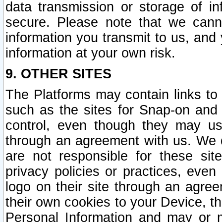
data transmission or storage of 
secure. Please note that we cann
information you transmit to us, and
information at your own risk.
9. OTHER SITES
The Platforms may contain links to 
such as the sites for Snap-on and
control, even though they may us
through an agreement with us. We 
are not responsible for these site
privacy policies or practices, ev
logo on their site through an agre
their own cookies to your Device, th
Personal Information and may or 