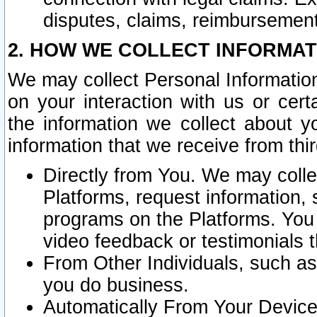
disputes, claims, reimbursement
2. HOW WE COLLECT INFORMAT
We may collect Personal Information
on your interaction with us or cer
the information we collect about y
information that we receive from thir
Directly from You. We may coll
Platforms, request information,
programs on the Platforms. You 
video feedback or testimonials t
From Other Individuals, such a
you do business.
Automatically From Your Devices