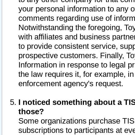
your personal information to any o
comments regarding use of informat
Notwithstanding the foregoing, To
with affiliates and business partn
to provide consistent service, supp
prospective customers. Finally, To
Information in response to legal p
the law requires it, for example, i
enforcement agency's request.
I noticed something about a TIS
those?
Some organizations purchase TIS 
subscriptions to participants at e