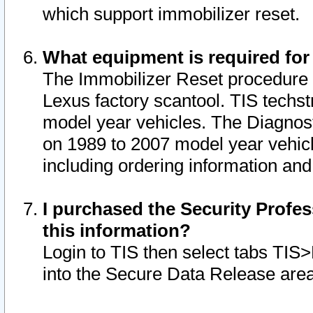
which support immobilizer reset.
What equipment is required for
The Immobilizer Reset procedure i
Lexus factory scantool. TIS techst
model year vehicles. The Diagnost
on 1989 to 2007 model year vehic
including ordering information and
I purchased the Security Profes
this information?
Login to TIS then select tabs TIS
into the Secure Data Release are