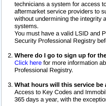
technicians a system for access to 
aftermarket service providers to 
without undermining the integrity 
systems.
You must have a valid LSID and 
Security Professional Registry bef
Where do I go to sign up for th
Click here
for more information ab
Professional Registry.
What hours will this service be 
Access to Key Codes and Immobiliz
365 days a year, with the excepti