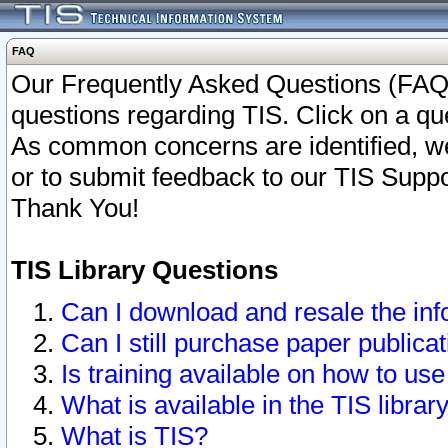
FAQ
Our Frequently Asked Questions (FAQ)
questions regarding TIS. Click on a que
As common concerns are identified, we 
or to submit feedback to our TIS Supp
Thank You!
TIS Library Questions
Can I download and resale the inf
Can I still purchase paper public
Is training available on how to use
What is available in the TIS librar
What is TIS?