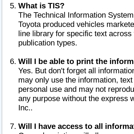
What is TIS?
The Technical Information System o
Toyota produced vehicles markete
line library for specific text acro
publication types.
Will I be able to print the infor
Yes. But don't forget all informatio
may only use the information, text 
personal use and may not reproduce,
any purpose without the express w
Inc..
Will I have access to all infor