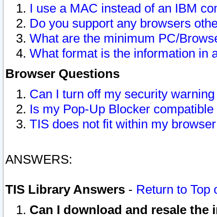
I use a MAC instead of an IBM com
Do you support any browsers other
What are the minimum PC/Browser
What format is the information in 
Browser Questions
Can I turn off my security warni
Is my Pop-Up Blocker compatible 
TIS does not fit within my browse
ANSWERS:
TIS Library Answers
-
Return to Top 
Can I download and resale the i