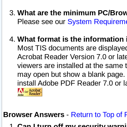
What are the minimum PC/Brows
Please see our
System Requirem
What format is the information 
Most TIS documents are displaye
Acrobat Reader Version 7.0 or later
viewers are installed at the same 
may open but show a blank page. S
install Adobe PDF Reader 7.0 or la
Browser Answers
-
Return to Top of
Can I turn off my security war