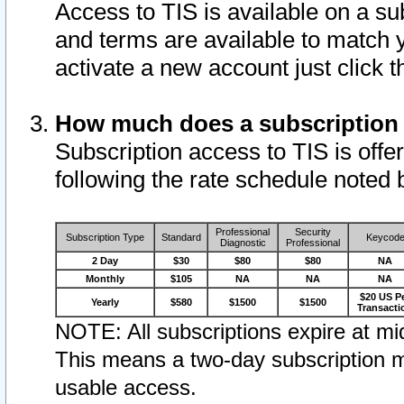
Access to TIS is available on a su
and terms are available to match 
activate a new account just click 
How much does a subscription
Subscription access to TIS is offer
following the rate schedule noted 
Professional
Security
Subscription Type
Standard
Keycod
Diagnostic
Professional
2 Day
$30
$80
$80
NA
Monthly
$105
NA
NA
NA
$20 US P
Yearly
$580
$1500
$1500
Transacti
NOTE: All subscriptions expire at mid
This means a two-day subscription m
usable access.