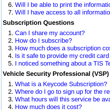
Will I be able to print the informat
Will I have access to all informat
Subscription Questions
Can I share my account?
How do I subscribe?
How much does a subscription co
Is it safe to provide my credit ca
I noticed something about a TIS T
Vehicle Security Professional (VSP
What is a Keycode Subscription?
Where do I go to sign up for the r
What hours will this service be av
How much does it cost?