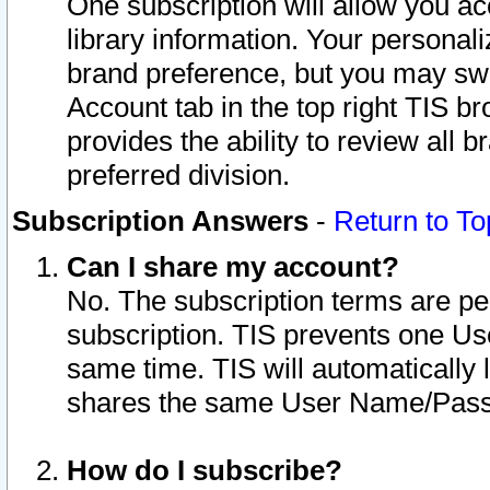
One subscription will allow you ac
library information. Your personal
brand preference, but you may swit
Account tab in the top right TIS b
provides the ability to review all 
preferred division.
Subscription Answers
-
Return to To
Can I share my account?
No. The subscription terms are per i
subscription. TIS prevents one U
same time. TIS will automatically
shares the same User Name/Passw
How do I subscribe?