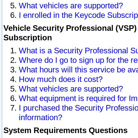
What vehicles are supported?
I enrolled in the Keycode Subscrip
Vehicle Security Professional (VSP)
Subscription
What is a Security Professional S
Where do I go to sign up for the r
What hours will this service be av
How much does it cost?
What vehicles are supported?
What equipment is required for I
I purchased the Security Professio
information?
System Requirements Questions