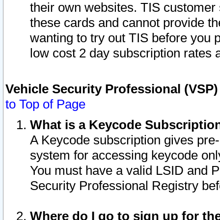
their own websites. TIS customer 
these cards and cannot provide the
wanting to try out TIS before you
low cost 2 day subscription rates a
Vehicle Security Professional (VSP
to Top of Page
What is a Keycode Subscriptio
A Keycode subscription gives pre
system for accessing keycode only
You must have a valid LSID and 
Security Professional Registry bef
Where do I go to sign up for th