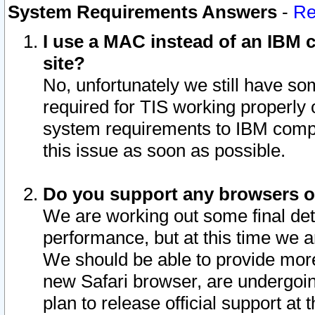
System Requirements Answers
-
Re
I use a MAC instead of an IBM c
site?
No, unfortunately we still have s
required for TIS working properly
system requirements to IBM compa
this issue as soon as possible.
Do you support any browsers ot
We are working out some final deta
performance, but at this time we a
We should be able to provide more
new Safari browser, are undergoin
plan to release official support at t