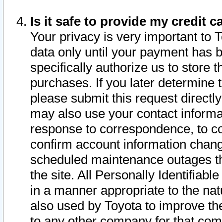
Is it safe to provide my credit
Your privacy is very important to 
data only until your payment has 
specifically authorize us to store t
purchases. If you later determine 
please submit this request direct
may also use your contact informa
response to correspondence, to co
confirm account information chang
scheduled maintenance outages tha
the site. All Personally Identifiab
in a manner appropriate to the nat
also used by Toyota to improve the
to any other company for that com