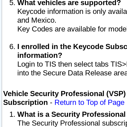
What vehicles are supported?
Keycode information is only avail
and Mexico.
Key Codes are available for model
I enrolled in the Keycode Subsc
information?
Login to TIS then select tabs TIS
into the Secure Data Release are
Vehicle Security Professional (VSP)
Subscription
-
Return to Top of Page
What is a Security Professiona
The Security Professional subscri