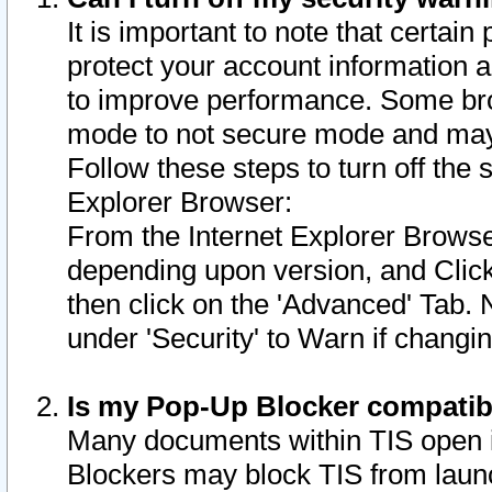
It is important to note that certain
protect your account information a
to improve performance. Some bro
mode to not secure mode and may 
Follow these steps to turn off the
Explorer Browser:
From the Internet Explorer Browse
depending upon version, and Click 
then click on the 'Advanced' Tab. 
under 'Security' to Warn if chang
Is my Pop-Up Blocker compatib
Many documents within TIS open 
Blockers may block TIS from laun