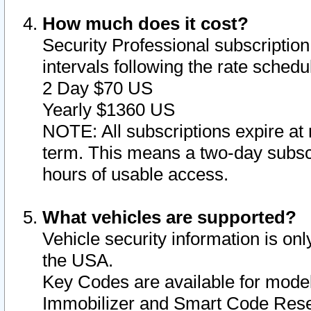
How much does it cost?
Security Professional subscription 
intervals following the rate sched
2 Day $70 US
Yearly $1360 US
NOTE: All subscriptions expire at 
term. This means a two-day subscr
hours of usable access.
What vehicles are supported?
Vehicle security information is onl
the USA.
Key Codes are available for model
Immobilizer and Smart Code Reset 