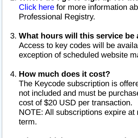
Click here
for more information ab
Professional Registry.
What hours will this service be 
Access to key codes will be availa
exception of scheduled website m
How much does it cost?
The Keycode subscription is offere
not included and must be purchase
cost of $20 USD per transaction.
NOTE: All subscriptions expire at 
term.