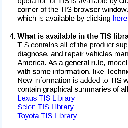
operation of TIS is available by cl
corner of the TIS browser window.
which is available by clicking
her
What is available in the TIS libr
TIS contains all of the product su
diagnose, and repair vehicles ma
America. As a general rule, mode
with some information, like Techni
New information is added to TIS 
contain graphical summaries of all
Lexus TIS Library
Scion TIS Library
Toyota TIS Library