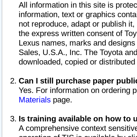
All information in this site is pro
information, text or graphics conta
not reproduce, adapt or publish it,
the express written consent of To
Lexus names, marks and designs a
Sales, U.S.A., Inc. The Toyota a
downloaded, copied or distributed
Can I still purchase paper pub
Yes. For information on ordering 
Materials
page.
Is training available on how to 
A comprehensive context sensitive