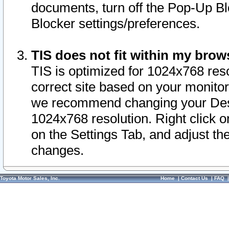
documents, turn off the Pop-Up Bl
Blocker settings/preferences.
TIS does not fit within my bro
TIS is optimized for 1024x768 reso
correct site based on your monitor 
we recommend changing your Desk
1024x768 resolution. Right click 
on the Settings Tab, and adjust th
changes.
Toyota Motor Sales, Inc.
Home
|
Contact Us
|
FAQ