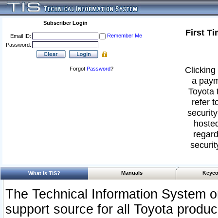
Subscriber Login
First T
Remember Me
Email ID:
Password:
Clicking 
Forgot
Password
?
a paym
Toyota 
refer t
security
hosted
regard
securit
Manuals
Keyco
What Is TIS?
The Technical Information System or
support source for all Toyota produ