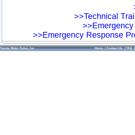
>>Technical Trai
>>Emergency 
>>Emergency Response Pre
Toyota Motor Sales, Inc.
Home
|
Contact Us
|
FAQ