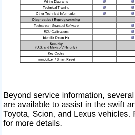
Wiring Diagrams
Technical Training
Other Technical Information
Diagnostics / Reprogramming
Techstream Scantool Software
ECU Calibrations
Identifix Direct-Hit
Security
(U.S. and Mexico VINs only)
Key Codes
Immobilizer / Smart Reset
Beyond service information, several
are available to assist in the swift 
Toyota, Scion, and Lexus vehicles. 
for more details.