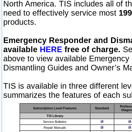
North America. TIS includes all of the
need to effectively service most
199
products.
Emergency Responder and Disman
available
HERE
free of charge.
Sel
above to view available Emergency
Dismantling Guides and Owner’s Ma
TIS is available in three different l
summarizes the features of each sub
Profess
Subscription Level Features
Standard
Diagno
TIS Library
Service Bulletins
Repair Manuals