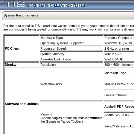
System Requirements
For the best possible TIS experience we recommend your system meets the mimimum requi
are continuously being tested for compatibility and TIS may work with combinations differing
Hardware Type
Personal Computer
Operating Systems Supported
Windows 11 (32–bit, 
PC Client
Processor Speed
1 GHz or greater
System Memory
Win11: 4GB
Available Disk Space
Win11: 64GB
Display
Resolution
800 x 600 minimum
Microsoft Edge
Web Browsers
Mozilla Firefox 21 or
Google Chrome
Software and Utilities
Adobe© PDF Reader 
Plug-ins
Adobe SVG 3.03
(Adobe plugins should be installed
without
the Google or Yahoo Toolbar)
Java™ Version 6 Upd