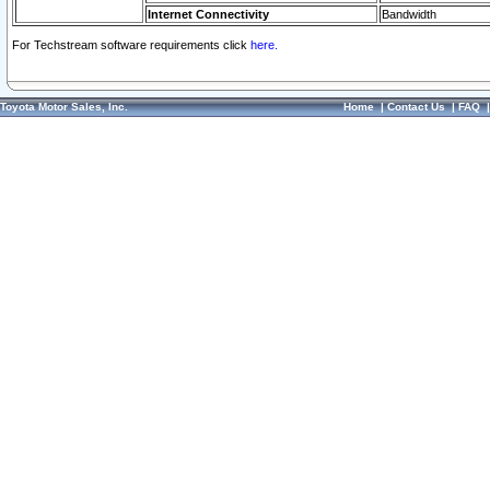
Internet Connectivity
Bandwidth
For Techstream software requirements click
here.
Toyota Motor Sales, Inc.
Home
|
Contact Us
|
FAQ