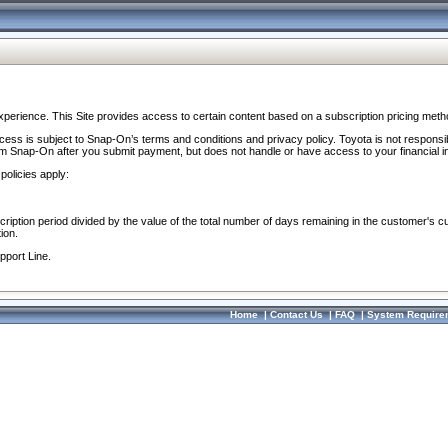
perience. This Site provides access to certain content based on a subscription pricing meth
ocess is subject to Snap-On’s terms and conditions and privacy policy. Toyota is not responsi
om Snap-On after you submit payment, but does not handle or have access to your financial i
policies apply:
cription period divided by the value of the total number of days remaining in the customer's c
ion.
pport Line.
Home
|
Contact Us
|
FAQ
|
System Require