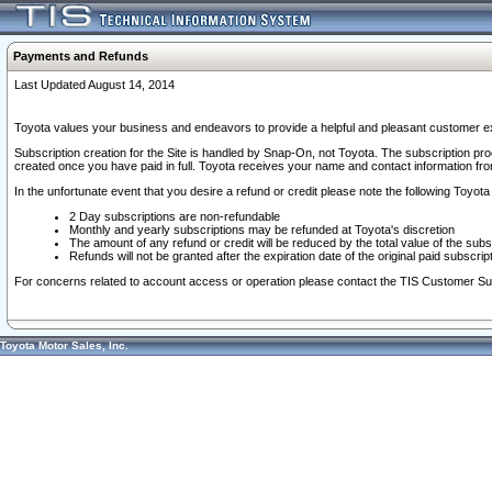
Payments and Refunds
Last Updated August 14, 2014
Toyota values your business and endeavors to provide a helpful and pleasant customer ex
Subscription creation for the Site is handled by Snap-On, not Toyota. The subscription pr
created once you have paid in full. Toyota receives your name and contact information fr
In the unfortunate event that you desire a refund or credit please note the following Toyota 
2 Day subscriptions are non-refundable
Monthly and yearly subscriptions may be refunded at Toyota's discretion
The amount of any refund or credit will be reduced by the total value of the subs
Refunds will not be granted after the expiration date of the original paid subscript
For concerns related to account access or operation please contact the TIS Customer Su
Toyota Motor Sales, Inc.