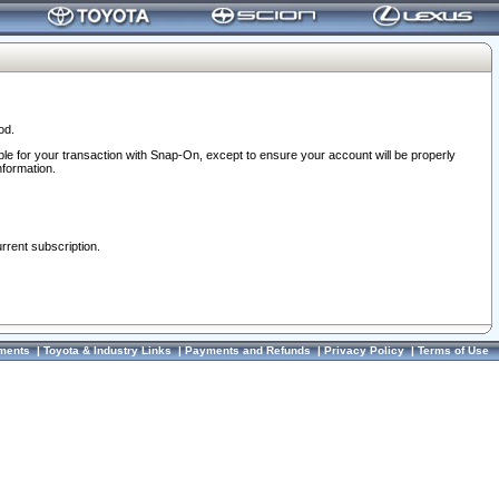
od.
ble for your transaction with Snap-On, except to ensure your account will be properly
nformation.
urrent subscription.
ments
|
Toyota & Industry Links
|
Payments and Refunds
|
Privacy Policy
|
Terms of Use