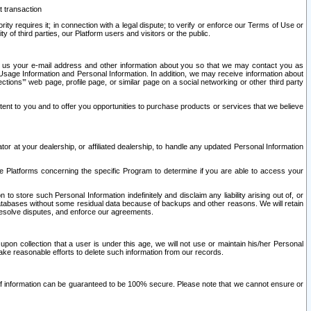
t transaction
ity requires it; in connection with a legal dispute; to verify or enforce our Terms of Use or
y of third parties, our Platform users and visitors or the public.
 to us your e-mail address and other information about you so that we may contact you as
ng Usage Information and Personal Information. In addition, we may receive information about
ctions’” web page, profile page, or similar page on a social networking or other third party
ntent to you and to offer you opportunities to purchase products or services that we believe
r at your dealership, or affiliated dealership, to handle any updated Personal Information
he Platforms concerning the specific Program to determine if you are able to access your
 store such Personal Information indefinitely and disclaim any liability arising out of, or
r databases without some residual data because of backups and other reasons. We will retain
 resolve disputes, and enforce our agreements.
upon collection that a user is under this age, we will not use or maintain his/her Personal
ake reasonable efforts to delete such information from our records.
 of information can be guaranteed to be 100% secure. Please note that we cannot ensure or