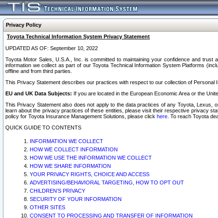
Privacy Policy
Toyota Technical Information System Privacy Statement
UPDATED AS OF: September 10, 2022
Toyota Motor Sales, U.S.A., Inc. is committed to maintaining your confidence and trust a
information we collect as part of our Toyota Technical Information System Platforms (inclu
offline and from third parties.
This Privacy Statement describes our practices with respect to our collection of Personal In
EU and UK Data Subjects:
If you are located in the European Economic Area or the Unite
This Privacy Statement also does not apply to the data practices of any Toyota, Lexus, or
learn about the privacy practices of these entities, please visit their respective privacy s
policy for Toyota Insurance Management Solutions, please click
here
. To reach Toyota dea
QUICK GUIDE TO CONTENTS
INFORMATION WE COLLECT
HOW WE COLLECT INFORMATION
HOW WE USE THE INFORMATION WE COLLECT
HOW WE SHARE INFORMATION
YOUR PRIVACY RIGHTS, CHOICE AND ACCESS
ADVERTISING/BEHAVIORAL TARGETING, HOW TO OPT OUT
CHILDREN’S PRIVACY
SECURITY OF YOUR INFORMATION
OTHER SITES
CONSENT TO PROCESSING AND TRANSFER OF INFORMATION