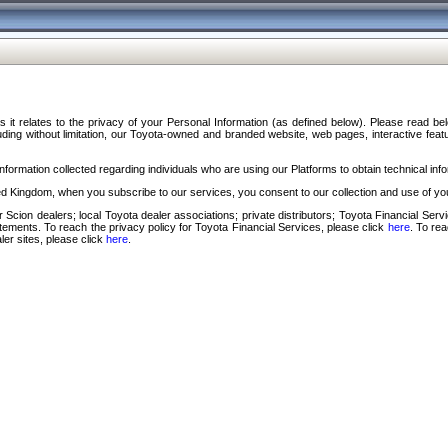
s it relates to the privacy of your Personal Information (as defined below). Please read b
ding without limitation, our Toyota-owned and branded website, web pages, interactive feature
formation collected regarding individuals who are using our Platforms to obtain technical info
d Kingdom, when you subscribe to our services, you consent to our collection and use of you
 Scion dealers; local Toyota dealer associations; private distributors; Toyota Financial Se
tatements. To reach the privacy policy for Toyota Financial Services, please click
here
. To re
ler sites, please click
here
.