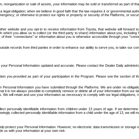
n, reorganization or sale of assets, your information may be sold or transferred as part of tha
 legal obligation; when we believe in good faith that the law requires it or governmental author
ergency; or otherwise to protect our rights or property or security of the Platforms, or securit
ther website and you opt-in to receive information from Toyota, that website will forward
gh which you allow us to collect (or the third party to share) information about you, includi
e of their “connections” or information about you is otherwise accessible through your “conne
ide records from third parties in order to enhance our ability to serve you, to tailor our co
your Personal Information updated and accurate. Please contact the Dealer Daily administrato
tion you provided as part of your participation in the Program. Please see the section of t
Personal Information you have submitted through the Platforms. We are under no obligation to
 that it is not always possible to completely remove or delete all of your information from ou
s. We will retain and use your information as necessary to comply with our legal obligations,
ct personally identifiable information from children under 13 years of age. If we determine 
ngly collected personally identifiable information from a child under the age of 13, we will m
elp protect your Personal Information. However, no electronic data transmission or storage
de us with your information at your own risk.