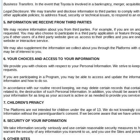
Business Transfers.
In the event that Toyota is involved in a bankruptcy, merger, acquisitio
Legal Disclosure.
We may transfer and disclose information to third parties to comply with a
other applicable policies; to address fraud, security or technical issues, to respond to an em
5. INFORMATION WE RECEIVE FROM THIRD PARTIES
We may receive information about you from third parties. For example, if you are on ano
requested. You may also choose to participate in a third party application or feature throu
you if other users of a third party website give us access to their profiles and you are on
website or interactive service.
We may also supplement the information we collect about you through the Platforms with outs
may be of interest to you.
6. YOUR CHOICES AND ACCESS TO YOUR INFORMATION
We provide you with choices with respect to your Personal Information. We strive to keep 
requests.
If you are participating in a Program, you may be able to access and update the informa
information and how to do so.
In accordance with our routine record keeping, we may delete certain records that contain 
related to, the destruction of such Personal Information. In addition, you should be aware
your information for as long as your account is active or as needed to provide you service
7. CHILDREN’S PRIVACY
The Platforms are not intended for children under the age of 13. We do not knowingly colle
Information without the parent/guardian's consent. If we become aware that we have unknowi
8. SECURITY OF YOUR INFORMATION
We take information security seriously and use certain reasonable security measures to h
warrant the security of any information you transmit to us, and you use the Sites and provi
9. OTHER SITES