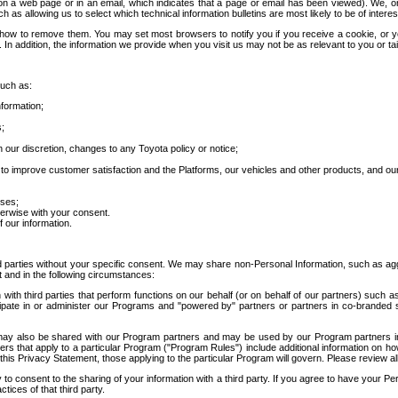
 a web page or in an email, which indicates that a page or email has been viewed). We, or 
ch as allowing us to select which technical information bulletins are most likely to be of intere
d how to remove them. You may set most browsers to notify you if you receive a cookie, o
In addition, the information we provide when you visit us may not be as relevant to you or tai
such as:
formation;
s;
 our discretion, changes to any Toyota policy or notice;
 to improve customer satisfaction and the Platforms, our vehicles and other products, and ou
oses;
herwise with your consent.
 our information.
ird parties without your specific consent. We may share non-Personal Information, such as ag
t and in the following circumstances:
th third parties that perform functions on our behalf (or on behalf of our partners) such a
rticipate in or administer our Programs and "powered by" partners or partners in co-branded
may also be shared with our Program partners and may be used by our Program partners in a
rs that apply to a particular Program ("Program Rules") include additional information on ho
this Privacy Statement, those applying to the particular Program will govern. Please review a
o consent to the sharing of your information with a third party. If you agree to have your Per
tices of that third party.