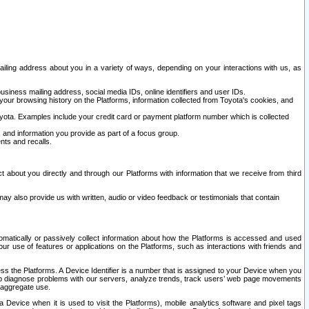
ailing address about you in a variety of ways, depending on your interactions with us, as
siness mailing address, social media IDs, online identifiers and user IDs.
 your browsing history on the Platforms, information collected from Toyota's cookies, and
yota. Examples include your credit card or payment platform number which is collected
and information you provide as part of a focus group.
nts and recalls.
t about you directly and through our Platforms with information that we receive from third
y also provide us with written, audio or video feedback or testimonials that contain
tomatically or passively collect information about how the Platforms is accessed and used
r use of features or applications on the Platforms, such as interactions with friends and
cess the Platforms. A Device Identifier is a number that is assigned to your Device when you
 help diagnose problems with our servers, analyze trends, track users’ web page movements
r aggregate use.
a Device when it is used to visit the Platforms), mobile analytics software and pixel tags