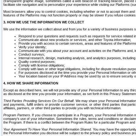
(transparent graphic image, sometimes called a web beacon or tracking beacon, placed on
facilitate site navigation and to personalize your experience while visiting our Platforms (su
Most browsers allow you to control cookies, including whether or not to accept them an
features of the Platforms may not function properly or may be slower if you refuse cookies. 
3. HOW WE USE THE INFORMATION WE COLLECT
We use the information we collect about and from you for a variety of business purposes 
Respond to your questions and requests such as requests for service related in
Communicate about new products or services, and other Toyota information;
Provide you with access to certain services, areas and features of the Platform
Verify your identity;
Communicate with you about your account and activities on the Platforms and, in
Conduct surveys;
Internal research, design, marketing analysis, and analytics purposes, including
Quality control purposes;
Comply with license obligations;
Comply with laws or other legal obligations, including for dispute resolution purp
For purposes disclosed at the time you provide your Personal Information or ot
Your location based on your IP Address may be used by us to ensure security of
4. HOW WE SHARE INFORMATION
Except as described here, we will not provide any of your Personal Information to any th
as disclosed at the time you provide your information, as set forth in this Privacy Statemen
Third Parties Providing Services On Our Behalf.
We may share your Personal Information wi
and payments, fulfill orders or provide customer service; or other third parties that pa
affiliates, partners, or other third parties to provide you with technical information.
Program Partners.
If you choose to participate in a Program, your Personal Information 
company's use of your information. Sometimes the rules, terms and conditions or disclaime
the Program. If there is a conflict between the Program Rules for a particular Program and 
Your Agreement To Have Your Personal Information Shared.
You may have the opportunity t
the Personal Information you disclose will be subject to the privacy policy and business prac