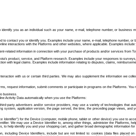
to identify you as an individual such as your name, e-mail, telephone number, or business m
d to contact you or identify you. Examples include your name, e-mail, telephone number, or bu
online interactions with the Platforms and other websites, where applicable. Examples include
t-related information in connection with your purchase of products and/or services from To
ota's product, service, and Platform research. Examples include your responses to surveys, 
ction with legal claims. Examples include information relating to disputes, claims, reimburseme
eraction with us or certain third parties. We may also supplement the information we collec
ms, request information, submit comments or participate in programs on the Platforms. You ma
do business.
ine Activity Data automatically when you use the Platforms:
third-party advertisers and/or service providers, may use a variety of technologies that au
g system, application version, the page served, the time, the preceding page views, and you
ce Identifier”) for the Device (computer, mobile phone, tablet or other device) you use to ac
entifier. We may use a Device Identifier to, among other things, administer the Platforms,
ices, to help identify you and your shopping cart, and gather broad demographic information fo
including Device Identifiers, include but are not limited to: cookies (data files placed on 