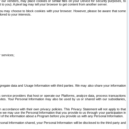
our vendors, may place cookies or similar files on your Device for security purposes, to
st to you). A pixel tag may tell your browser to get content from another server.
r you may choose to block cookies with your browser. However, please be aware that some
lored to your interests.
r services;
gregate data and Usage Information with third parties. We may also share your information
s service providers that host or operate our Platforms, analyze data, process transactions
 sites. Your Personal Information may also be used by us or shared with our subsidiaries,
ccordance with their own privacy policies. This Privacy Statement will not apply to that
w we may use the Personal Information that you provide to us through your participation in
ll of the information about a Program before you provide us with any Personal Information.
sonal Information shared, your Personal Information will be disclosed to the third party and