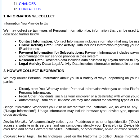
CHANGES
CONTACT US
1. INFORMATION WE COLLECT
Information You Provide to Us
We may collect certain types of Personal Information (i.e. information that can be used 
described further below.
Contact Information:
Contact Information includes information that may be use
Online Activity Data:
Online Activity Data includes information regarding your 
IP addresses.
Payment Information for Subscriptions:
Payment Information includes paymen
and managed by our service provider in their system.
Research Data:
Research data includes data collected by Toyota related to Toy
Legal Activity Data:
Legal Activity Data includes information collected in conne
2. HOW WE COLLECT INFORMATION
We may collect Personal Information about you in a variety of ways, depending on your int
parties.
Directly from You. We may collect Personal Information when you use the Platfor
Personal Information.
From Other Individuals, such as your employer or a dealership with whom you 
Automatically From Your Devices: We may also collect the following types of Onl
Usage Information
Whenever you visit or interact with the Platforms, we, as well as any 
(“Usage Information”). Usage Information may include browser type, device type, operatin
group activities.
Device Identifier.
We automatically collect your IP address or other unique identifier (“Devi
access a website or its servers, and our computers identify your Device by its Device Id
over time and across different websites, Platforms, or other mobile, online or offline serv
Cookies; Pixel Tags.
The technologies used on the Platforms to collect Usage Information, 