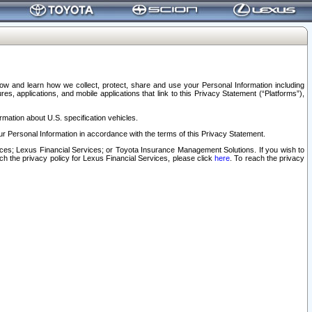
elow and learn how we collect, protect, share and use your Personal Information including
s, applications, and mobile applications that link to this Privacy Statement (“Platforms”),
rmation about U.S. specification vehicles.
r Personal Information in accordance with the terms of this Privacy Statement.
rvices; Lexus Financial Services; or Toyota Insurance Management Solutions. If you wish to
ach the privacy policy for Lexus Financial Services, please click
here
. To reach the privacy